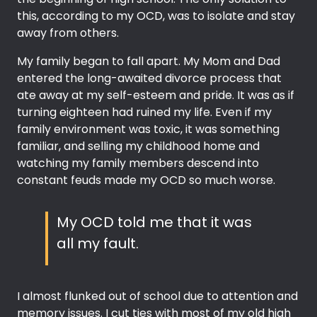
this, according to my OCD, was to isolate and stay
away from others.
My family began to fall apart. My Mom and Dad
entered the long-awaited divorce process that
ate away at my self-esteem and pride. It was as if
turning eighteen had ruined my life. Even if my
family environment was toxic, it was something
familiar, and selling my childhood home and
watching my family members descend into
constant feuds made my OCD so much worse.
My OCD told me that it was
all my fault.
I almost flunked out of school due to attention and
memory issues. I cut ties with most of my old high