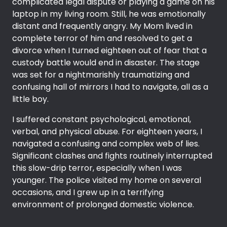
complicated legal dispute or playing a game on his
laptop in my living room. Still, he was emotionally
distant and frequently angry. My Mom lived in
complete terror of him and resolved to get a
divorce when I turned eighteen out of fear that a
custody battle would end in disaster. The stage
was set for a nightmarishly traumatizing and
confusing hall of mirrors I had to navigate, all as a
little boy.
I suffered constant psychological, emotional,
verbal, and physical abuse. For eighteen years, I
navigated a confusing and complex web of lies.
Significant clashes and fights routinely interrupted
this slow-drip terror, especially when I was
younger. The police visited my home on several
occasions, and I grew up in a terrifying
environment of prolonged domestic violence.