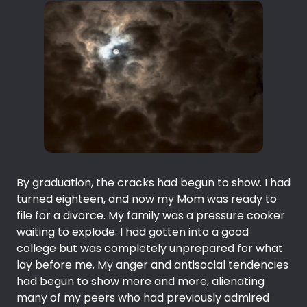
By graduation, the cracks had begun to show. I had
turned eighteen, and now my Mom was ready to
file for a divorce. My family was a pressure cooker
waiting to explode. I had gotten into a good
college but was completely unprepared for what
lay before me. My anger and antisocial tendencies
had begun to show more and more, alienating
many of my peers who had previously admired