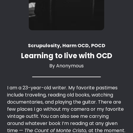
Scrupulosity, Harm OCD, POCD
Learning to live with OCD
By
Anonymous
I am a 23-year-old writer. My favorite pastimes
include traveling, reading old books, watching
documentaries, and playing the guitar. There are
few places I go without my camera or my favorite
vintage outfit. You can also see me carrying
around whatever book I’m reading at any given
time —
The Count of Monte Cristo,
at the moment.