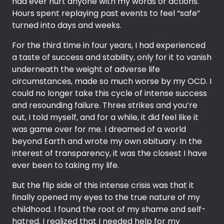
had ever hurt anyone with my words or actions.
Hours spent replaying past events to feel “safe”
turned into days and weeks.
For the third time in four years, I had experienced
a taste of success and stability, only for it to vanish
underneath the weight of adverse life
circumstances, made so much worse by my OCD. I
could no longer take this cycle of intense success
and resounding failure. Three strikes and you’re
out, I told myself, and for a while, it did feel like it
was game over for me. I dreamed of a world
beyond Earth and wrote my own obituary. In the
interest of transparency, it was the closest I have
ever been to taking my life.
But the flip side of this intense crisis was that it
finally opened my eyes to the true nature of my
childhood. I found the root of my shame and self-
hatred. I realized that I needed help for my