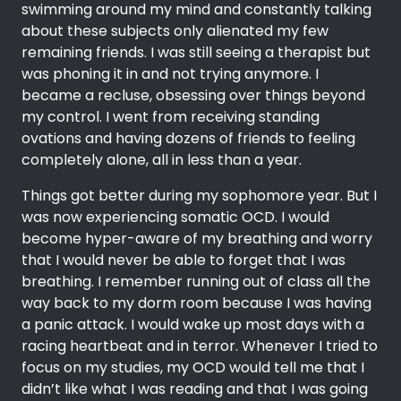
swimming around my mind and constantly talking
about these subjects only alienated my few
remaining friends. I was still seeing a therapist but
was phoning it in and not trying anymore. I
became a recluse, obsessing over things beyond
my control. I went from receiving standing
ovations and having dozens of friends to feeling
completely alone, all in less than a year.
Things got better during my sophomore year. But I
was now experiencing somatic OCD. I would
become hyper-aware of my breathing and worry
that I would never be able to forget that I was
breathing. I remember running out of class all the
way back to my dorm room because I was having
a panic attack. I would wake up most days with a
racing heartbeat and in terror. Whenever I tried to
focus on my studies, my OCD would tell me that I
didn’t like what I was reading and that I was going