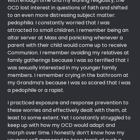
With enough time and my waning religiosity, the
OCD lost interest in questions of faith and shifted
to an even more distressing subject matter:
pedophilia. I constantly worried that I was
attracted to small children. I remember being an
altar server at Mass and panicking whenever a
parent with their child would come up to receive
Communion. I remember avoiding my relatives at
family gatherings because I was so terrified that I
was sexually interested in my younger family
members. I remember crying in the bathroom at
my Grandma’s because I was so scared that I was
a pedophile or a rapist.
I practiced exposure and response prevention to
these worries and effectively dealt with them, at
least to some extent. Yet I constantly struggled to
keep up with how my OCD would adapt and
morph over time. I honestly don’t know how my