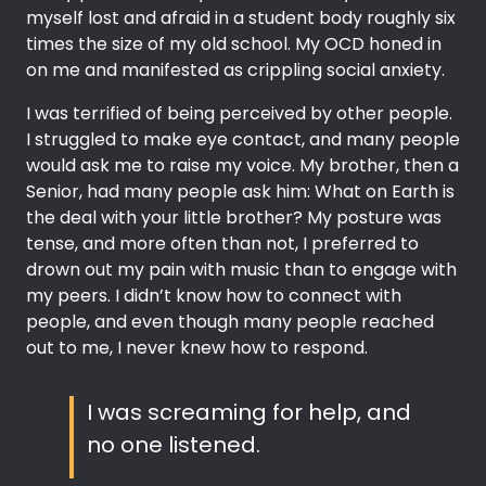
myself lost and afraid in a student body roughly six
times the size of my old school. My OCD honed in
on me and manifested as crippling social anxiety.
I was terrified of being perceived by other people.
I struggled to make eye contact, and many people
would ask me to raise my voice. My brother, then a
Senior, had many people ask him: What on Earth is
the deal with your little brother? My posture was
tense, and more often than not, I preferred to
drown out my pain with music than to engage with
my peers. I didn’t know how to connect with
people, and even though many people reached
out to me, I never knew how to respond.
I was screaming for help, and
no one listened.