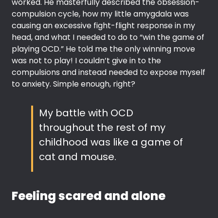
worked. He masterfully described the obsession-
compulsion cycle, how my little amygdala was
causing an excessive fight-flight response in my
head, and what I needed to do to “win the game of
playing OCD.” He told me the only winning move
was not to play! I couldn’t give in to the
compulsions and instead needed to expose myself
to anxiety. Simple enough, right?
My battle with OCD
throughout the rest of my
childhood was like a game of
cat and mouse.
Feeling scared and alone