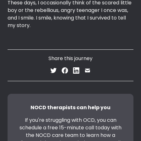
These days, I occasionally think of the scared little
boy or the rebellious, angry teenager I once was,
and I smile. I smile, knowing that I survived to tell
my story.
Share this journey
NOCD therapists can help you
If you're struggling with OCD, you can
schedule a free 15-minute call today with
the NOCD care team to learn how a