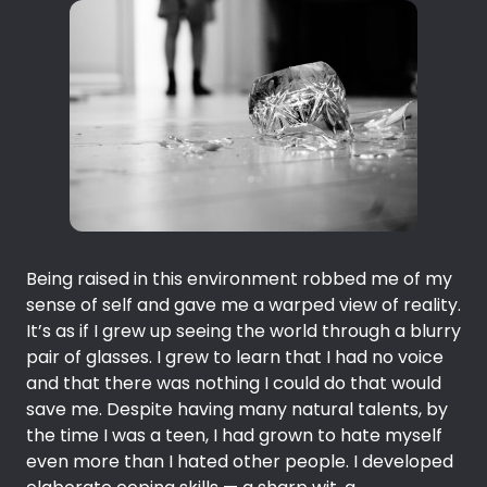
Being raised in this environment robbed me of my
sense of self and gave me a warped view of reality.
It’s as if I grew up seeing the world through a blurry
pair of glasses. I grew to learn that I had no voice
and that there was nothing I could do that would
save me. Despite having many natural talents, by
the time I was a teen, I had grown to hate myself
even more than I hated other people. I developed