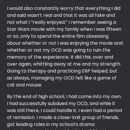
I would also constantly worry that everything I did
and said wasn’t real and that it was all fake and
not what I “really enjoyed.” I remember seeing a
Star Wars movie with my family when I was fifteen
or so, only to spend the entire film obsessing
about whether or not I was enjoying the movie and
whether or not my OCD was going to ruin the
memory of the experience. It did this, over and
over again, whittling away at me and my strength.
Going to therapy and practicing ERP helped, but
as always, managing my OCD felt like a game of
cat and mouse.
By the end of high school, I had come into my own.
I had successfully subdued my OCD, and while it
was still there, I could handle it. I even had a period
of remission. I made a close-knit group of friends,
got leading roles in my school’s drama