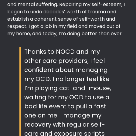
and mental suffering. Repairing my self-esteem, I
began to undo decades’ worth of trauma and
establish a coherent sense of self-worth and
respect. I got a job in my field and moved out of
my home, and today, I’m doing better than ever.
Thanks to NOCD and my
other care providers, I feel
confident about managing
my OCD. I no longer feel like
I’m playing cat-and-mouse,
waiting for my OCD to use a
bad life event to pull a fast
one on me. I manage my
recovery with regular self-
care and exposure scripts