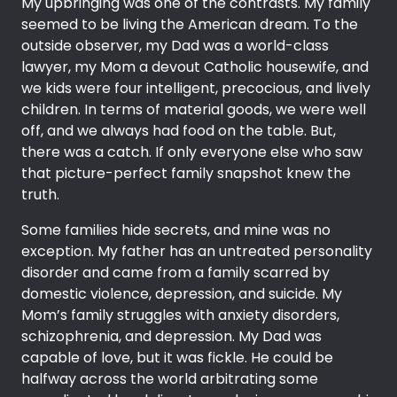
My upbringing was one of the contrasts. My family
seemed to be living the American dream. To the
outside observer, my Dad was a world-class
lawyer, my Mom a devout Catholic housewife, and
we kids were four intelligent, precocious, and lively
children. In terms of material goods, we were well
off, and we always had food on the table. But,
there was a catch. If only everyone else who saw
that picture-perfect family snapshot knew the
truth.
Some families hide secrets, and mine was no
exception. My father has an untreated personality
disorder and came from a family scarred by
domestic violence, depression, and suicide. My
Mom’s family struggles with anxiety disorders,
schizophrenia, and depression. My Dad was
capable of love, but it was fickle. He could be
halfway across the world arbitrating some