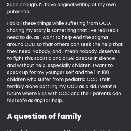
Soon enough, I’ll have original writing of my own
published.
I do all these things while suffering from OCD.
Sharing my story is something that I’ve realized I
need to do, as I want to help end the stigma
around OCD so that others can seek the help that
they need. Nobody, and I mean nobody, deserves
to fight this sadistic and cruel disease in silence
and without help, especially children. I want to
speak up for my younger self and the 1 in 100
children who suffer from pediatric OCD. I felt
terribly alone battling my OCD as a kid. I want a
future where kids with OCD and their parents can
feel safe asking for help.
A question of family