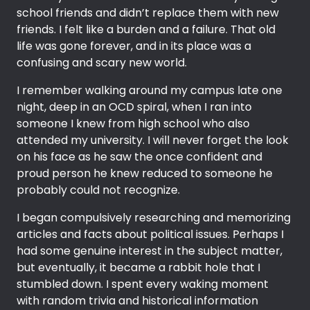
school friends and didn’t replace them with new
friends. I felt like a burden and a failure. That old
life was gone forever, and in its place was a
confusing and scary new world.
I remember walking around my campus late one
night, deep in an OCD spiral, when I ran into
someone I knew from high school who also
attended my university. I will never forget the look
on his face as he saw the once confident and
proud person he knew reduced to someone he
probably could not recognize.
I began compulsively researching and memorizing
articles and facts about political issues. Perhaps I
had some genuine interest in the subject matter,
but eventually, it became a rabbit hole that I
stumbled down. I spent every waking moment
with random trivia and historical information