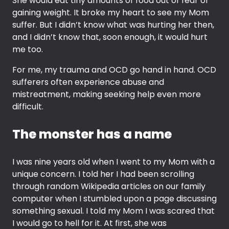
She would eat tiny amounts of food out of fear of
gaining weight. It broke my heart to see my Mom
suffer. But I didn’t know what was hurting her then,
and I didn’t know that, soon enough, it would hurt
me too.
For me, my trauma and OCD go hand in hand. OCD
sufferers often experience abuse and
mistreatment, making seeking help even more
difficult.
The monster has a name
I was nine years old when I went to my Mom with a
unique concern. I told her I had been scrolling
through random Wikipedia articles on our family
computer when I stumbled upon a page discussing
something sexual. I told my Mom I was scared that
I would go to hell for it. At first, she was