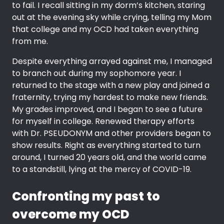
to fail. I recall sitting in my dorm’s kitchen, staring
out at the evening sky while crying, telling my Mom
that college and my OCD had taken everything
from me.
Despite everything arrayed against me, I managed
to branch out during my sophomore year. I
returned to the stage with a new play and joined a
fraternity, trying my hardest to make new friends.
My grades improved, and I began to see a future
for myself in college. Renewed therapy efforts
with Dr. PSEUDONYM and other providers began to
show results. Right as everything started to turn
around, I turned 20 years old, and the world came
to a standstill, lying at the mercy of COVID-19.
Confronting my past to
overcome my OCD