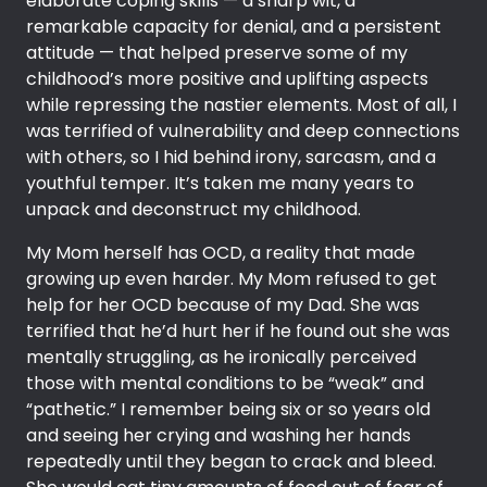
elaborate coping skills — a sharp wit, a
remarkable capacity for denial, and a persistent
attitude — that helped preserve some of my
childhood’s more positive and uplifting aspects
while repressing the nastier elements. Most of all, I
was terrified of vulnerability and deep connections
with others, so I hid behind irony, sarcasm, and a
youthful temper. It’s taken me many years to
unpack and deconstruct my childhood.
My Mom herself has OCD, a reality that made
growing up even harder. My Mom refused to get
help for her OCD because of my Dad. She was
terrified that he’d hurt her if he found out she was
mentally struggling, as he ironically perceived
those with mental conditions to be “weak” and
“pathetic.” I remember being six or so years old
and seeing her crying and washing her hands
repeatedly until they began to crack and bleed.