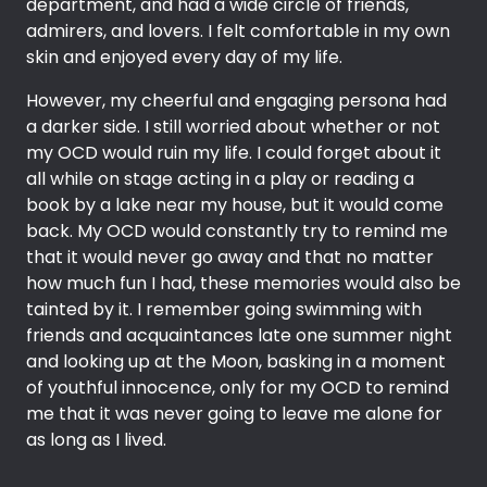
department, and had a wide circle of friends,
admirers, and lovers. I felt comfortable in my own
skin and enjoyed every day of my life.
However, my cheerful and engaging persona had
a darker side. I still worried about whether or not
my OCD would ruin my life. I could forget about it
all while on stage acting in a play or reading a
book by a lake near my house, but it would come
back. My OCD would constantly try to remind me
that it would never go away and that no matter
how much fun I had, these memories would also be
tainted by it. I remember going swimming with
friends and acquaintances late one summer night
and looking up at the Moon, basking in a moment
of youthful innocence, only for my OCD to remind
me that it was never going to leave me alone for
as long as I lived.