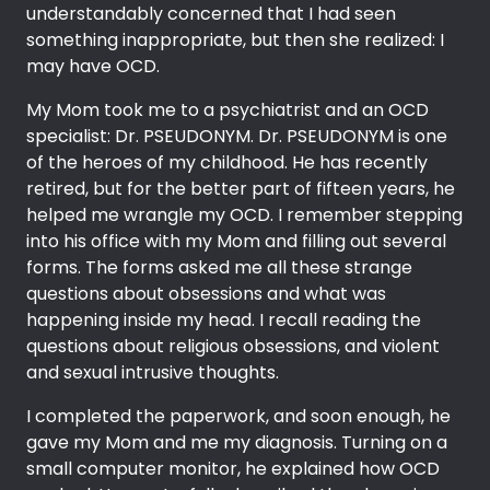
understandably concerned that I had seen
something inappropriate, but then she realized: I
may have OCD.
My Mom took me to a psychiatrist and an OCD
specialist: Dr. PSEUDONYM. Dr. PSEUDONYM is one
of the heroes of my childhood. He has recently
retired, but for the better part of fifteen years, he
helped me wrangle my OCD. I remember stepping
into his office with my Mom and filling out several
forms. The forms asked me all these strange
questions about obsessions and what was
happening inside my head. I recall reading the
questions about religious obsessions, and violent
and sexual intrusive thoughts.
I completed the paperwork, and soon enough, he
gave my Mom and me my diagnosis. Turning on a
small computer monitor, he explained how OCD