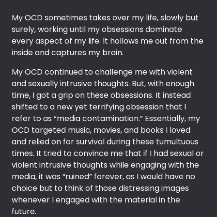
My OCD sometimes takes over my life, slowly but
surely, working until my obsessions dominate
every aspect of my life. It hollows me out from the
inside and captures my brain.
My OCD continued to challenge me with violent
and sexually intrusive thoughts. But, with enough
time, I got a grip on these obsessions. It instead
shifted to a new yet terrifying obsession that I
refer to as “media contamination.” Essentially, my
OCD targeted music, movies, and books I loved
and relied on for survival during these tumultuous
times. It tried to convince me that if I had sexual or
violent intrusive thoughts while engaging with the
media, it was “ruined” forever, as I would have no
choice but to think of those distressing images
whenever I engaged with the material in the
future.