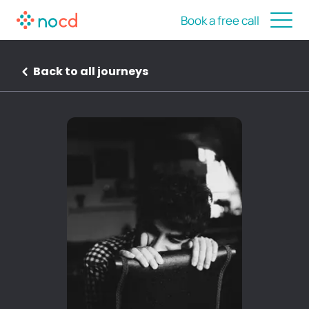
Book a free call
Back to all journeys