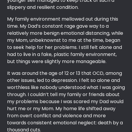
younger self managed to keep track of such a
slippery and resilient condition.
My family environment mellowed out during this
time. My Dad’s constant rage gave way to a
relatively more benign emotional distancing, while
my Mom, unbeknownst to me at the time, began
to seek help for her problems. I still felt alone and
had to live in a fake, plastic family environment,
but things were slightly more manageable.
It was around the age of 12 or 13 that OCD, among
other issues, led to depression. I felt so alone and
worthless like nobody understood what I was going
through. I couldn’t tell my family or friends about
my problems because I was scared my Dad would
hurt me or my Mom. My home life shifted away
from overt conflict and violence and more
towards consistent emotional neglect: death by a
thousand cuts.