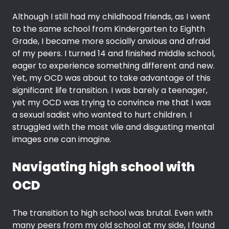
Although I still had my childhood friends, as I went
to the same school from Kindergarten to Eighth
Grade, I became more socially anxious and afraid
of my peers. I turned 14 and finished middle school,
eager to experience something different and new.
Yet, my OCD was about to take advantage of this
significant life transition. I was barely a teenager,
yet my OCD was trying to convince me that I was
a sexual sadist who wanted to hurt children. I
struggled with the most vile and disgusting mental
images one can imagine.
Navigating high school with
OCD
The transition to high school was brutal. Even with
many peers from my old school at my side, I found