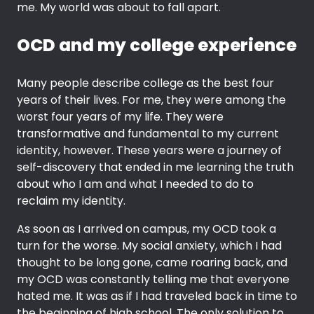
me. My world was about to fall apart.
OCD and my college experience
Many people describe college as the best four
years of their lives. For me, they were among the
worst four years of my life. They were
transformative and fundamental to my current
identity, however. These years were a journey of
self-discovery that ended in me learning the truth
about who I am and what I needed to do to
reclaim my identity.
As soon as I arrived on campus, my OCD took a
turn for the worse. My social anxiety, which I had
thought to be long gone, came roaring back, and
my OCD was constantly telling me that everyone
hated me. It was as if I had traveled back in time to
the beginning of high school. The only solution to