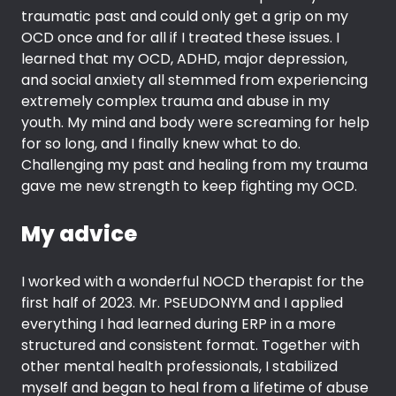
traumatic past and could only get a grip on my
OCD once and for all if I treated these issues. I
learned that my OCD, ADHD, major depression,
and social anxiety all stemmed from experiencing
extremely complex trauma and abuse in my
youth. My mind and body were screaming for help
for so long, and I finally knew what to do.
Challenging my past and healing from my trauma
gave me new strength to keep fighting my OCD.
My advice
I worked with a wonderful NOCD therapist for the
first half of 2023. Mr. PSEUDONYM and I applied
everything I had learned during ERP in a more
structured and consistent format. Together with
other mental health professionals, I stabilized
myself and began to heal from a lifetime of abuse