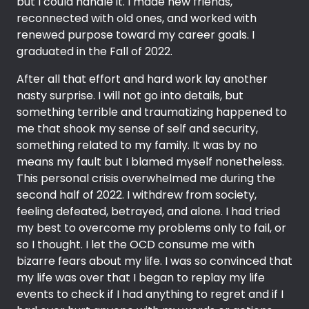
but I could handle it. I made new friends,
reconnected with old ones, and worked with
renewed purpose toward my career goals. I
graduated in the Fall of 2022.
After all that effort and hard work lay another
nasty surprise. I will not go into details, but
something terrible and traumatizing happened to
me that shook my sense of self and security,
something related to my family. It was by no
means my fault but I blamed myself nonetheless.
This personal crisis overwhelmed me during the
second half of 2022. I withdrew from society,
feeling defeated, betrayed, and alone. I had tried
my best to overcome my problems only to fail, or
so I thought. I let the OCD consume me with
bizarre fears about my life. I was so convinced that
my life was over that I began to replay my life
events to check if I had anything to regret and if I