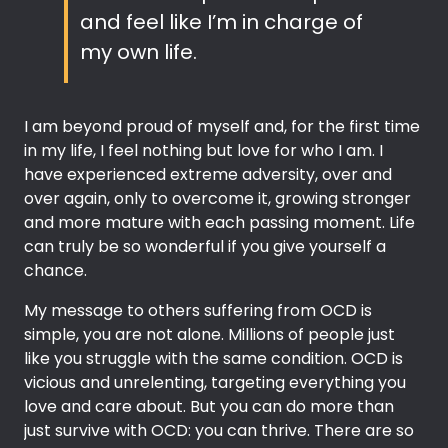
and feel like I’m in charge of
my own life.
I am beyond proud of myself and, for the first time
in my life, I feel nothing but love for who I am. I
have experienced extreme adversity, over and
over again, only to overcome it, growing stronger
and more mature with each passing moment. Life
can truly be so wonderful if you give yourself a
chance.
My message to others suffering from OCD is
simple, you are not alone. Millions of people just
like you struggle with the same condition. OCD is
vicious and unrelenting, targeting everything you
love and care about. But you can do more than
just survive with OCD: you can thrive. There are so