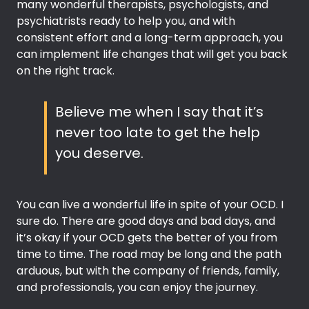
many wonderful therapists, psychologists, and
psychiatrists ready to help you, and with
consistent effort and a long-term approach, you
can implement life changes that will get you back
on the right track.
Believe me when I say that it’s
never too late to get the help
you deserve.
You can live a wonderful life in spite of your OCD. I
sure do. There are good days and bad days, and
it’s okay if your OCD gets the better of you from
time to time. The road may be long and the path
arduous, but with the company of friends, family,
and professionals, you can enjoy the journey.