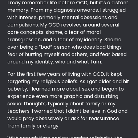
I may remember life before OCD, but it’s a distant
memory. From my diagnosis onwards, I struggled
with intense, primarily mental obsessions and
compulsions. My OCD revolves around several
core concepts: shame, a fear of moral
transgression, and a fear of my identity. Shame
over being a “bad” person who does bad things,
fear of hurting myself and others, and fear based
around my identity: who and what I am.
For the first few years of living with OCD, it kept
targeting my religious beliefs. As I got older and hit
puberty, I learned more about sex and began to
experience even more graphic and disturbing
sexual thoughts, typically about family or my
teachers. I worried that I didn’t believe in God and
would pray obsessively or ask for reassurance
from family or clergy.