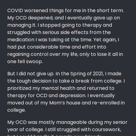
COVID worsened things for me in the short term.
My OCD deepened, and I eventually gave up on
managing it. I stopped going to therapy and
struggled with serious side effects from the
medication I was taking at the time. Yet again, I
had put considerable time and effort into
regaining control over my life, only to lose it all in
one fell swoop.
But I did not give up. In the Spring of 2021, I made
the tough decision to take a break from college. I
prioritized my mental health and returned to
therapy for OCD and depression. I eventually
moved out of my Mom’s house and re-enrolled in
college.
My OCD was mostly manageable during my senior
year of college. I still struggled with coursework,