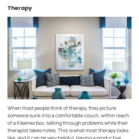
Therapy
When most people think of therapy, they picture
someone sunk into a comfortable couch, within reach
of a Kleenex box, talking through problems while their
therapist takes notes. This
is
what most therapy looks
like, and it can be very helpful. Having a productive