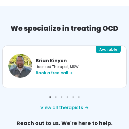
We specialize in treating OCD
Available
Brian Kinyon
Licensed Therapist, MSW
Book a free call →
View all therapists →
Reach out to us. We're here to help.