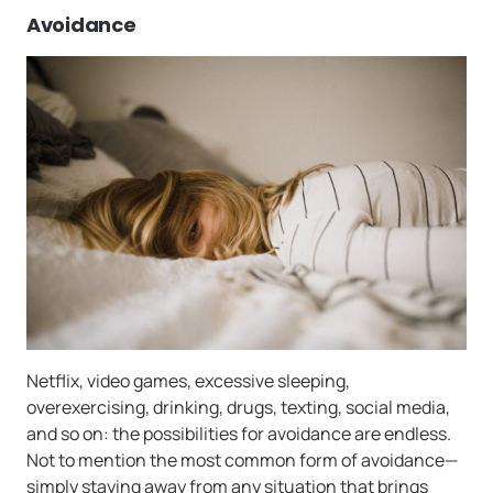
Avoidance
Netflix, video games, excessive sleeping,
overexercising, drinking, drugs, texting, social media,
and so on: the possibilities for avoidance are endless.
Not to mention the most common form of avoidance—
simply staying away from any situation that brings