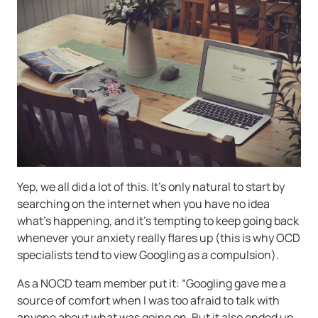
Yep, we all did a lot of this. It’s only natural to start by
searching on the internet when you have no idea
what’s happening, and it’s tempting to keep going back
whenever your anxiety really flares up (this is why OCD
specialists tend to view Googling as a compulsion).
As a NOCD team member put it: “Googling gave me a
source of comfort when I was too afraid to talk with
anyone about what was going on. But it also ended up