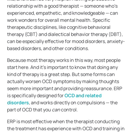
relationship with a good therapist — someone who’s
experienced, empathetic, and knowledgeable — can
work wonders for overall mental health. Specific
therapeutic disciplines, like cognitive behavioral
therapy (CBT) and dialectical behavior therapy (DBT),
can be especially effective for mood disorders, anxiety-
based disorders, and other conditions.
Because most therapy works in this way, most people
start here. And it’s important to know that doing any
kind of therapy is a great step. But some forms can
actually worsen OCD symptoms by making thoughts
seem more important and providing reassurance. ERP
is specifically designed for
OCD and related
disorders
, and works directly on compulsions — the
part of OCD that you
can
control.
ERP is most effective when the therapist conducting
the treatment has experience with OCD and training in