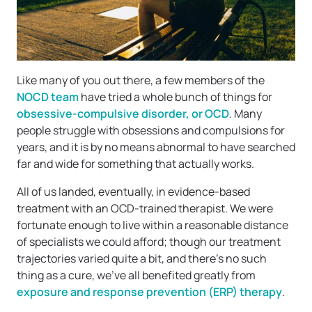
Like many of you out there, a few members of the
NOCD team
have tried a whole bunch of things for
obsessive-compulsive disorder, or OCD
. Many
people struggle with obsessions and compulsions for
years, and it is by no means abnormal to have searched
far and wide for something that actually works.
All of us landed, eventually, in evidence-based
treatment with an OCD-trained therapist. We were
fortunate enough to live within a reasonable distance
of specialists we could afford; though our treatment
trajectories varied quite a bit, and there’s no such
thing as a cure, we’ve all benefited greatly from
exposure and response prevention (ERP) therapy
.