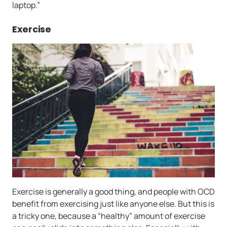
laptop.”
Exercise
Exercise is generally a good thing, and people with OCD
benefit from exercising just like anyone else. But this is
a tricky one, because a “healthy” amount of exercise