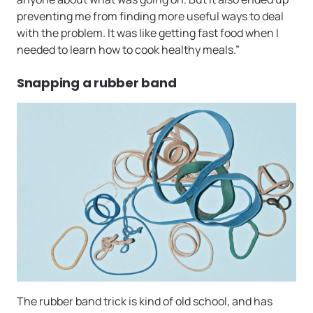
preventing me from finding more useful ways to deal
with the problem. It was like getting fast food when I
needed to learn how to cook healthy meals.”
Snapping a rubber band
The rubber band trick is kind of old school, and has