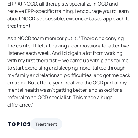
ERP. At NOCD, all therapists specialize in OCD and
receive ERP-specific training. I encourage you to learn
about NOCD’s accessible, evidence-based approach to
treatment.
As a NOCD team member put it: “There’s no denying
the comfort I felt at having a compassionate, attentive
listener each week. And I did gain a lot from working
with my first therapist — we came up with plans for me
to start exercising and sleeping more, talked through
my family and relationship difficulties, and got me back
on track. But after a year I realized the OCD part of my
mental health wasn’t getting better, and asked for a
referral to an OCD specialist. This made a huge
difference.”
TOPICS
Treatment