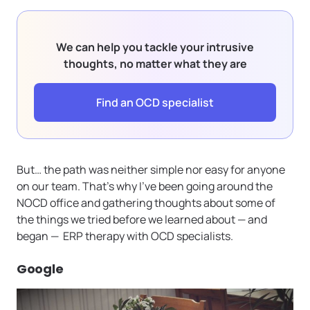
We can help you tackle your intrusive
thoughts, no matter what they are
Find an OCD specialist
But… the path was neither simple nor easy for anyone
on our team. That’s why I’ve been going around the
NOCD office and gathering thoughts about some of
the things we tried before we learned about — and
began — ERP therapy with OCD specialists.
Google