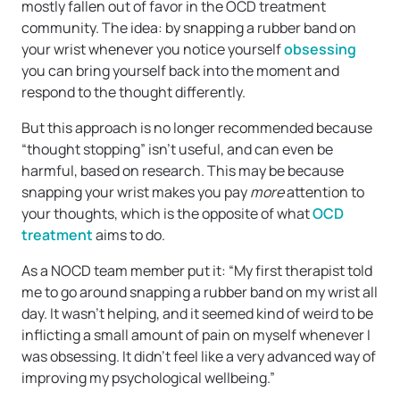
mostly fallen out of favor in the OCD treatment
community. The idea: by snapping a rubber band on
your wrist whenever you notice yourself
obsessing
you can bring yourself back into the moment and
respond to the thought differently.
But this approach is no longer recommended because
“thought stopping” isn’t useful, and can even be
harmful, based on research. This may be because
snapping your wrist makes you pay
more
attention to
your thoughts, which is the opposite of what
OCD
treatment
aims to do.
As a NOCD team member put it: “My first therapist told
me to go around snapping a rubber band on my wrist all
day. It wasn’t helping, and it seemed kind of weird to be
inflicting a small amount of pain on myself whenever I
was obsessing. It didn’t feel like a very advanced way of
improving my psychological wellbeing.”