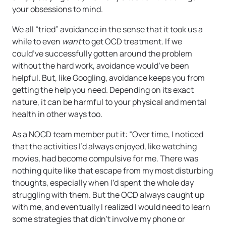
your obsessions to mind.
We all “tried” avoidance in the sense that it took us a
while to even
want
to get OCD treatment. If we
could’ve successfully gotten around the problem
without the hard work, avoidance would’ve been
helpful. But, like Googling, avoidance keeps you from
getting the help you need. Depending on its exact
nature, it can be harmful to your physical and mental
health in other ways too.
As a NOCD team member put it: “Over time, I noticed
that the activities I’d always enjoyed, like watching
movies, had become compulsive for me. There was
nothing quite like that escape from my most disturbing
thoughts, especially when I’d spent the whole day
struggling with them. But the OCD always caught up
with me, and eventually I realized I would need to learn
some strategies that didn’t involve my phone or