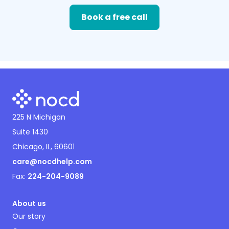
Book a free call
225 N Michigan
Suite 1430
Chicago, IL, 60601
care@nocdhelp.com
Fax:
224-204-9089
About us
Our story