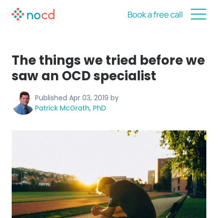
Book a free call
The things we tried before we
saw an OCD specialist
Published
Apr 03, 2019
by
Patrick McGrath, PhD