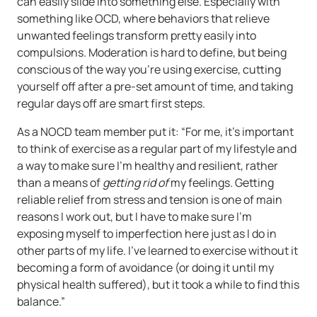
can easily slide into something else. Especially with
something like OCD, where behaviors that relieve
unwanted feelings transform pretty easily into
compulsions. Moderation is hard to define, but being
conscious of the way you’re using exercise, cutting
yourself off after a pre-set amount of time, and taking
regular days off are smart first steps.
As a NOCD team member put it: “For me, it’s important
to think of exercise as a regular part of my lifestyle and
a way to make sure I’m healthy and resilient, rather
than a means of
getting rid
of
my feelings. Getting
reliable relief from stress and tension is one of main
reasons I work out, but I have to make sure I’m
exposing myself to imperfection here just as I do in
other parts of my life. I’ve learned to exercise without it
becoming a form of avoidance (or doing it until my
physical health suffered), but it took a while to find this
balance.”