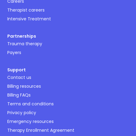
Careers
Therapist careers
Intensive Treatment
Partnerships
Trauma therapy
Payers
Support
Contact us
Billing resources
Billing FAQs
Terms and conditions
Privacy policy
Emergency resources
Therapy Enrollment Agreement