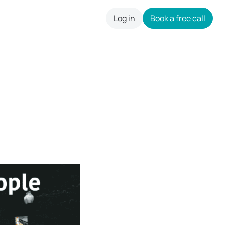
Log in
Book a free call
careers