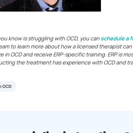
you know is struggling with OCD, you can
schedule a f
eam to learn more about how a licensed therapist can 
ze in OCD and receive ERP-specific training. ERP is mo
ucting the treatment has experience with OCD and trai
th OCD