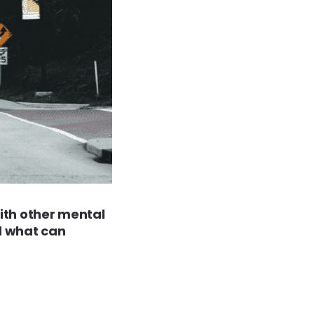
with other mental
d what can