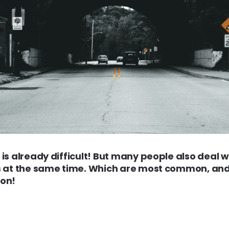
is already difficult! But many people also deal 
s at the same time. Which are most common, an
 on!