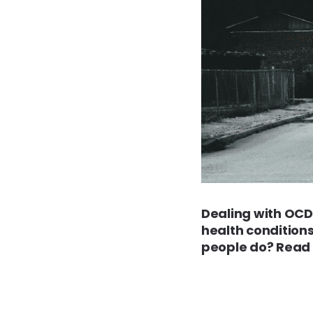
Dealing with OCD 
health condition
people do? Read