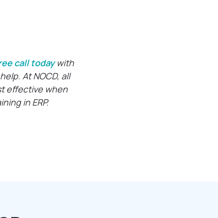
ree call today
with
help. At NOCD, all
st effective when
ning in ERP.