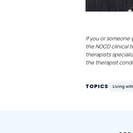
If you or someone 
the NOCD clinical t
therapists speciali
the therapist cond
TOPICS
Living wi