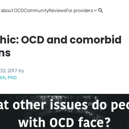
 about OCD
Community
Reviews
For providers
Search
Provider resources
Therapist 
phic: OCD and comorbid
ns
22, 2017
by
th, PhD