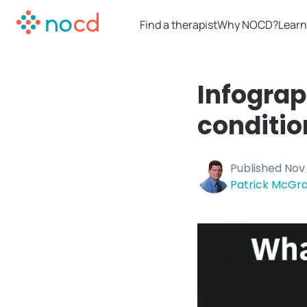
Find a therapist
Why NOCD?
Learn
Infogra
conditio
Published
Nov 
Patrick McGra