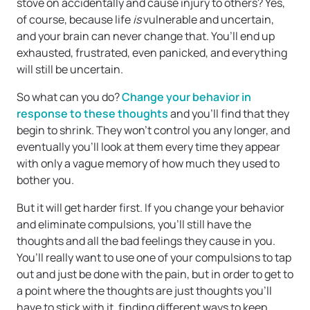
stove on accidentally and cause injury to others? Yes,
of course, because life
is
vulnerable and uncertain,
and your brain can never change that. You’ll end up
exhausted, frustrated, even panicked, and everything
will still be uncertain.
So what can you do?
Change your behavior in
response to these thoughts
and you’ll find that they
begin to shrink. They won’t control you any longer, and
eventually you’ll look at them every time they appear
with only a vague memory of how much they used to
bother you.
But it will get harder first. If you change your behavior
and eliminate compulsions, you’ll still have the
thoughts and all the bad feelings they cause in you.
You’ll really want to use one of your compulsions to tap
out and just be done with the pain, but in order to get to
a point where the thoughts are just thoughts you’ll
have to stick with it, finding different ways to keep