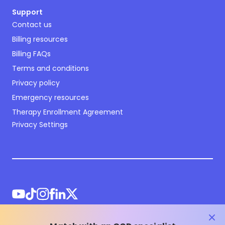
Support
Contact us
Billing resources
Billing FAQs
Terms and conditions
Privacy policy
Emergency resources
Therapy Enrollment Agreement
Privacy Settings
clos