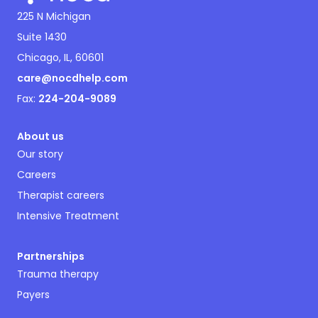
225 N Michigan
Suite 1430
Chicago, IL, 60601
care@nocdhelp.com
Fax:
224-204-9089
About us
Our story
Careers
Therapist careers
Intensive Treatment
Partnerships
Trauma therapy
Payers