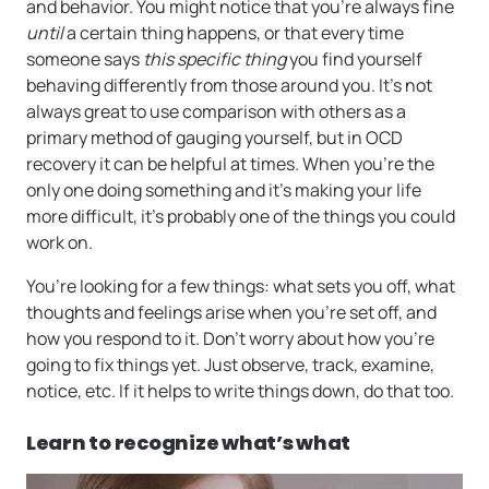
and behavior. You might notice that you’re always fine
until
a certain thing happens, or that every time
someone says
this specific thing
you find yourself
behaving differently from those around you. It’s not
always great to use comparison with others as a
primary method of gauging yourself, but in OCD
recovery it can be helpful at times. When you’re the
only one doing something and it’s making your life
more difficult, it’s probably one of the things you could
work on.
You’re looking for a few things: what sets you off, what
thoughts and feelings arise when you’re set off, and
how you respond to it. Don’t worry about how you’re
going to fix things yet. Just observe, track, examine,
notice, etc. If it helps to write things down, do that too.
Learn to recognize what’s what