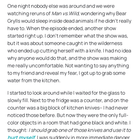
One night nobody else was around and we were
watching reruns of
Man vs.Wild
, wondering why Bear
Grylls would sleep inside dead animals if he didn’t really
have to. When the episode ended, another show
started right up. I don’t remember what the show was,
but it was about someone caught in the wilderness
who ended up cutting herself with a knife. I had no idea
why anyone would do that, and the show was making
me really uncomfortable. Not wanting to say anything
to my friend and reveal my fear, I got up to grab some
water from the kitchen.
I started to look around while I waited for the glass to
slowly fill. Next to the fridge was a counter, and on the
counter was a big block of kitchen knives– I had never
noticed those before. But now they were the only full-
color objects in a room that had gone black and white. I
thought:
I should grab one of those knives and use it to
hurt myself
.
I was suddenly in more immediate danger