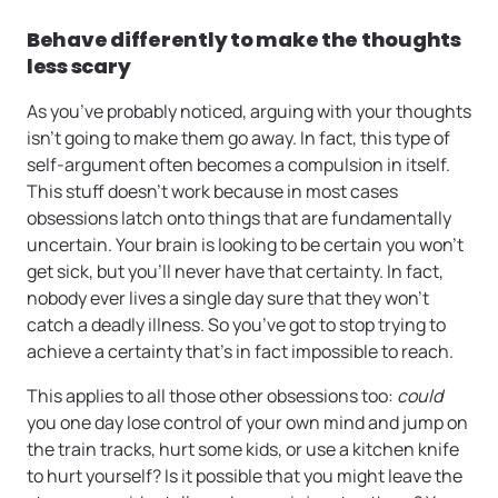
Behave differently to make the thoughts
less scary
As you’ve probably noticed, arguing with your thoughts
isn’t going to make them go away. In fact, this type of
self-argument often becomes a compulsion in itself.
This stuff doesn’t work because in most cases
obsessions latch onto things that are fundamentally
uncertain. Your brain is looking to be certain you won’t
get sick, but you’ll never have that certainty. In fact,
nobody ever lives a single day sure that they won’t
catch a deadly illness. So you’ve got to stop trying to
achieve a certainty that’s in fact impossible to reach.
This applies to all those other obsessions too:
could
you one day lose control of your own mind and jump on
the train tracks, hurt some kids, or use a kitchen knife
to hurt yourself? Is it possible that you might leave the