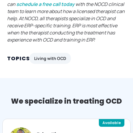
can
schedule a free call today
with the NOCD clinical
team to learn more about how a licensed therapist can
help. At NOCD, all therapists specialize in OCD and
receive ERP-specific training. ERP is most effective
when the therapist conducting the treatment has
experience with OCD and training in ERP.
TOPICS
Living with OCD
We specialize in treating OCD
Available