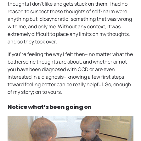
thoughts I don’t like and gets stuck on them. I had no
reason to suspect these thoughts of self-harm were
anything but idiosyncratic: something that was wrong
with me, and only me. Without any context, it was
extremely difficult to place any limits on my thoughts,
and so they took over.
If you’re feeling the way I felt then– no matter what the
bothersome thoughts are about, and whether or not
you have been diagnosed with OCD or are even
interested in a diagnosis– knowing a few first steps
toward feeling better can be really helpful. So, enough
of my story; on to yours.
Notice what’s been going on