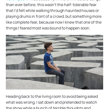
than ever before; this wasn’t the half-tolerable fear
that I’d felt while walking through haunted houses or
playing drums in front of a crowd, but something more
like complete fear, because now I knew that one of the
things I feared most was bound to happen soon.
Heading back to the living room to avoid being asked
what was wrong, I sat down and pretended to watch
the show while a bunch of terrible thoughts and