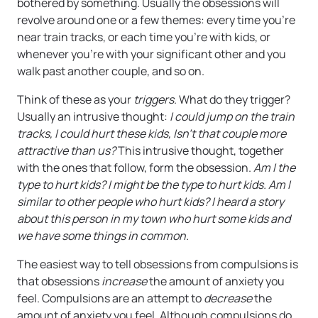
bothered by something. Usually the obsessions will
revolve around one or a few themes: every time you’re
near train tracks, or each time you’re with kids, or
whenever you’re with your significant other and you
walk past another couple, and so on.
Think of these as your
triggers
. What do they trigger?
Usually an intrusive thought:
I could jump on the train
tracks, I could hurt these kids, Isn’t that couple more
attractive than us?
This intrusive thought, together
with the ones that follow, form the obsession.
Am I the
type to hurt kids? I might be the type to hurt kids. Am I
similar to other people who hurt kids? I heard a story
about this person in my town who hurt some kids and
we have some things in common.
The easiest way to tell obsessions from compulsions is
that obsessions
increase
the amount of anxiety you
feel. Compulsions are an attempt to
decrease
the
amount of anxiety you feel. Although compulsions do