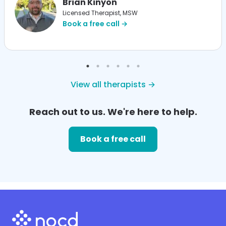
Brian Kinyon
Licensed Therapist, MSW
Book a free call →
View all therapists →
Reach out to us. We're here to help.
Book a free call