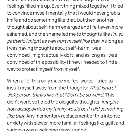
feelings filled me up. Everything mixed together: I tried
to convince myself mentally that I would never grab a
knife and do something like that, but then another
thought about self-harm emerged and I felt even more
ashamed, and the shame led me to thoughts like
I’m so
pathetic I might as well hurt myself like that.
As long as
I was having thoughts about self-harm I was
convinced I might actually do it; and as long as I was
convinced of this possibility I knew I needed to find a
way to protect myself from myself.
When all of this only made me feel worse, I tried to
insult myself away from the thoughts:
What kind of
sick person thinks like that? Don’t be so weird.
This
didn’t work, so I tried the old guilty thoughts:
Imagine
how disappointed my family would be if I did something
like that.
Any momentary replacement of this intense
anxiety with slower, more familiar feelings like guilt and
sadness was a welcome reassurance.