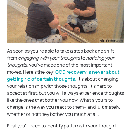
As soon as you’re able to take a step back and shift
from
engaging with your thoughts
to
noticing your
thoughts
, you’ve made one of the most important
moves. Here’s the key:
OCD recovery is never about
getting rid of certain thoughts.
It’s about changing
your relationship with those thoughts. It’s hard to
accept at first, but you will always experience thoughts
like the ones that bother you now. What’s yours to
change is the way you react to them– and, ultimately,
whether or not they bother you much at all.
First you’ll need to identify patterns in your thought