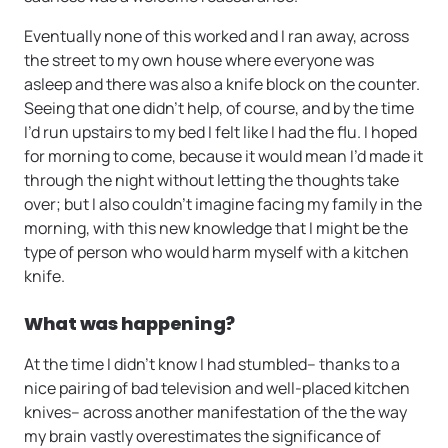
Eventually none of this worked and I ran away, across
the street to my own house where everyone was
asleep and there was also a knife block on the counter.
Seeing that one didn’t help, of course, and by the time
I’d run upstairs to my bed I felt like I had the flu. I hoped
for morning to come, because it would mean I’d made it
through the night without letting the thoughts take
over; but I also couldn’t imagine facing my family in the
morning, with this new knowledge that I might be the
type of person who would harm myself with a kitchen
knife.
What was happening?
At the time I didn’t know I had stumbled– thanks to a
nice pairing of bad television and well-placed kitchen
knives– across another manifestation of the the way
my brain vastly overestimates the significance of