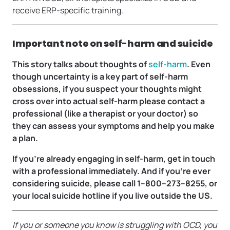
receive ERP-specific training.
Important note on self-harm and suicide
This story talks about thoughts of
self-harm
. Even
though uncertainty is a key part of self-harm
obsessions, if you suspect your thoughts might
cross over into actual self-harm please contact a
professional (like a therapist or your doctor) so
they can assess your symptoms and help you make
a plan.
If you’re already engaging in self-harm, get in touch
with a professional immediately. And if you’re ever
considering suicide, please call 1–800–273–8255,
or
your local suicide hotline if you live outside the US.
If you or someone you know is struggling with OCD, you