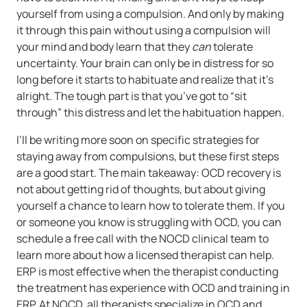
yourself from using a compulsion. And only by making
it through this pain without using a compulsion will
your mind and body learn that they
can
tolerate
uncertainty. Your brain can only be in distress for so
long before it starts to habituate and realize that it’s
alright. The tough part is that you’ve got to “sit
through” this distress and let the habituation happen.
I’ll be writing more soon on specific strategies for
staying away from compulsions, but these first steps
are a good start. The main takeaway: OCD recovery is
not about getting rid of thoughts, but about giving
yourself a chance to learn how to tolerate them. If you
or someone you know is struggling with OCD, you can
schedule a free call with the NOCD clinical team to
learn more about how a licensed therapist can help.
ERP is most effective when the therapist conducting
the treatment has experience with OCD and training in
ERP. At NOCD, all therapists specialize in OCD and