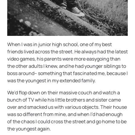
When I was in junior high school, one of my best
friends lived across the street. He always had the latest
video games, his parents were more easygoing than
the other adults I knew, and he had younger siblings to
boss around– something that fascinated me, because I
was the youngest in my extended family.
We’d flop down on their massive couch and watch a
bunch of TV while his little brothers and sister came
over and smacked us with various objects. Their house
was so different from mine, and when I’d had enough
of the chaos I could cross the street and go home to be
the youngest again.