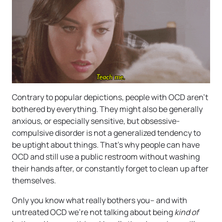
Contrary to popular depictions, people with OCD aren’t
bothered by everything. They might also be generally
anxious, or especially sensitive, but obsessive-
compulsive disorder is not a generalized tendency to
be uptight about things. That’s why people can have
OCD and still use a public restroom without washing
their hands after, or constantly forget to clean up after
themselves.
Only you know what really bothers you– and with
untreated OCD we’re not talking about being
kind of