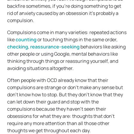
backfire sometimes, if you’re doing something to get
rid of anxiety caused by an obsession it’s probably a
compulsion.
Compulsions come in many varieties: repeated actions
like
counting
or touching things in the same order,
checking
,
reassurance-seeking
behaviors like asking
other people or using Google, mental behaviors like
thinking through things or reassuring yourself, and
avoiding situations altogether.
Often people with OCD already know that their
compulsions are strange or don’t make any sense but
don’t know how to stop. But they don’t know that they
can let down their guard and stop with the
compulsions because they haven’t seen their
obsessions for what they are: thoughts that don’t
require any more attention than all those other
thoughts we get throughout each day.