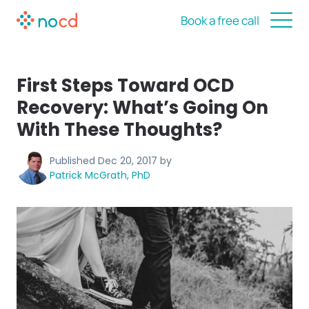
Book a free call
First Steps Toward OCD
Recovery: What’s Going On
With These Thoughts?
Published
Dec 20, 2017
by
Patrick McGrath, PhD