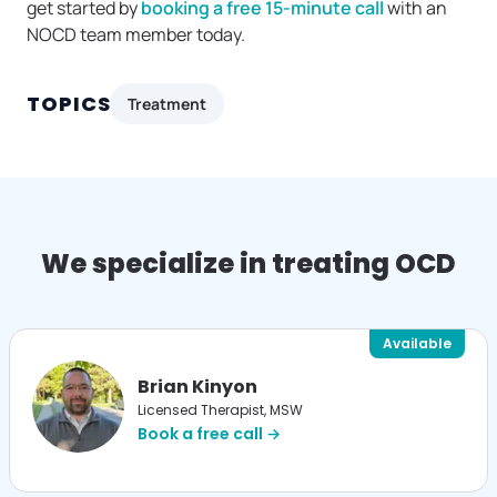
get started by
booking a free 15-minute call
with an
NOCD team member today.
TOPICS
Treatment
We specialize in treating OCD
Available
Brian Kinyon
Licensed Therapist, MSW
Book a free call →