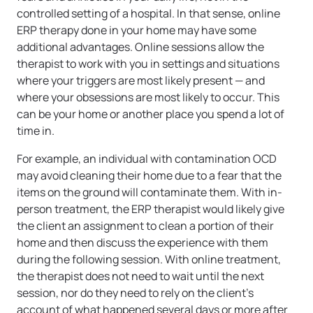
controlled setting of a hospital. In that sense, online
ERP therapy done in your home may have some
additional advantages. Online sessions allow the
therapist to work with you in settings and situations
where your triggers are most likely present — and
where your obsessions are most likely to occur. This
can be your home or another place you spend a lot of
time in.
For example, an individual with contamination OCD
may avoid cleaning their home due to a fear that the
items on the ground will contaminate them. With in-
person treatment, the ERP therapist would likely give
the client an assignment to clean a portion of their
home and then discuss the experience with them
during the following session. With online treatment,
the therapist does not need to wait until the next
session, nor do they need to rely on the client’s
account of what happened several days or more after