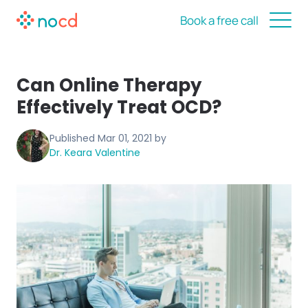
Book a free call
Can Online Therapy
Effectively Treat OCD?
Published
Mar 01, 2021
by
Dr. Keara Valentine