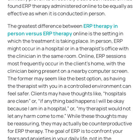
found ERP therapy administered online to be equally as
effective as when it is conducted in person.
The greatest difference between
ERP therapy in
person versus ERP therapy
online is the setting in
which the treatment is taking place. In person, ERP
might occur in a hospital or in a therapist’s office with
the clinician in the same room. Online, ERP sessions
most frequently occur in the client’s home, with the
clinician being present on a nearby computer screen.
The former may seem like the best option, as having
the therapist with you in a controlled environment can
feel safer. Clients may have thoughts like, “hospitals
are clean” or, “if anything bad happens I will be okay
because I am in a hospital,” or, “my therapist would not
let any harm come to me.” While these thoughts may
be reassuring, they may actually be counterproductive
for ERP therapy. The goal of ERP is to confront your
fears and anxieties in your daily life, not in the