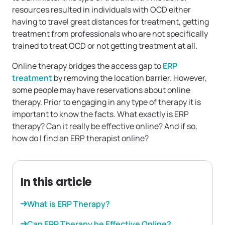
resources resulted in individuals with OCD either
having to travel great distances for treatment, getting
treatment from professionals who are not specifically
trained to treat OCD or not getting treatment at all.
Online therapy bridges the access gap to
ERP
treatment
by removing the location barrier. However,
some people may have reservations about online
therapy. Prior to engaging in any type of therapy it is
important to know the facts. What exactly is ERP
therapy? Can it really be effective online? And if so,
how do I find an ERP therapist online?
In this article
What is ERP Therapy?
Can ERP Therapy be Effective Online?