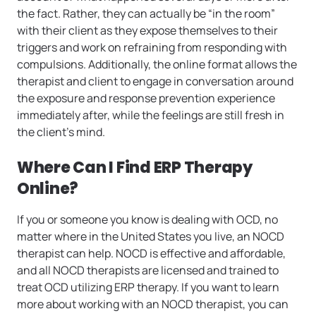
the fact. Rather, they can actually be “in the room”
with their client as they expose themselves to their
triggers and work on refraining from responding with
compulsions. Additionally, the online format allows the
therapist and client to engage in conversation around
the exposure and response prevention experience
immediately after, while the feelings are still fresh in
the client’s mind.
Where Can I Find ERP Therapy
Online?
If you or someone you know is dealing with OCD, no
matter where in the United States you live, an NOCD
therapist can help. NOCD is effective and affordable,
and all NOCD therapists are licensed and trained to
treat OCD utilizing ERP therapy. If you want to learn
more about working with an NOCD therapist, you can