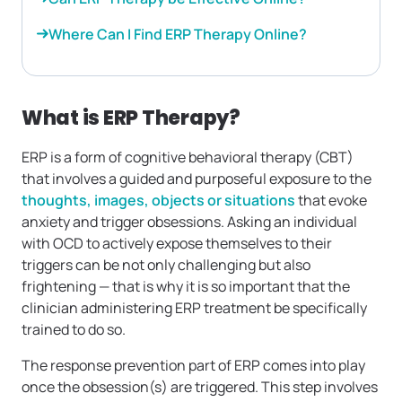
Where Can I Find ERP Therapy Online?
What is ERP Therapy?
ERP is a form of cognitive behavioral therapy (CBT)
that involves a guided and purposeful exposure to the
thoughts, images, objects or situations
that evoke
anxiety and trigger obsessions. Asking an individual
with OCD to actively expose themselves to their
triggers can be not only challenging but also
frightening — that is why it is so important that the
clinician administering ERP treatment be specifically
trained to do so.
The response prevention part of ERP comes into play
once the obsession(s) are triggered. This step involves