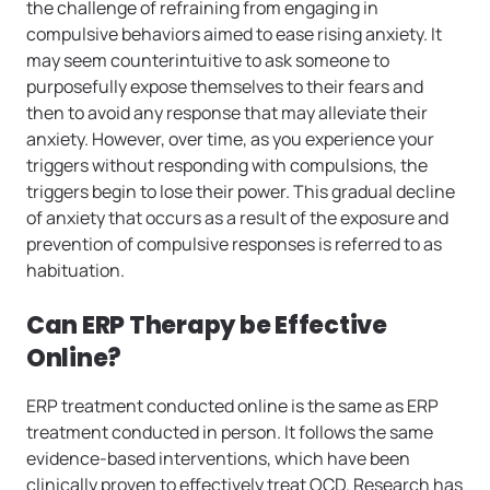
the challenge of refraining from engaging in
compulsive behaviors aimed to ease rising anxiety. It
may seem counterintuitive to ask someone to
purposefully expose themselves to their fears and
then to avoid any response that may alleviate their
anxiety. However, over time, as you experience your
triggers without responding with compulsions, the
triggers begin to lose their power. This gradual decline
of anxiety that occurs as a result of the exposure and
prevention of compulsive responses is referred to as
habituation.
Can ERP Therapy be Effective
Online?
ERP treatment conducted online is the same as ERP
treatment conducted in person. It follows the same
evidence-based interventions, which have been
clinically proven to effectively treat OCD. Research has