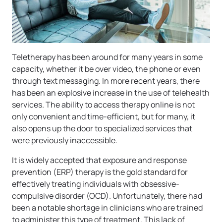
Teletherapy has been around for many years in some
capacity, whether it be over video, the phone or even
through text messaging. In more recent years, there
has been an explosive increase in the use of telehealth
services. The ability to access therapy online is not
only convenient and time-efficient, but for many, it
also opens up the door to specialized services that
were previously inaccessible.
It is widely accepted that exposure and response
prevention (ERP) therapy is the gold standard for
effectively treating individuals with obsessive-
compulsive disorder (OCD). Unfortunately, there had
been a notable shortage in clinicians who are trained
to administer this type of treatment. This lack of