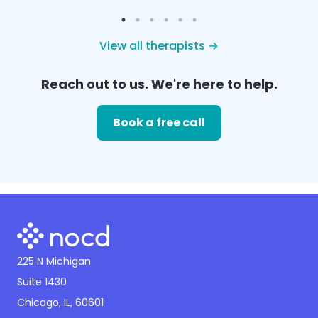
View all therapists →
Reach out to us. We're here to help.
Book a free call
225 N Michigan
Suite 1430
Chicago, IL, 60601