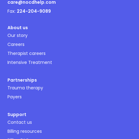
care@nocdhelp.com
Fax:
224-204-9089
About us
Our story
Careers
Therapist careers
Intensive Treatment
Partnerships
Trauma therapy
Payers
Support
Contact us
Billing resources