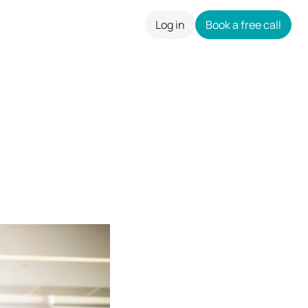
Log in
Book a free call
careers