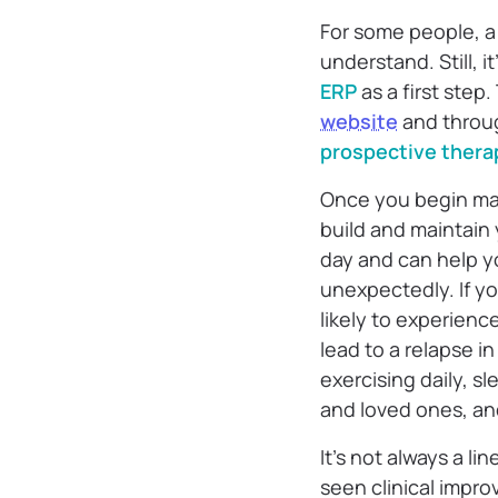
For some people, a 
understand. Still, it
ERP
as a first step
website
and thro
prospective thera
Once you begin man
build and maintain
day and can help 
unexpectedly. If yo
likely to experienc
lead to a relapse 
exercising daily, sl
and loved ones, and
It’s not always a l
seen clinical impr