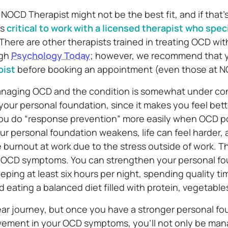
NOCD Therapist might not be the best fit, and if that’
’s
critical to work with a licensed therapist who spec
. There are other therapists trained in treating OCD wi
ugh
Psychology Today
; however, we recommend that
pist
before booking an appointment (even those at 
aging OCD and the condition is somewhat under control
 your personal foundation, since it makes you feel bet
you do “response prevention” more easily when OCD p
ur personal foundation weakens, life can feel harder,
e burnout at work due to the stress outside of work. T
in OCD symptoms. You can strengthen your personal f
eeping at least six hours per night, spending quality ti
 eating a balanced diet filled with protein, vegetables
inear journey, but once you have a stronger personal 
ovement in your OCD symptoms, you’ll not only be ma