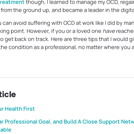
treatment
though, I learned to manage my OCD, rega
er from the ground up, and became a leader in the digit
 can avoid suffering with OCD at work like I did by man
king point. However, if you or a loved one
have
reache
 to get back on track. Here are three tips that I would 
he condition as a professional, no matter where you a
ticle
ur Health First
r Professional Goal, and Build A Close Support Net
table