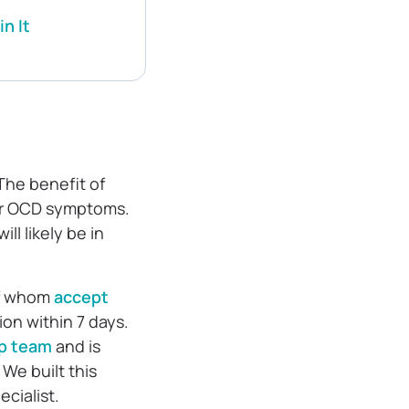
n It
 The benefit of
our OCD symptoms.
ll likely be in
 of whom
accept
on within 7 days.
ip team
and is
We built this
ecialist.