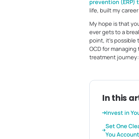
prevention (ERP) 
life, built my care
My hope is that you
ever gets to a brea
point, it’s possible
OCD for managing t
treatment journey:
In this ar
Invest in Yo
Set One Clea
You Accoun