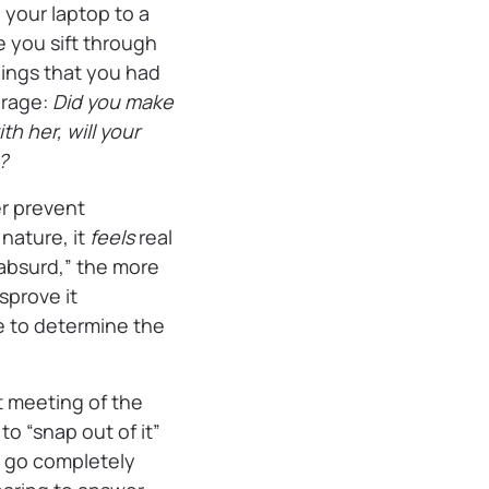
 your laptop to a
e you sift through
lings that you had
 rage:
Did you make
h her, will your
e?
er prevent
 nature, it
feels
real
 absurd,” the more
sprove it
le to determine the
st meeting of the
to “snap out of it”
’t go completely