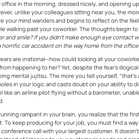
office in the morning, dressed nicely, and opening up
ever, unlike your colleagues sitting near you, the mor
re your mind wanders and begins to reflect on the fee
ile walking past your coworker. The thoughts begin to
r and smile? If you didn’t make enough eye contact wit
 horrific car accident on the way home from the offic
ears are irrational—how could looking at your cowork
from happening to her? Yet, despite the fear’s illogical
ng mental jujitsu. The more you tell yourself, “that’s
oles in your logic and casts doubt on your ability to di
l like an airline pilot flying without a barometer, unab
d.
running rampant in your brain, you realize that the fir
rt. To keep producing for your job, you must find a way 
a conference call with your largest customer. It doesn