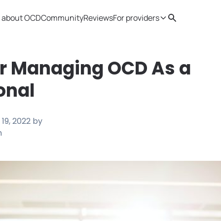
 about OCD
Community
Reviews
For providers
Search
Provider resources
Therapist 
or Managing OCD As a
onal
19, 2022
by
h