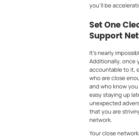
you’ll be accelerat
Set One Clea
Support Ne
It’s nearly impossi
Additionally, once
accountable to it,
who are close enou
and who know you we
easy staying up la
unexpected adversi
that you are strivi
network.
Your close network