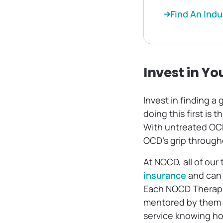
Find An Indu
Invest in Yo
Invest in finding a
doing this first is t
With untreated OCD, 
OCD’s grip through
At NOCD, all of our
insurance
and can 
Each NOCD Therapi
mentored by them da
service knowing how