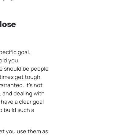
lose
ecific goal.
old you
se should be people
times get tough,
rranted. It’s not
, and dealing with
have a clear goal
o build such a
let you use them as