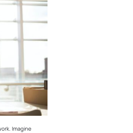
work. Imagine