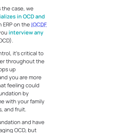
s the case, we
ializes in OCD and
th ERP on the
IOCDF
 you
interview any
NOCD).
, it’s critical to
ter throughout the
ops up
 and you are more
hat feeling could
oundation by
me with your family
, and fruit.
foundation and have
naging OCD, but