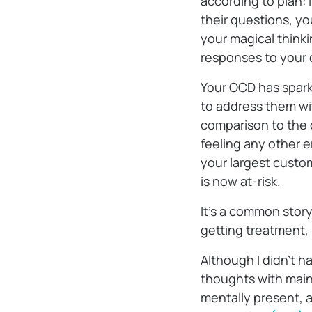
according to plan: 
their questions, yo
your magical thinki
responses to your c
Your OCD has sparke
to address them wit
comparison to the 
feeling any other e
your largest custo
is now at-risk.
It’s a common story
getting treatment,
Although I didn’t h
thoughts with main
mentally present, 