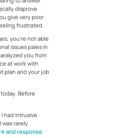
paring to answer
ically disprove
you give very poor
eeling frustrated.
es, you’re not able
nal issues pales in
paralyzed you from
nce at work with
t plan and your job
d today. Before
I had intrusive
 was rarely
re and response