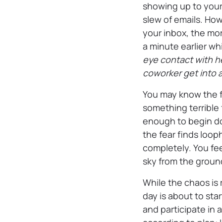
showing up to your 
slew of emails. How
your inbox, the mo
a minute earlier wh
eye contact with he
coworker get into a
You may know the f
something terrible 
enough to begin doi
the fear finds looph
completely. You fee
sky from the groun
While the chaos is 
day is about to sta
and participate in 