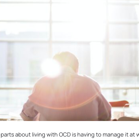
parts about living with OCD is having to manage it at 