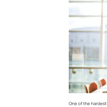
One of the hardest 