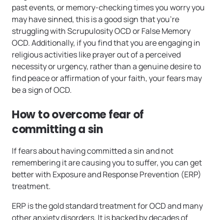
past events, or memory-checking times you worry you
may have sinned, this is a good sign that you’re
struggling with Scrupulosity OCD or False Memory
OCD. Additionally, if you find that you are engaging in
religious activities like prayer out of a perceived
necessity or urgency, rather than a genuine desire to
find peace or affirmation of your faith, your fears may
be a sign of OCD.
How to overcome fear of
committing a sin
If fears about having committed a sin and not
remembering it are causing you to suffer, you can get
better with Exposure and Response Prevention (ERP)
treatment.
ERP is the gold standard treatment for OCD and many
other anxiety disorders. It is backed by decades of