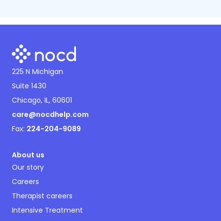
225 N Michigan
Suite 1430
Chicago, IL, 60601
care@nocdhelp.com
Fax:
224-204-9089
About us
Our story
Careers
Therapist careers
Intensive Treatment