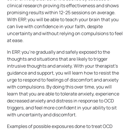
clinical research proving its effectiveness and shows
promising results within 12-25 sessions on average.
With ERP, you will be able to teach your brain that you
can live with confidence in your faith, despite
uncertainty and without relying on compulsions to feel
at ease.
In ERP, you’re gradually and safely exposed to the
thoughts and situations that are likely to trigger
intrusive thoughts and anxiety. With your therapist’s
guidance and support, you will learn how to resist the
urge to respond to feelings of discomfort and anxiety
with compulsions. By doing this over time, you will
learn that you are able to tolerate anxiety, experience
decreased anxiety and distress in response to OCD
triggers, and feel more confident in your ability to sit
with uncertainty and discomfort.
Examples of possible exposures done to treat OCD