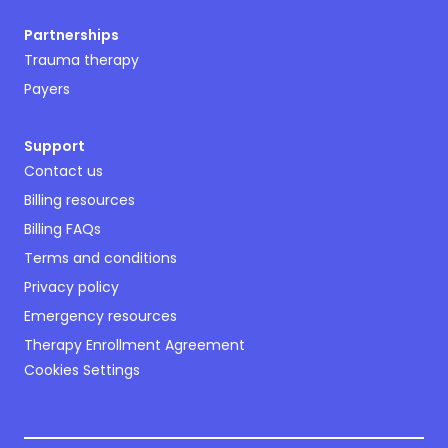
Partnerships
Trauma therapy
Payers
Support
Contact us
Billing resources
Billing FAQs
Terms and conditions
Privacy policy
Emergency resources
Therapy Enrollment Agreement
Cookies Settings