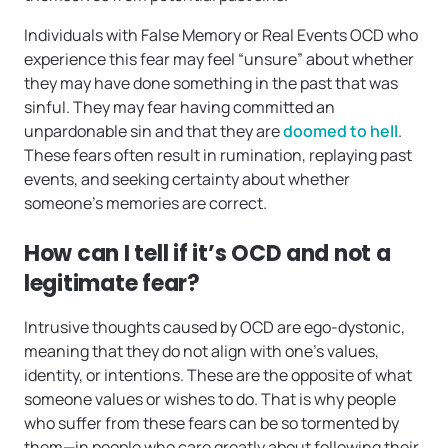
Individuals with False Memory or Real Events OCD who
experience this fear may feel “unsure” about whether
they may have done something in the past that was
sinful. They may fear having committed an
unpardonable sin and that they are
doomed to hell
.
These fears often result in rumination, replaying past
events, and seeking certainty about whether
someone’s memories are correct.
How can I tell if it’s OCD and not a
legitimate fear?
Intrusive thoughts caused by OCD are ego-dystonic,
meaning that they do not align with one’s values,
identity, or intentions. These are the opposite of what
someone values or wishes to do. That is why people
who suffer from these fears can be so tormented by
them—in people who care greatly about following their