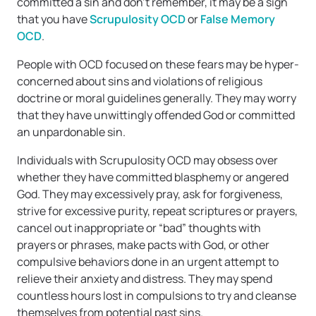
committed a sin and don’t remember, it may be a sign
that you have
Scrupulosity OCD
or
False Memory
OCD
.
People with OCD focused on these fears may be hyper-
concerned about sins and violations of religious
doctrine or moral guidelines generally. They may worry
that they have unwittingly offended God or committed
an unpardonable sin.
Individuals with Scrupulosity OCD may obsess over
whether they have committed blasphemy or angered
God. They may excessively pray, ask for forgiveness,
strive for excessive purity, repeat scriptures or prayers,
cancel out inappropriate or “bad” thoughts with
prayers or phrases, make pacts with God, or other
compulsive behaviors done in an urgent attempt to
relieve their anxiety and distress. They may spend
countless hours lost in compulsions to try and cleanse
themselves from potential past sins.