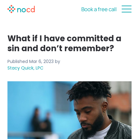
Book a free call
What if I have committed a
sin and don’t remember?
Published
Mar 6, 2023
by
Stacy Quick, LPC