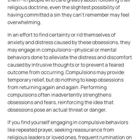
religious doctrine, even the slightest possibility of
having committed a sin they can’t remember may feel
overwhelming.
In an effort to find certainty or rid themselves of
anxiety and distress caused by these obsessions, they
may engage in compulsions—physical or mental
behaviors done to alleviate the distress and discomfort
caused by intrusive thoughts or to prevent a feared
outcome from occurring. Compulsions may provide
temporary relief, but do nothing to keep obsessions
from returning again and again. Performing
compulsions often inadvertently strengthens
obsessions and fears, reinforcing the idea that
obsessions pose an actual threat or danger.
If you find yourself engaging in compulsive behaviors
like repeated prayer, seeking reassurance from
religious leaders or loved ones, frequent rumination on