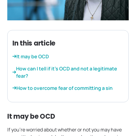
In this article
It may be OCD
How can I tell if it’s OCD and not a legitimate
fear?
How to overcome fear of committing a sin
It may be OCD
If you’re worried about whether or not you may have