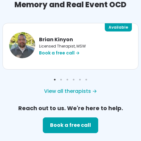
Memory and Real Event OCD
Available
Brian Kinyon
Licensed Therapist, MSW
Book a free call →
View all therapists →
Reach out to us. We're here to help.
Book a free call