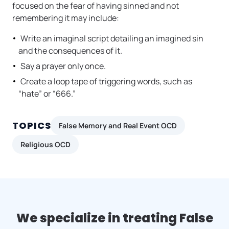
focused on the fear of having sinned and not
remembering it may include:
Write an imaginal script detailing an imagined sin
and the consequences of it.
Say a prayer only once.
Create a loop tape of triggering words, such as
“hate” or “666.”
TOPICS
False Memory and Real Event OCD
Religious OCD
We specialize in treating False