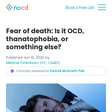
Book a free call
Fear of death: Is it OCD,
thanatophobia, or
something else?
Published
Jun 16, 2026
by
Melanie Dideriksen, LPC, CAADC
Clinically reviewed by
Patrick McGrath, PhD