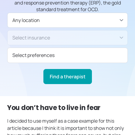
and response prevention therapy (ERP), the gold
standard treatment for OCD.
Available in
Insurance/Payment type
Select preferences
Find a therapist
You don’t have to live in fear
I decided to use myself as a case example for this
article because I think it is important to show not only