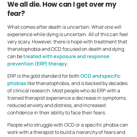
We all die. How can I get over my
fear?
What comes after death is uncertain. What one will
experience while dying is uncertain. All of this can feel
very scary. However, there is hope with treatment that
thanatophobia and OCD focused on death and dying
can be
treated with exposure and response
prevention (ERP) therapy
.
ERP is the gold standard for both
OCD
and
specific
phobias
like thanatophobia, and is backed by decades
of clinical research. Most people who do ERP with a
trained therapist experience a decrease in symptoms,
reduced anxiety and distress, and increased
confidence in their ability to face their fears.
People who struggle with OCD or a specific phobia can
work with a therapist to build a
hierarchy
of fears and