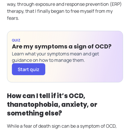
way, through exposure and response prevention (ERP)
therapy, that I finally began to free myself from my
fears.
QUIZ
Are my symptoms a sign of OCD?
Learn what your symptoms mean and get
guidance on how to manage them.
Start quiz
How can I tell if it’s OCD,
thanatophobia, anxiety, or
something else?
While a fear of death sign can be a symptom of OCD,