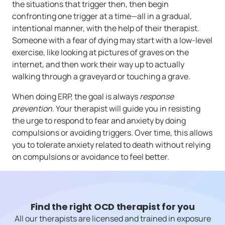
the situations that trigger then, then begin
confronting one trigger at a time—all in a gradual,
intentional manner, with the help of their therapist.
Someone with a fear of dying may start with a low-level
exercise, like looking at pictures of graves on the
internet, and then work their way up to actually
walking through a graveyard or touching a grave.
When doing ERP, the goal is always
response
prevention
. Your therapist will guide you in resisting
the urge to respond to fear and anxiety by doing
compulsions or avoiding triggers. Over time, this allows
you to tolerate anxiety related to death without relying
on compulsions or avoidance to feel better.
Find the right OCD therapist for you
All our therapists are licensed and trained in exposure