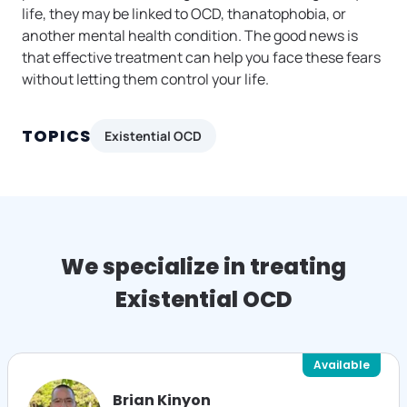
life, they may be linked to OCD, thanatophobia, or
another mental health condition. The good news is
that effective treatment can help you face these fears
without letting them control your life.
TOPICS
Existential OCD
We specialize in treating
Existential OCD
Available
Brian Kinyon