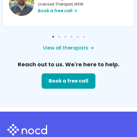
Licensed Therapist, MSW
Book a free call →
View all therapists →
Reach out to us. We're here to help.
Book a free call