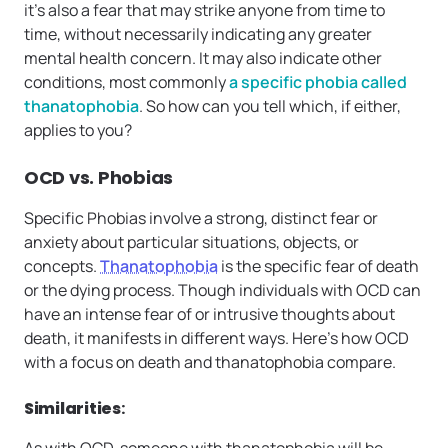
it’s also a fear that may strike anyone from time to
time, without necessarily indicating any greater
mental health concern. It may also indicate other
conditions, most commonly
a specific phobia called
thanatophobia
. So how can you tell which, if either,
applies to you?
OCD vs. Phobias
Specific Phobias involve a strong, distinct fear or
anxiety about particular situations, objects, or
concepts.
Thanatophobia
is the specific fear of death
or the dying process. Though individuals with OCD can
have an intense fear of or intrusive thoughts about
death, it manifests in different ways. Here’s how OCD
with a focus on death and thanatophobia compare.
Similarities
:
As with OCD, someone with thanatophobia will be