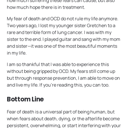
how much suffering these fears can cause, but also
how much hope there is in treatment.
My fear of death and OCD do not rule my life anymore.
Two years ago, I lost my younger sister Gretchen to a
rare and terrible form of lung cancer. I was with my
sister to the end. I played guitar and sang with my mom
and sister—it was one of the most beautiful moments
in my life.
I am so thankful that I was able to experience this
without being gripped by OCD. My fears still come up
but through response prevention, I am able to move on
and live my life. If you’re reading this, you can too.
Bottom Line
Fear of death is a universal part of being human, but
when fears about death, dying, or the afterlife become
persistent, overwhelming, or start interfering with your