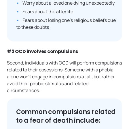
Worry about a loved one dying unexpectedly
Fears about the afterlife
Fears about losing one’s religious beliefs due
to these doubts
#2 OCD involves compulsions
Second, individuals with OCD will perform compulsions
related to their obsessions. Someone with a phobia
alone won’t engage in compulsions at all, but rather
avoid their phobic stimulus and related
circumstances.
Common compulsions related
to a fear of death include: