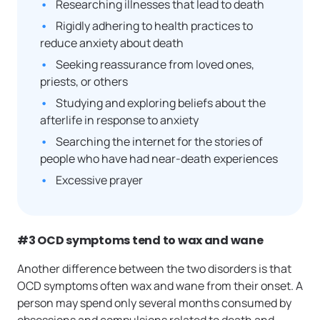
Researching illnesses that lead to death
Rigidly adhering to health practices to
reduce anxiety about death
Seeking reassurance from loved ones,
priests, or others
Studying and exploring beliefs about the
afterlife in response to anxiety
Searching the internet for the stories of
people who have had near-death experiences
Excessive prayer
#3 OCD symptoms tend to wax and wane
Another difference between the two disorders is that
OCD symptoms often wax and wane from their onset. A
person may spend only several months consumed by
obsessions and compulsions related to death and