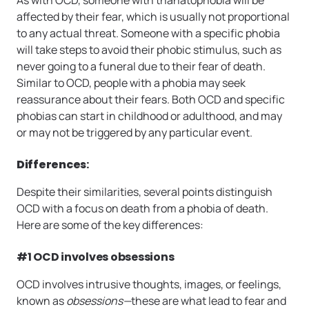
affected by their fear, which is usually not proportional
to any actual threat. Someone with a specific phobia
will take steps to avoid their phobic stimulus, such as
never going to a funeral due to their fear of death.
Similar to OCD, people with a phobia may seek
reassurance about their fears. Both OCD and specific
phobias can start in childhood or adulthood, and may
or may not be triggered by any particular event.
Differences
:
Despite their similarities, several points distinguish
OCD with a focus on death from a phobia of death.
Here are some of the key differences:
#1 OCD involves obsessions
OCD involves intrusive thoughts, images, or feelings,
known as
obsessions—
these are what lead to fear and