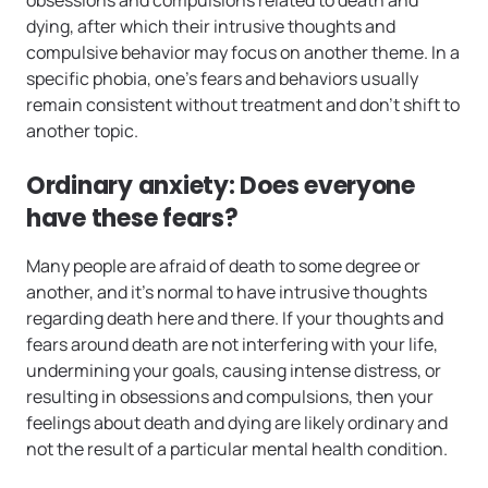
dying, after which their intrusive thoughts and
compulsive behavior may focus on another theme. In a
specific phobia, one’s fears and behaviors usually
remain consistent without treatment and don’t shift to
another topic.
Ordinary anxiety: Does everyone
have these fears?
Many people are afraid of death to some degree or
another, and it’s normal to have intrusive thoughts
regarding death here and there. If your thoughts and
fears around death are not interfering with your life,
undermining your goals, causing intense distress, or
resulting in obsessions and compulsions, then your
feelings about death and dying are likely ordinary and
not the result of a particular mental health condition.