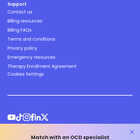
Support
Contact us
Billing resources
Billing FAQs
Terms and conditions
Privacy policy
Emergency resources
Therapy Enrollment Agreement
Cookies Settings
clos
Match with an OCD specialist