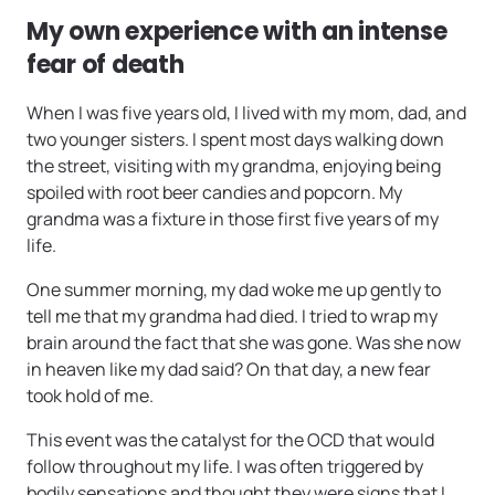
My own experience with an intense
fear of death
When I was five years old, I lived with my mom, dad, and
two younger sisters. I spent most days walking down
the street, visiting with my grandma, enjoying being
spoiled with root beer candies and popcorn. My
grandma was a fixture in those first five years of my
life.
One summer morning, my dad woke me up gently to
tell me that my grandma had died. I tried to wrap my
brain around the fact that she was gone. Was she now
in heaven like my dad said? On that day, a new fear
took hold of me.
This event was the catalyst for the OCD that would
follow throughout my life. I was often triggered by
bodily sensations and thought they were signs that I