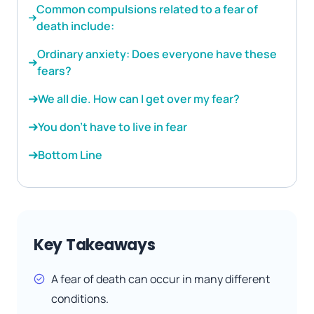
Common compulsions related to a fear of
death include:
Ordinary anxiety: Does everyone have these
fears?
We all die. How can I get over my fear?
You don’t have to live in fear
Bottom Line
Key Takeaways
A fear of death can occur in many different
conditions.