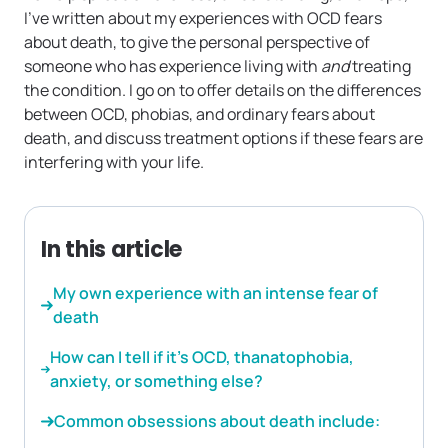
I’ve written about my experiences with OCD fears
about death, to give the personal perspective of
someone who has experience living with
and
treating
the condition. I go on to offer details on the differences
between OCD, phobias, and ordinary fears about
death, and discuss treatment options if these fears are
interfering with your life.
In this article
My own experience with an intense fear of
death
How can I tell if it’s OCD, thanatophobia,
anxiety, or something else?
Common obsessions about death include: