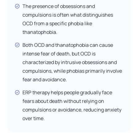
The presence of obsessions and
compulsions is often what distinguishes
OCD from a specific phobia like
thanatophobia.
Both OCD and thanatophobia can cause
intense fear of death, but OCD is
characterized by intrusive obsessions and
compulsions, while phobias primarily involve
fear and avoidance.
ERP therapy helps people gradually face
fears about death without relying on
compulsions or avoidance, reducing anxiety
over time.