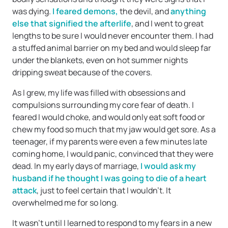
was dying.
I feared demons,
the devil, and
anything
else that signified the afterlife
, and I went to great
lengths to be sure I would never encounter them. I had
a stuffed animal barrier on my bed and would sleep far
under the blankets, even on hot summer nights
dripping sweat because of the covers.
As I grew, my life was filled with obsessions and
compulsions surrounding my core fear of death. I
feared I would choke, and would only eat soft food or
chew my food so much that my jaw would get sore. As a
teenager, if my parents were even a few minutes late
coming home, I would panic, convinced that they were
dead. In my early days of marriage,
I would ask my
husband if he thought I was going to die of a heart
attack
, just to feel certain that I wouldn’t. It
overwhelmed me for so long.
It wasn’t until I learned to respond to my fears in a new