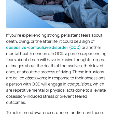
If you’re experiencing strong, persistent fears about
death, dying, or the afterlife, it could be a sign of
obsessive-compulsive disorder (OCD)
or another
mental health concern. In OCD, a person experiencing
fears about death will have intrusive thoughts, urges,
or images about the death of themselves, their loved
ones, or about the process of dying. These intrusions
are called
obsessions
; in response to their obsessions,
a person with OCD will engage in
compulsions
, which
are repetitive mental or physical acts done to alleviate
obsession-induced stress or prevent feared
outcomes.
To help spread awareness, understanding, and hope,