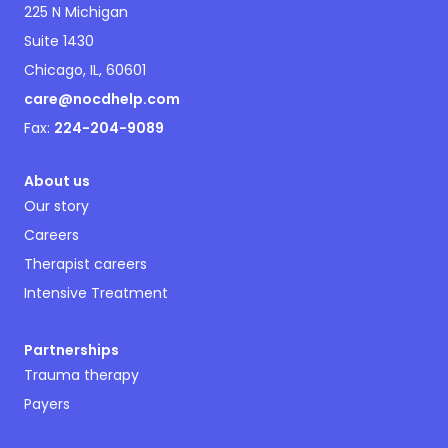
225 N Michigan
Suite 1430
Chicago, IL, 60601
care@nocdhelp.com
Fax:
224-204-9089
About us
Our story
Careers
Therapist careers
Intensive Treatment
Partnerships
Trauma therapy
Payers