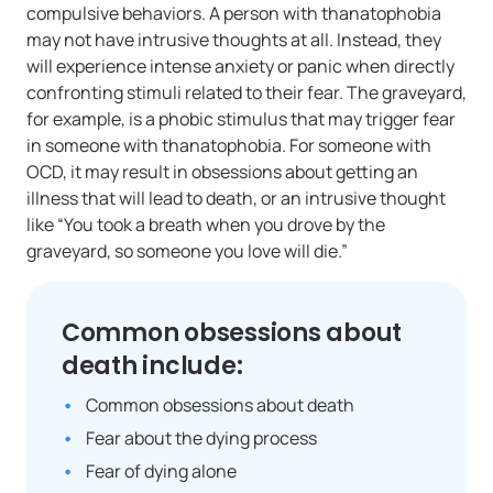
compulsive behaviors. A person with thanatophobia
may not have intrusive thoughts at all. Instead, they
will experience intense anxiety or panic when directly
confronting stimuli related to their fear. The graveyard,
for example, is a phobic stimulus that may trigger fear
in someone with thanatophobia. For someone with
OCD, it may result in obsessions about getting an
illness that will lead to death, or an intrusive thought
like “You took a breath when you drove by the
graveyard, so someone you love will die.”
Common obsessions about
death include:
Common obsessions about death
Fear about the dying process
Fear of dying alone