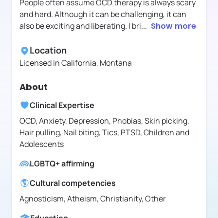
People often assume OCD therapy is always scary
and hard. Although it can be challenging, it can
also be exciting and liberating. I bri
...
Show more
Location
Licensed in
California, Montana
About
Clinical Expertise
OCD, Anxiety, Depression, Phobias, Skin picking,
Hair pulling, Nail biting, Tics, PTSD, Children and
Adolescents
LGBTQ+ affirming
Cultural competencies
Agnosticism, Atheism, Christianity, Other