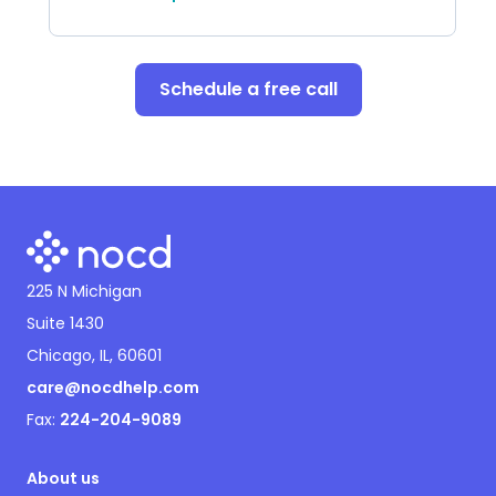
Schedule a free call
225 N Michigan
Suite 1430
Chicago, IL, 60601
care@nocdhelp.com
Fax:
224-204-9089
About us