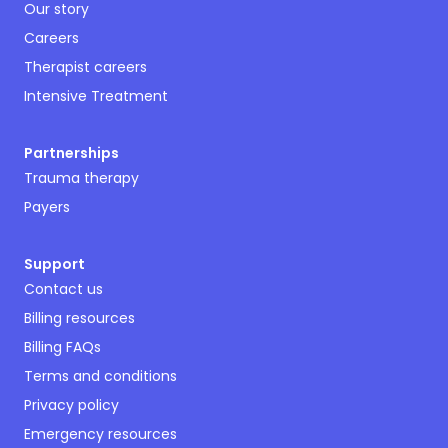
Our story
Careers
Therapist careers
Intensive Treatment
Partnerships
Trauma therapy
Payers
Support
Contact us
Billing resources
Billing FAQs
Terms and conditions
Privacy policy
Emergency resources