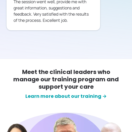
The session went well, provide me with
great information, suggestions and
feedback. Very satisfied with the results
of the process. Excellent job.
Meet the clinical leaders who
manage our training program and
support your care
Learn more about our training →