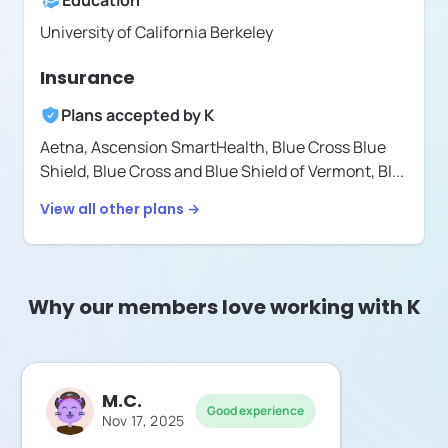
Education
University of California Berkeley
Insurance
Plans accepted by
K
Aetna,
Ascension SmartHealth,
Blue Cross Blue
Shield,
Blue Cross and Blue Shield of Vermont,
Bl
...
View all other plans →
Why our members love working with K
M.C.
Good experience
Nov 17, 2025