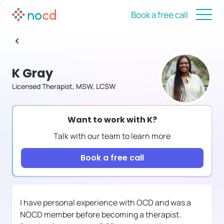
Book a free call
K Gray
Licensed Therapist, MSW, LCSW
Want to work with
K
?
Talk with our team to learn more
Book a free call
I have personal experience with OCD and was a
NOCD member before becoming a therapist.