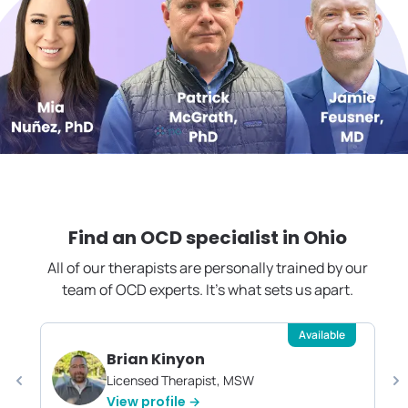
Find an OCD specialist in
Ohio
All of our therapists are personally trained by our
team of OCD experts. It's what sets us apart.
Available
Brian Kinyon
Licensed Therapist, MSW
View profile →