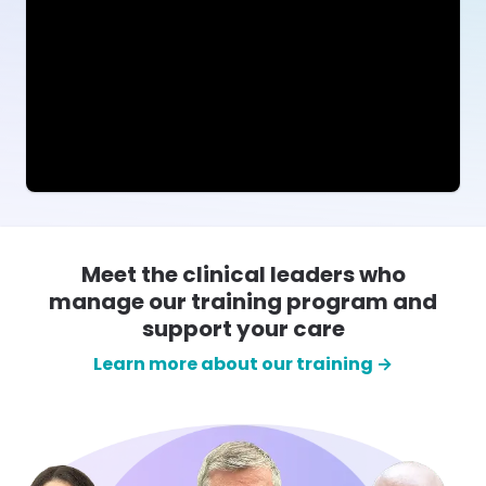
Meet the clinical leaders who
manage our training program and
support your care
Learn more about our training →