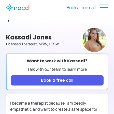
Book a free call
Kassadi Jones
Licensed Therapist, MSW, LCSW
Want to work with
Kassadi
?
Talk with our team to learn more
Book a free call
I became a therapist because I am deeply
empathetic and want to create a safe space for