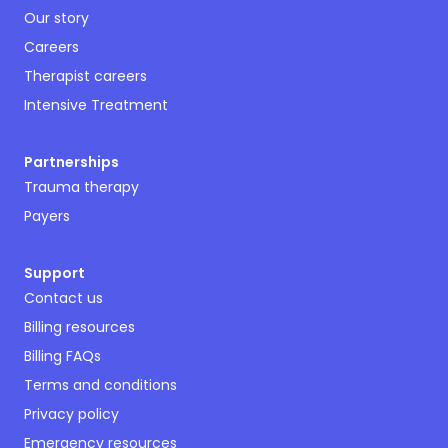
Our story
Careers
Therapist careers
Intensive Treatment
Partnerships
Trauma therapy
Payers
Support
Contact us
Billing resources
Billing FAQs
Terms and conditions
Privacy policy
Emergency resources