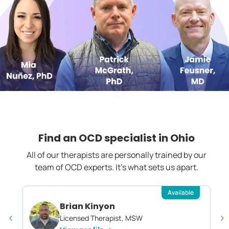
Find an OCD specialist in
Ohio
All of our therapists are personally trained by our
team of OCD experts. It's what sets us apart.
Available
Brian Kinyon
Licensed Therapist, MSW