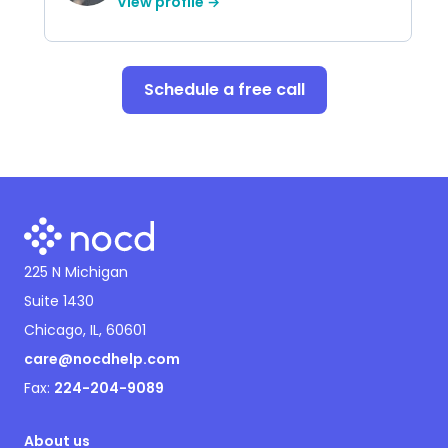
View profile →
Schedule a free call
225 N Michigan
Suite 1430
Chicago, IL, 60601
care@nocdhelp.com
Fax:
224-204-9089
About us