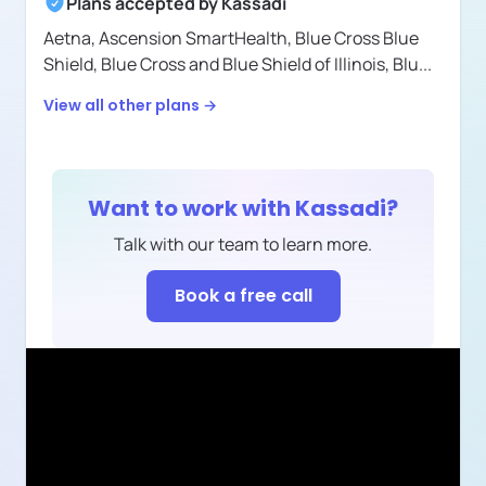
Plans accepted by
Kassadi
Aetna,
Ascension SmartHealth,
Blue Cross Blue
Shield,
Blue Cross and Blue Shield of Illinois,
Blu
...
View all other plans →
Want to work with
Kassadi
?
Talk with our team to learn more.
Book a free call