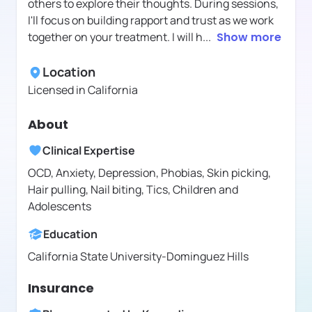
others to explore their thoughts. During sessions,
I'll focus on building rapport and trust as we work
together on your treatment. I will h
...
Show more
Location
Licensed in
California
About
Clinical Expertise
OCD, Anxiety, Depression, Phobias, Skin picking,
Hair pulling, Nail biting, Tics, Children and
Adolescents
Education
California State University-Dominguez Hills
Insurance