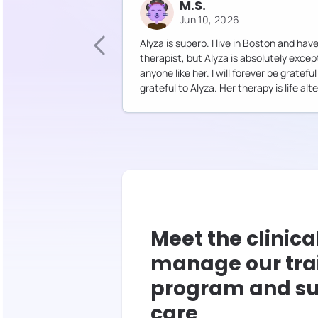
M.S.
Jun 10, 2026
Alyza is superb. I live in Boston and ha
therapist, but Alyza is absolutely excep
anyone like her. I will forever be gratef
grateful to Alyza. Her therapy is life alte
Meet the clinica
manage our tra
program and su
care