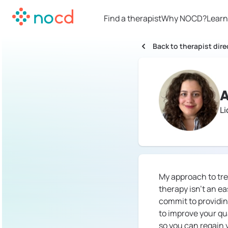
Find a therapist
Why NOCD?
Learn
Back to therapist dire
A
L
My approach to tre
therapy isn't an e
commit to providi
to improve your qua
so you can regain yo