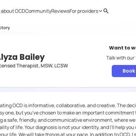
 about OCD
Community
Reviews
For providers
Search
Provider resources
Therapist 
ctory
Want to w
lyza Bailey
Talk with our
icensed Therapist, MSW, LCSW
Book 
ating OCD is informative, collaborative, and creative. The dec
asy one, but you've chosen to make an important commitment to
ng a safe, friendly, and communicative environment, where we
lity of life. Your diagnosis is not your identity, and I'll help y
ur life. We will take things at your pace. In addition to OCD, I 