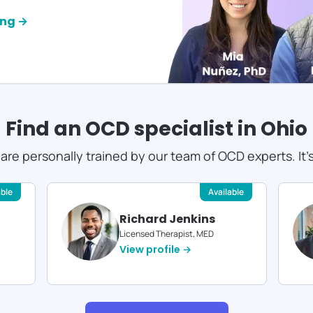
ing →
Find an OCD specialist in
Ohio
s are personally trained by our team of OCD experts. It'
able
Available
Richard Jenkins
Licensed Therapist, MED
View profile →