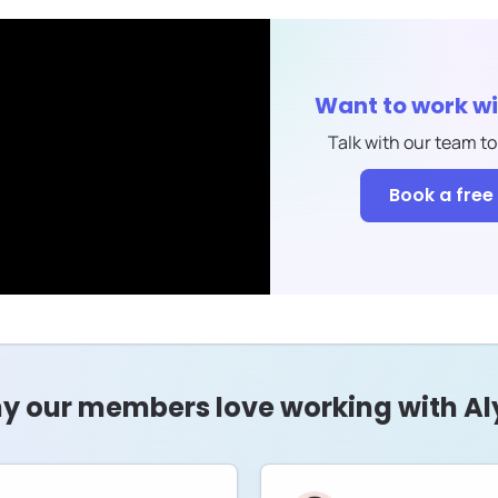
Want to work w
Talk with our team to
Book a free 
y our members love working with Al