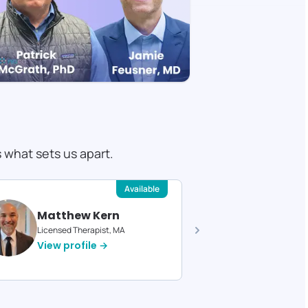
s what sets us apart.
Available
Matthew Kern
Devin 
Licensed Therapist, MA
Licensed T
View profile →
View pro