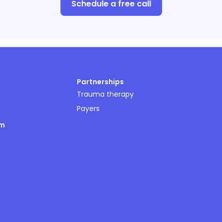
Schedule a free call
Partnerships
Trauma therapy
Payers
om