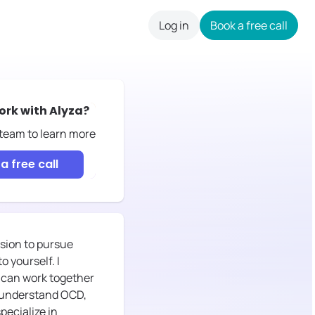
Log in
Book a free call
careers
ork with
Alyza
?
 team to learn more
a free call
ision to pursue
 yourself. I
 can work together
ou understand OCD,
specialize in