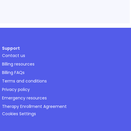
Support
Contact us
Billing resources
Billing FAQs
Terms and conditions
Privacy policy
Emergency resources
Therapy Enrollment Agreement
Cookies Settings