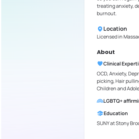
treating anxiety, 
burnout.
Location
Licensed in
Massac
About
Clinical Expert
OCD, Anxiety, Depr
picking, Hair pullin
Children and Adol
LGBTQ+ affirm
Education
SUNY at Stony Broo