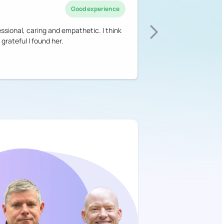
Good experience
essional, caring and empathetic. I think
 grateful I found her.