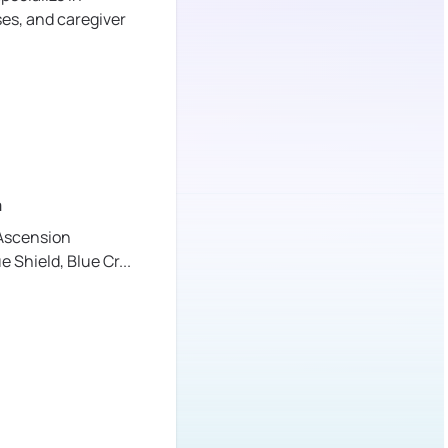
ses, and caregiver
a
Ascension
ue Shield,
Blue Cr
...