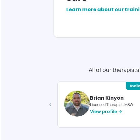
Learn more about our train
All of our therapist
Available
Avail
ica Reed
Brian Kinyon
d Therapist, MA
Licensed Therapist, MSW
profile →
View profile →