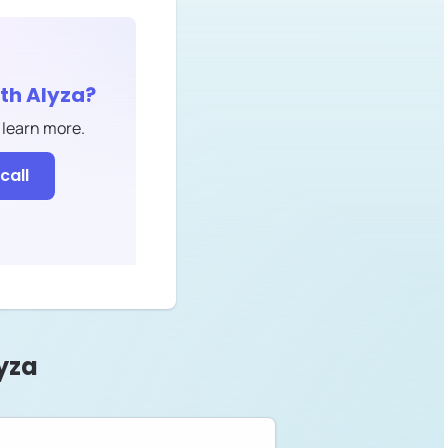
ith
Alyza
?
 learn more.
call
yza