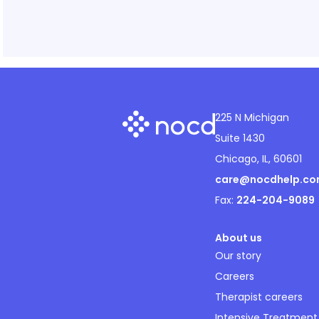
225 N Michigan
Suite 1430
Chicago, IL, 60601
care@nocdhelp.c
Fax:
224-204-9089
About us
Our story
Careers
Therapist careers
Intensive Treatment