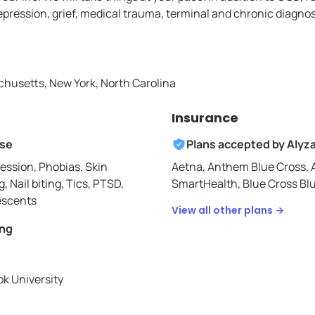
depression, grief, medical trauma, terminal and chronic diagno
husetts, New York, North Carolina
Insurance
ise
Plans accepted by
Alyz
ession, Phobias, Skin
Aetna,
Anthem Blue Cross,
g, Nail biting, Tics, PTSD,
SmartHealth,
Blue Cross Bl
escents
View all other plans →
ing
k University