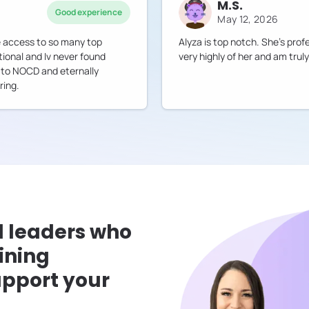
M.S.
Good experience
May 12, 2026
ve access to so many top
Alyza is top notch. She's prof
tional and Iv never found
very highly of her and am truly
ul to NOCD and eternally
ring.
l leaders who
ining
pport your