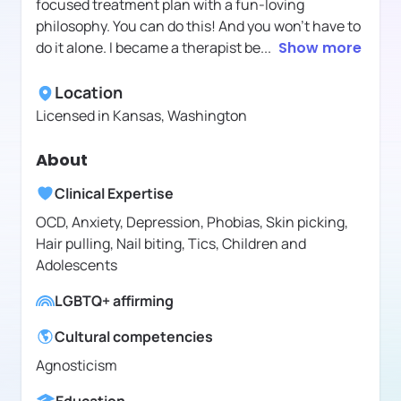
focused treatment plan with a fun-loving
philosophy. You can do this! And you won’t have to
do it alone. I became a therapist be
...
Show more
Location
Licensed in
Kansas, Washington
About
Clinical Expertise
OCD, Anxiety, Depression, Phobias, Skin picking,
Hair pulling, Nail biting, Tics, Children and
Adolescents
LGBTQ+ affirming
Cultural competencies
Agnosticism