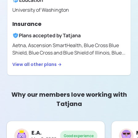
Education
University of Washington
Insurance
Plans accepted by
Tatjana
Aetna,
Ascension SmartHealth,
Blue Cross Blue
Shield,
Blue Cross and Blue Shield of Illinois,
Blue
...
View all other plans →
Why our members love working with
Tatjana
E.A.
Good experience