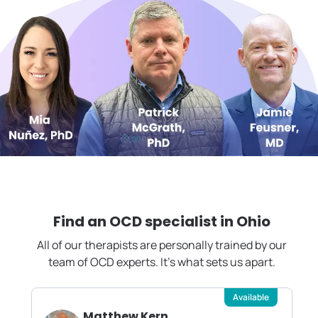
Find an OCD specialist in
Ohio
All of our therapists are personally trained by our
team of OCD experts. It's what sets us apart.
Available
Matthew Kern