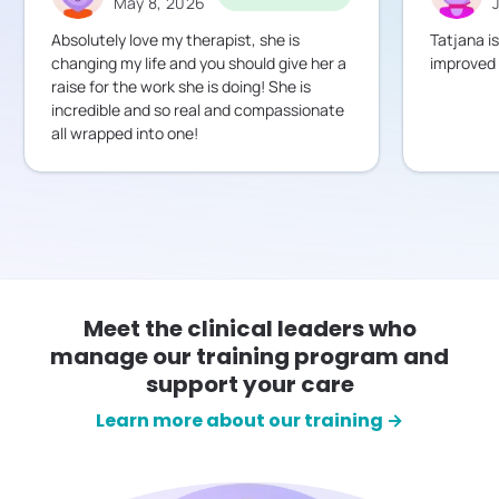
May 8, 2026
Absolutely love my therapist, she is
Tatjana i
changing my life and you should give her a
improved a
raise for the work she is doing! She is
incredible and so real and compassionate
all wrapped into one!
Meet the clinical leaders who
manage our training program and
support your care
Learn more about our training →