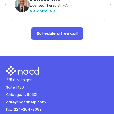
Licensed Therapist, MA
View profile →
Schedule a free call
225 N Michigan
Suite 1430
Chicago, IL, 60601
care@nocdhelp.com
Fax:
224-204-9089