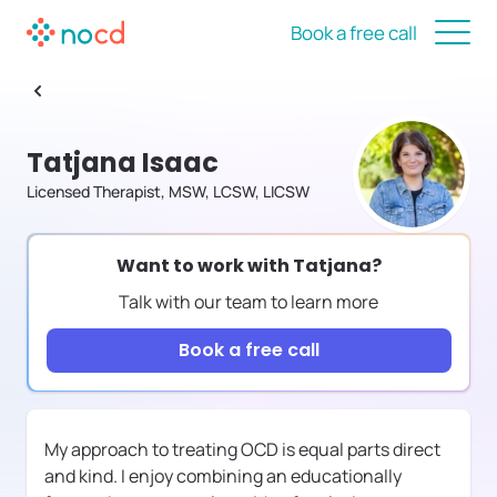
Book a free call
Tatjana Isaac
Licensed Therapist, MSW, LCSW, LICSW
Want to work with
Tatjana
?
Talk with our team to learn more
Book a free call
My approach to treating OCD is equal parts direct
and kind. I enjoy combining an educationally