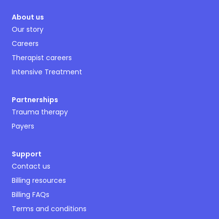
About us
Our story
Careers
Therapist careers
Intensive Treatment
Partnerships
Trauma therapy
Payers
Support
Contact us
Billing resources
Billing FAQs
Terms and conditions