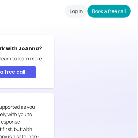
Log in
Book a free call
careers
rk with
JoAnna
?
 team to learn more
a free call
 supported as you
ely with you to
 response
first, but with
py is a safe, non-