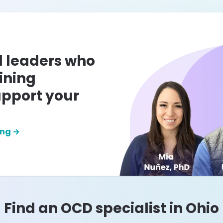
l leaders who
ining
pport your
ing →
Find an OCD specialist in
Ohio