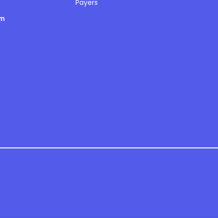
Payers
om