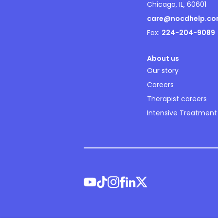
Chicago, IL, 60601
care@nocdhelp.c
Fax:
224-204-9089
About us
Our story
Careers
Therapist careers
Intensive Treatment