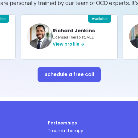
s are personally trained by our team of OCD experts. It'
able
Available
Richard Jenkins
Licensed Therapist, MED
View profile →
Schedule a free call
Partnerships
Trauma therapy