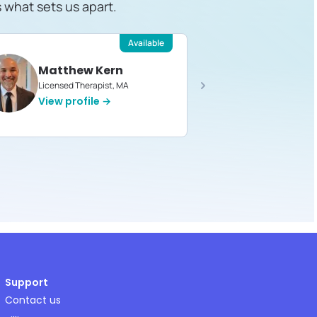
s what sets us apart.
Available
Matthew Kern
Devin 
Licensed Therapist, MA
Licensed T
View profile →
View pro
Support
Contact us