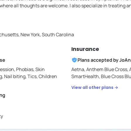
here all thoughts are welcome. I also specialize in treating an
husetts, New York, South Carolina
Insurance
ise
Plans accepted by
JoAn
ession, Phobias, Skin
Aetna,
Anthem Blue Cross,
g, Nail biting, Tics, Children
SmartHealth,
Blue Cross Bl
View all other plans →
ing
ty