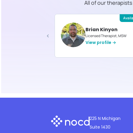
All of our therapist
Available
Avail
ica Reed
Brian Kinyon
d Therapist, MA
Licensed Therapist, MSW
profile →
View profile →
225 N Michigan
Suite 1430