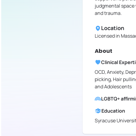
judgmental space w
and trauma.
Location
Licensed in
Massac
About
Clinical Expert
OCD, Anxiety, Depr
picking, Hair pullin
and Adolescents
LGBTQ+ affirm
Education
Syracuse Universi