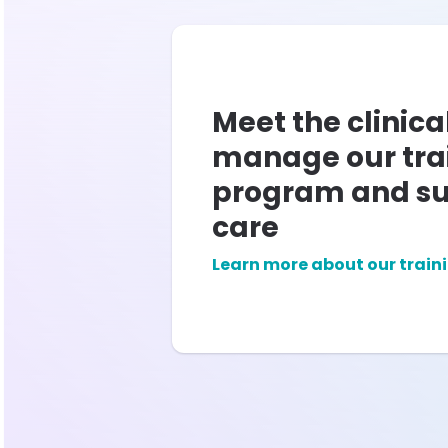
Meet the clinica
manage our tra
program and su
care
Learn more about our train