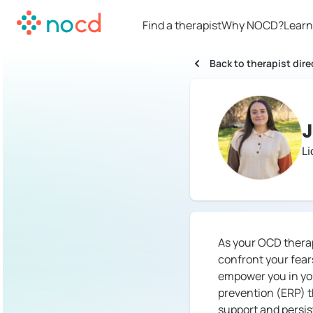
Find a therapist
Why NOCD?
Learn
Back to therapist dire
J
L
As your OCD therapi
confront your fears
empower you in yo
prevention (ERP) t
support and persis