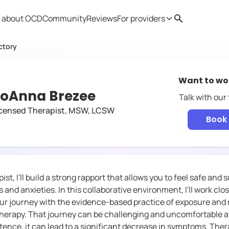
 about OCD
Community
Reviews
For providers
Search
Provider resources
Therapist 
ctory
Want to wo
oAnna Brezee
Talk with our
icensed Therapist, MSW, LCSW
Book 
st, I'll build a strong rapport that allows you to feel safe and
 and anxieties. In this collaborative environment, I'll work clos
ur journey with the evidence-based practice of exposure and
herapy. That journey can be challenging and uncomfortable at 
tence, it can lead to a significant decrease in symptoms. Thera