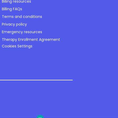
Billing resources
Billing FAQs
Terms and conditions
Privacy policy
Emergency resources
Therapy Enrollment Agreement
Cookies Settings