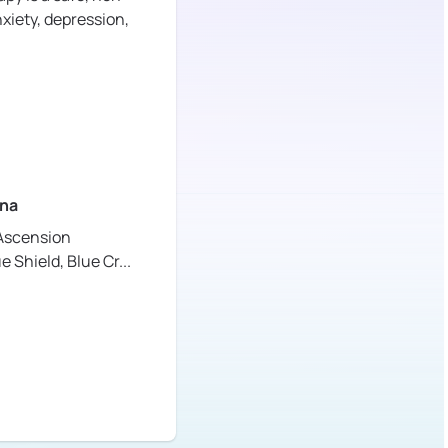
xiety, depression,
na
Ascension
ue Shield,
Blue Cr
...