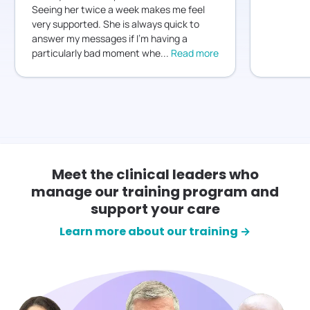
Seeing her twice a week makes me feel
very supported. She is always quick to
answer my messages if I’m having a
particularly bad moment whe
...
Read more
Meet the clinical leaders who
manage our training program and
support your care
Learn more about our training →