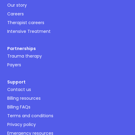
Our story
Careers
Therapist careers
Intensive Treatment
Partnerships
Trauma therapy
Payers
Support
Contact us
Billing resources
Billing FAQs
Terms and conditions
Privacy policy
Emergency resources