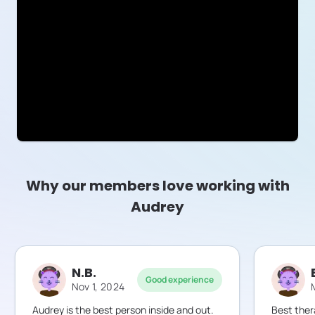
Why our members love working with
Audrey
N.B.
Good experience
Nov 1, 2024
Audrey is the best person inside and out.
Best ther