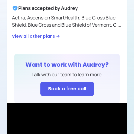
Plans accepted by
Audrey
Aetna,
Ascension SmartHealth,
Blue Cross Blue
Shield,
Blue Cross and Blue Shield of Vermont,
Ci
...
View all other plans →
Want to work with
Audrey
?
Talk with our team to learn more.
Book a free call