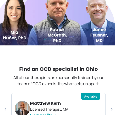
Find an OCD specialist in
Ohio
All of our therapists are personally trained by our
team of OCD experts. It's what sets us apart.
Available
Matthew Kern
Licensed Therapist, MA