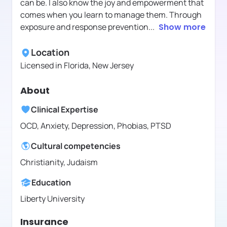
can be. I also know the joy and empowerment that
comes when you learn to manage them. Through
exposure and response prevention
...
Show more
Location
Licensed in
Florida, New Jersey
About
Clinical Expertise
OCD, Anxiety, Depression, Phobias, PTSD
Cultural competencies
Christianity, Judaism
Education
Liberty University
Insurance