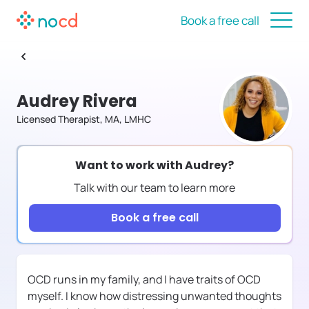
Book a free call
Audrey Rivera
Licensed Therapist, MA, LMHC
Want to work with
Audrey
?
Talk with our team to learn more
Book a free call
OCD runs in my family, and I have traits of OCD
myself. I know how distressing unwanted thoughts