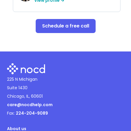
View profile →
Schedule a free call
225 N Michigan
Suite 1430
Chicago, IL, 60601
care@nocdhelp.com
Fax:
224-204-9089
About us