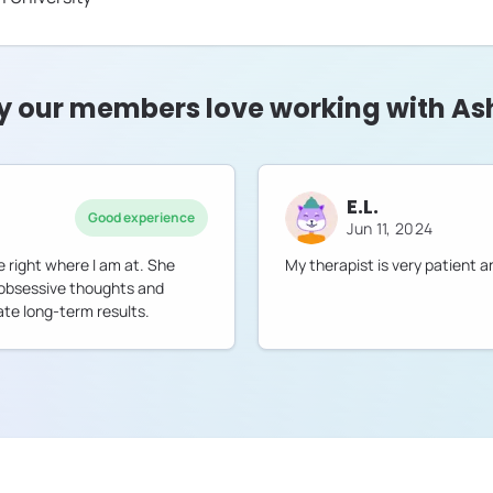
 our members love working with As
E.L.
Good experience
Jun 11, 2024
 right where I am at. She
My therapist is very patient
 obsessive thoughts and
ate long-term results.