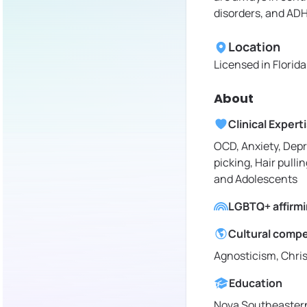
disorders, and AD
Location
Licensed in
Florid
About
Clinical Expert
OCD, Anxiety, Depr
picking, Hair pullin
and Adolescents
LGBTQ+ affirm
Cultural comp
Agnosticism, Chris
Education
Nova Southeastern