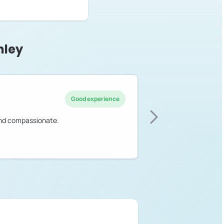
hley
Good experience
 and compassionate.