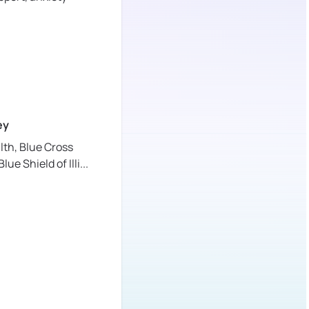
ey
lth,
Blue Cross
lue Shield of Illi
...