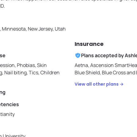
HD.
a, Minnesota, New Jersey, Utah
Insurance
ise
Plans accepted by
Ashl
ession, Phobias, Skin
Aetna,
Ascension SmartHea
g, Nail biting, Tics, Children
Blue Shield,
Blue Cross and B
View all other plans →
ing
etencies
tianity
 University