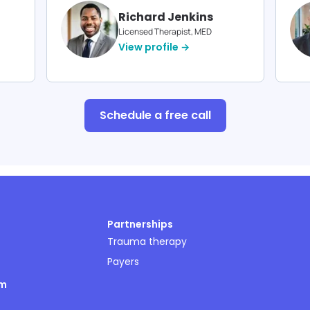
Richard Jenkins
Licensed Therapist, MED
View profile →
Schedule a free call
Partnerships
Trauma therapy
Payers
om