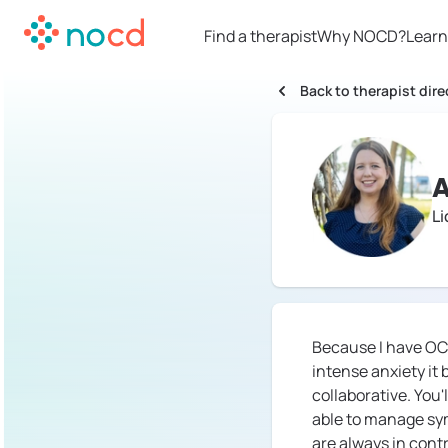
Find a therapist
Why NOCD?
Learn
Back to therapist dire
A
L
Because I have OC
intense anxiety it
collaborative. You
able to manage sym
are always in contr