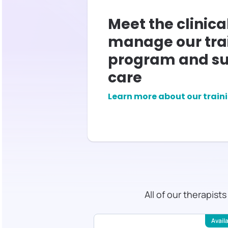
Meet the clinica
manage our tra
program and su
care
Learn more about our train
All of our therapist
Available
Avail