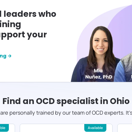
l leaders who
ining
pport your
ing →
Find an OCD specialist in
Ohio
s are personally trained by our team of OCD experts. It'
able
Available