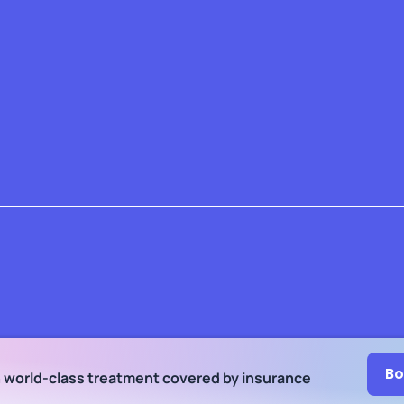
Bo
h world-class treatment
covered by insurance