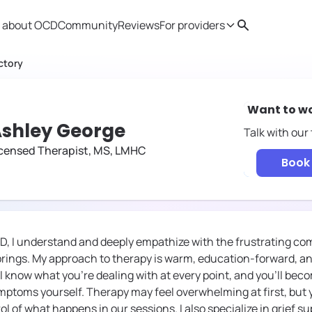
 about OCD
Community
Reviews
For providers
Search
Provider resources
Therapist 
ctory
Want to w
shley George
Talk with our
icensed Therapist, MS, LMHC
Book 
D, I understand and deeply empathize with the frustrating co
 brings. My approach to therapy is warm, education-forward, an
'll know what you're dealing with at every point, and you'll b
ptoms yourself. Therapy may feel overwhelming at first, but yo
ol of what happens in our sessions. I also specialize in grief su