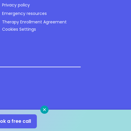
Privacy policy
Emergency resources
Therapy Enrollment Agreement
Cookies Settings
Close
ok a free call