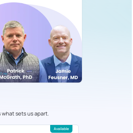
s what sets us apart.
Available