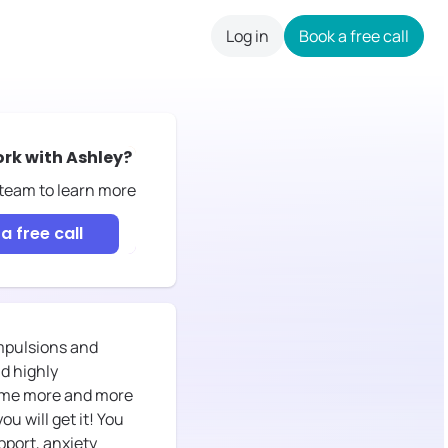
Log in
Book a free call
careers
ork with
Ashley
?
 team to learn more
a free call
mpulsions and
d highly
ecome more and more
u will get it! You
pport, anxiety