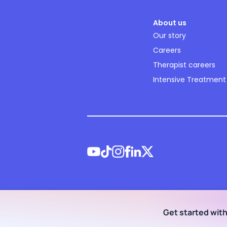
About us
Our story
Careers
Therapist careers
Intensive Treatment
©
2026
NOCD Inc.
Get started wit