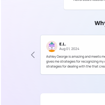
Why
E.L.
Aug 01, 2024
Ashley George is amazing and meets me
gives me strategies for recognizing my
strategies for dealing with the that cre