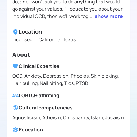
do, and I won't ask you to do anything that would
go against your values. I'll educate you about your
individual OCD, then we'll work tog
...
Show more
Location
Licensed in
California, Texas
About
Clinical Expertise
OCD, Anxiety, Depression, Phobias, Skin picking,
Hair pulling, Nail biting, Tics, PTSD
LGBTQ+ affirming
Cultural competencies
Agnosticism, Atheism, Christianity, Islam, Judaism
Education