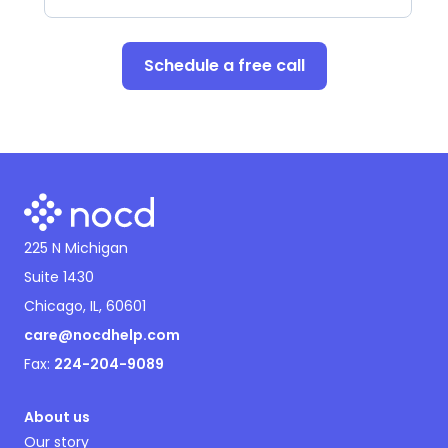
Schedule a free call
225 N Michigan
Suite 1430
Chicago, IL, 60601
care@nocdhelp.com
Fax:
224-204-9089
About us
Our story