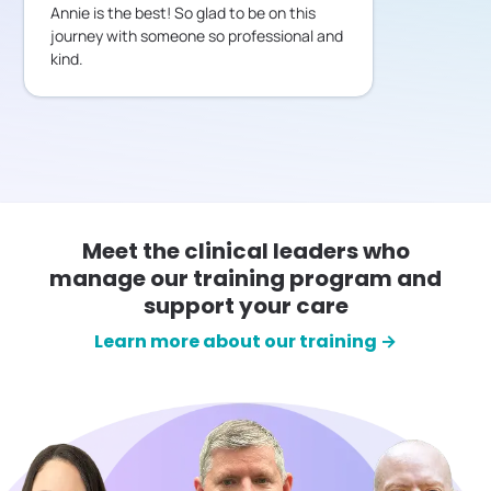
Annie is the best! So glad to be on this
journey with someone so professional and
kind.
Meet the clinical leaders who
manage our training program and
support your care
Learn more about our training →