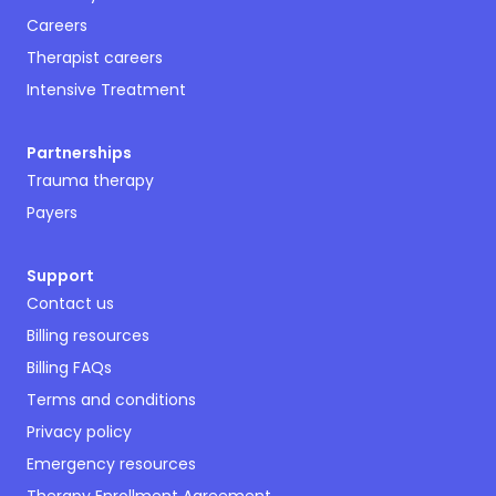
Careers
Therapist careers
Intensive Treatment
Partnerships
Trauma therapy
Payers
Support
Contact us
Billing resources
Billing FAQs
Terms and conditions
Privacy policy
Emergency resources