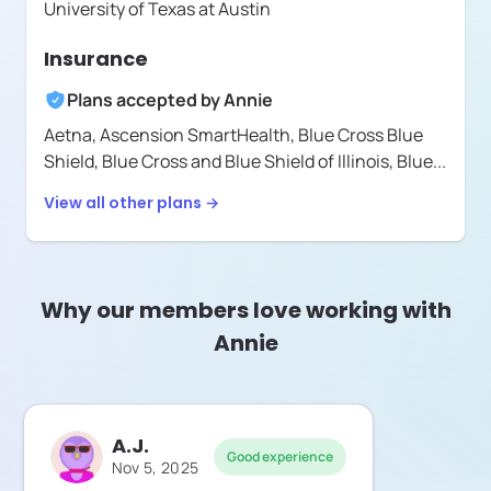
University of Texas at Austin
Insurance
Plans accepted by
Annie
Aetna,
Ascension SmartHealth,
Blue Cross Blue
Shield,
Blue Cross and Blue Shield of Illinois,
Blue
...
View all other plans →
Why our members love working with
Annie
A.J.
Good experience
Nov 5, 2025