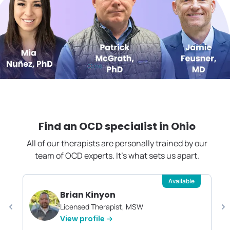
Find an OCD specialist in
Ohio
All of our therapists are personally trained by our
team of OCD experts. It's what sets us apart.
Available
Brian Kinyon
Licensed Therapist, MSW
View profile →