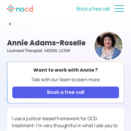
Book a free call
Annie Adams-Roselle
Licensed Therapist, MSSW, LCSW
Want to work with
Annie
?
Talk with our team to learn more
Book a free call
I use a justice-based framework for OCD
treatment: I'm very thoughtful in what I ask you to