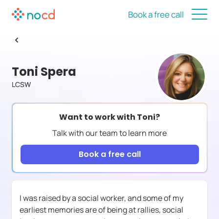
Book a free call
Toni Spera
LCSW
Want to work with
Toni
?
Talk with our team to learn more
Book a free call
I was raised by a social worker, and some of my
earliest memories are of being at rallies, social