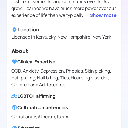
justice movements, and community events. As I
grew, I learned we have much more power over our
experience of life than we typically
...
Show more
Location
Licensed in
Kentucky, New Hampshire, New York
About
Clinical Expertise
OCD, Anxiety, Depression, Phobias, Skin picking,
Hair pulling, Nail biting, Tics, Hoarding disorder,
Children and Adolescents
LGBTQ+ affirming
Cultural competencies
Christianity, Atheism, Islam