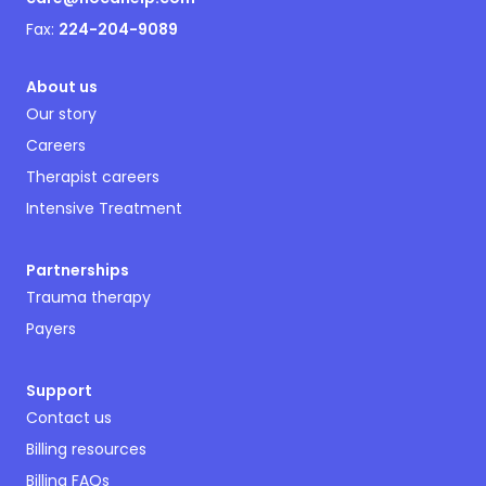
Fax:
224-204-9089
About us
Our story
Careers
Therapist careers
Intensive Treatment
Partnerships
Trauma therapy
Payers
Support
Contact us
Billing resources
Billing FAQs