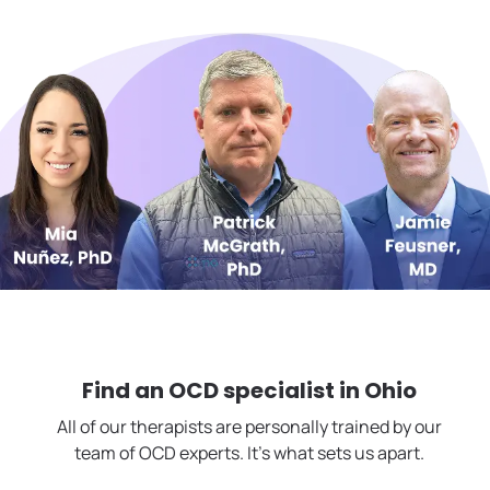
Find an OCD specialist in
Ohio
All of our therapists are personally trained by our
team of OCD experts. It's what sets us apart.