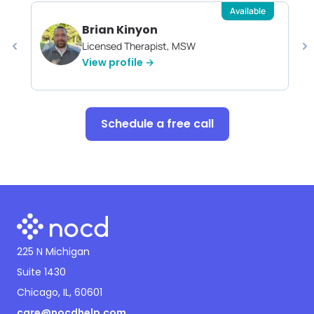
Available
Brian Kinyon
Licensed Therapist, MSW
View profile →
Schedule a free call
225 N Michigan
Suite 1430
Chicago, IL, 60601
care@nocdhelp.com