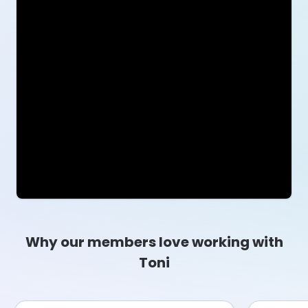
Why our members love working with
Toni