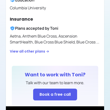
Education
Columbia University
Insurance
Plans accepted by
Toni
Aetna,
Anthem Blue Cross,
Ascension
SmartHealth,
Blue Cross Blue Shield,
Blue Cross
...
View all other plans →
Want to work with
Toni
?
Talk with our team to learn more.
Book a free call