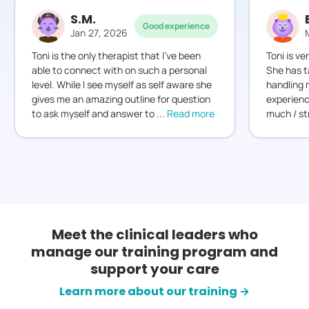
S.M.
Good experience
Jan 27, 2026
Toni is the only therapist that I’ve been
Toni is v
able to connect with on such a personal
She has 
level. While I see myself as self aware she
handling m
gives me an amazing outline for question
experien
to ask myself and answer to
...
Read more
much / st
Meet the clinical leaders who
manage our training program and
support your care
Learn more about our training →