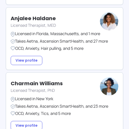
Anjalee Haldane
Licensed Therapist, MED
Licensed in
Florida
,
Massachusetts
,
and
1
more
Takes
Aetna
,
Ascension SmartHealth
,
and
27
more
OCD
,
Anxiety
,
Hair pulling
,
and
5
more
View profile
Charmain Williams
Licensed Therapist, PhD
Licensed in
New York
Takes
Aetna
,
Ascension SmartHealth
,
and
23
more
OCD
,
Anxiety
,
Tics
,
and
5
more
View profile