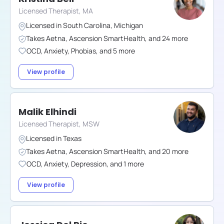
Licensed Therapist, MA
Licensed in
South Carolina
,
Michigan
Takes
Aetna
,
Ascension SmartHealth
,
and
24
more
OCD
,
Anxiety
,
Phobias
,
and
5
more
View profile
Malik Elhindi
Licensed Therapist, MSW
Licensed in
Texas
Takes
Aetna
,
Ascension SmartHealth
,
and
20
more
OCD
,
Anxiety
,
Depression
,
and
1
more
View profile