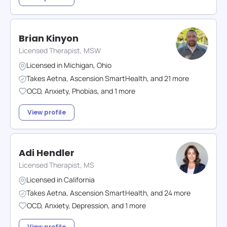
Brian Kinyon
Licensed Therapist, MSW
Licensed in
Michigan
,
Ohio
Takes
Aetna
,
Ascension SmartHealth
,
and
21
more
OCD
,
Anxiety
,
Phobias
,
and
1
more
View profile
Adi Hendler
Licensed Therapist, MS
Licensed in
California
Takes
Aetna
,
Ascension SmartHealth
,
and
24
more
OCD
,
Anxiety
,
Depression
,
and
1
more
View profile