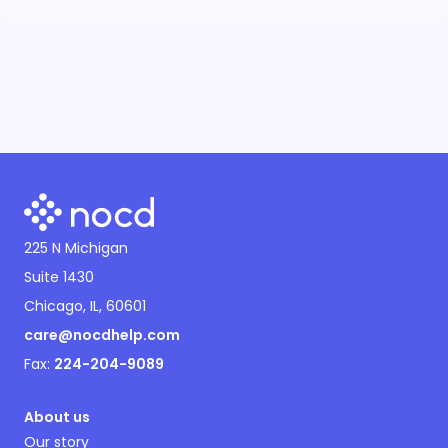
225 N Michigan
Suite 1430
Chicago, IL, 60601
care@nocdhelp.com
Fax:
224-204-9089
About us
Our story