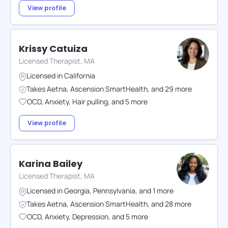
View profile
Krissy Catuiza
Licensed Therapist, MA
Licensed in
California
Takes
Aetna
,
Ascension SmartHealth
,
and
29
more
OCD
,
Anxiety
,
Hair pulling
,
and
5
more
View profile
Karina Bailey
Licensed Therapist, MA
Licensed in
Georgia
,
Pennsylvania
,
and
1
more
Takes
Aetna
,
Ascension SmartHealth
,
and
28
more
OCD
,
Anxiety
,
Depression
,
and
5
more