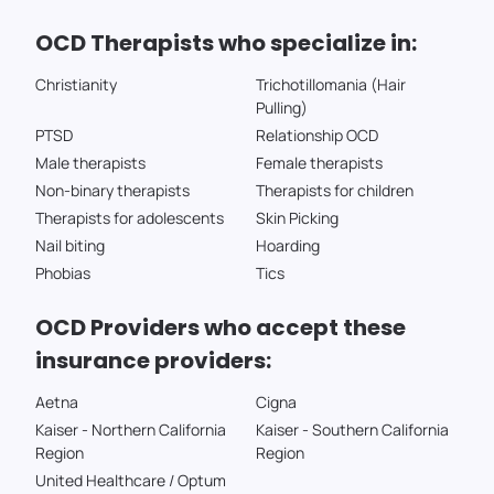
OCD Therapists who specialize in:
Christianity
Trichotillomania (Hair
Pulling)
PTSD
Relationship OCD
Male therapists
Female therapists
Non-binary therapists
Therapists for children
Therapists for adolescents
Skin Picking
Nail biting
Hoarding
Phobias
Tics
OCD Providers who accept these
insurance providers:
Aetna
Cigna
Kaiser - Northern California
Kaiser - Southern California
Region
Region
United Healthcare / Optum