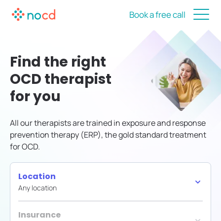
Book a free call
Find the right
OCD therapist
for you
All our therapists are trained in exposure and response
prevention therapy (ERP), the gold standard treatment
for OCD.
Location
Any location
Insurance