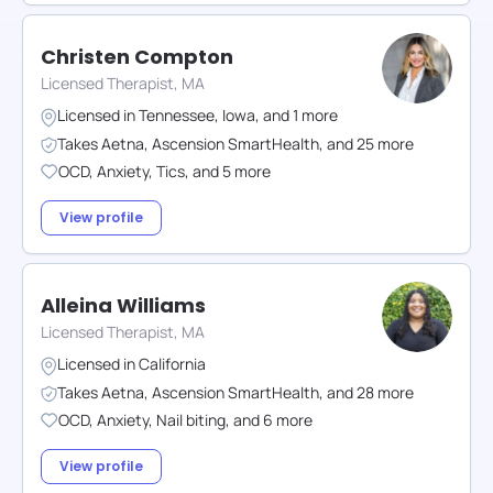
Christen Compton
Licensed Therapist, MA
Licensed in
Tennessee
,
Iowa
,
and
1
more
Takes
Aetna
,
Ascension SmartHealth
,
and
25
more
OCD
,
Anxiety
,
Tics
,
and
5
more
View profile
Alleina Williams
Licensed Therapist, MA
Licensed in
California
Takes
Aetna
,
Ascension SmartHealth
,
and
28
more
OCD
,
Anxiety
,
Nail biting
,
and
6
more
View profile