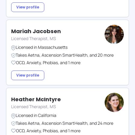
View profile
Mariah Jacobsen
Licensed Therapist, MS
Licensed in
Massachusetts
Takes
Aetna
,
Ascension SmartHealth
,
and
20
more
OCD
,
Anxiety
,
Phobias
,
and
1
more
View profile
Heather McIntyre
Licensed Therapist, MS
Licensed in
California
Takes
Aetna
,
Ascension SmartHealth
,
and
24
more
OCD
,
Anxiety
,
Phobias
,
and
1
more