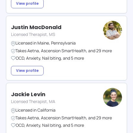
View profile
Justin MacDonald
Licensed Therapist, MS
Licensed in
Maine
,
Pennsylvania
Takes
Aetna
,
Ascension SmartHealth
,
and
29
more
OCD
,
Anxiety
,
Nail biting
,
and
5
more
View profile
Jackie Levin
Licensed Therapist, MA
Licensed in
California
Takes
Aetna
,
Ascension SmartHealth
,
and
29
more
OCD
,
Anxiety
,
Nail biting
,
and
5
more