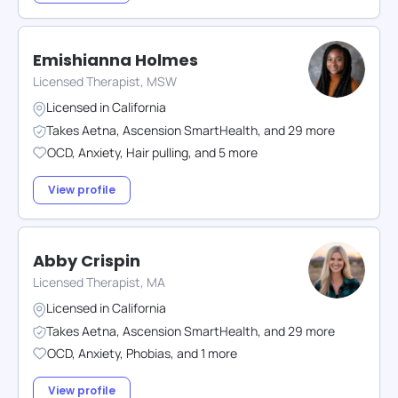
Emishianna Holmes
Licensed Therapist, MSW
Licensed in
California
Takes
Aetna
,
Ascension SmartHealth
,
and
29
more
OCD
,
Anxiety
,
Hair pulling
,
and
5
more
View profile
Abby Crispin
Licensed Therapist, MA
Licensed in
California
Takes
Aetna
,
Ascension SmartHealth
,
and
29
more
OCD
,
Anxiety
,
Phobias
,
and
1
more
View profile