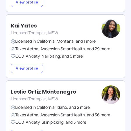
View profile
Kai Yates
Licensed Therapist, MSW
Licensed in
California
,
Montana
,
and
1
more
Takes
Aetna
,
Ascension SmartHealth
,
and
29
more
OCD
,
Anxiety
,
Nail biting
,
and
5
more
View profile
Leslie Ortiz Montenegro
Licensed Therapist, MSW
Licensed in
California
,
Idaho
,
and
2
more
Takes
Aetna
,
Ascension SmartHealth
,
and
36
more
OCD
,
Anxiety
,
Skin picking
,
and
5
more