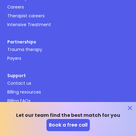
Careers
Therapist careers
Intensive Treatment
Partnerships
Trauma therapy
Payers
Support
Contact us
Billing resources
Billing FAQs
Terms and conditions
Let our team find the best match for you
Privacy policy
Book a free call
Emergency resources