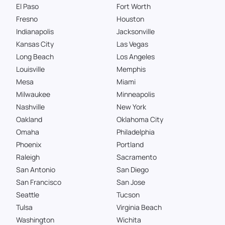
El Paso
Fort Worth
Fresno
Houston
Indianapolis
Jacksonville
Kansas City
Las Vegas
Long Beach
Los Angeles
Louisville
Memphis
Mesa
Miami
Milwaukee
Minneapolis
Nashville
New York
Oakland
Oklahoma City
Omaha
Philadelphia
Phoenix
Portland
Raleigh
Sacramento
San Antonio
San Diego
San Francisco
San Jose
Seattle
Tucson
Tulsa
Virginia Beach
Washington
Wichita