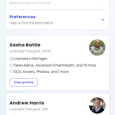
Select where you live first
Preferences
Help us find the best match
Sasha Battle
Licensed Therapist, MSW
Licensed in
Michigan
Takes
Aetna
,
Ascension SmartHealth
,
and
19
more
OCD
,
Anxiety
,
Phobias
,
and
1
more
View profile
Andrew Harris
Licensed Therapist, MA