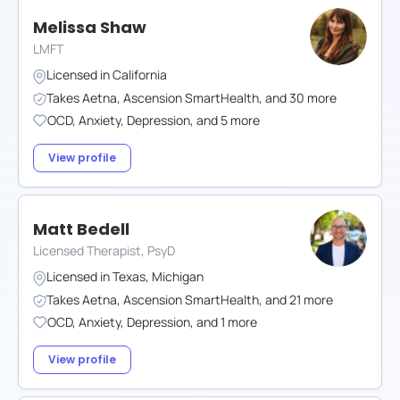
Melissa Shaw
LMFT
Licensed in
California
Takes
Aetna
,
Ascension SmartHealth
,
and
30
more
OCD
,
Anxiety
,
Depression
,
and
5
more
View profile
Matt Bedell
Licensed Therapist, PsyD
Licensed in
Texas
,
Michigan
Takes
Aetna
,
Ascension SmartHealth
,
and
21
more
OCD
,
Anxiety
,
Depression
,
and
1
more
View profile