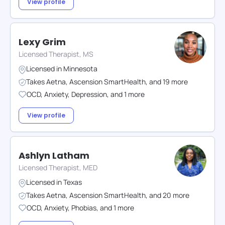
View profile
Lexy Grim
Licensed Therapist, MS
Licensed in
Minnesota
Takes
Aetna
,
Ascension SmartHealth
,
and
19
more
OCD
,
Anxiety
,
Depression
,
and
1
more
View profile
Ashlyn Latham
Licensed Therapist, MED
Licensed in
Texas
Takes
Aetna
,
Ascension SmartHealth
,
and
20
more
OCD
,
Anxiety
,
Phobias
,
and
1
more