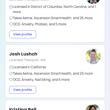
Licensed in
District of Columbia
,
North Carolina
,
and
1
more
Takes
Aetna
,
Ascension SmartHealth
,
and
26
more
OCD
,
Anxiety
,
Phobias
,
and
5
more
View profile
Josh Lushch
Licensed Therapist, MA
Licensed in
California
Takes
Aetna
,
Ascension SmartHealth
,
and
29
more
OCD
,
Anxiety
,
Nail biting
,
and
5
more
View profile
Kristina Bell