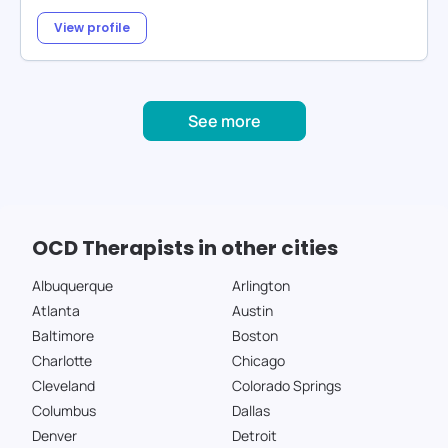
View profile
See more
OCD Therapists in other cities
Albuquerque
Arlington
Atlanta
Austin
Baltimore
Boston
Charlotte
Chicago
Cleveland
Colorado Springs
Columbus
Dallas
Denver
Detroit