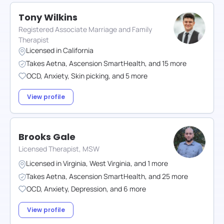
Tony Wilkins
Registered Associate Marriage and Family
Therapist
Licensed in
California
Takes
Aetna
,
Ascension SmartHealth
,
and
15
more
OCD
,
Anxiety
,
Skin picking
,
and
5
more
View profile
Brooks Gale
Licensed Therapist, MSW
Licensed in
Virginia
,
West Virginia
,
and
1
more
Takes
Aetna
,
Ascension SmartHealth
,
and
25
more
OCD
,
Anxiety
,
Depression
,
and
6
more
View profile