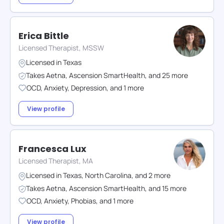
Erica Bittle
Licensed Therapist, MSSW
Licensed in
Texas
Takes
Aetna
,
Ascension SmartHealth
,
and
25
more
OCD
,
Anxiety
,
Depression
,
and
1
more
View profile
Francesca Lux
Licensed Therapist, MA
Licensed in
Texas
,
North Carolina
,
and
2
more
Takes
Aetna
,
Ascension SmartHealth
,
and
15
more
OCD
,
Anxiety
,
Phobias
,
and
1
more
View profile