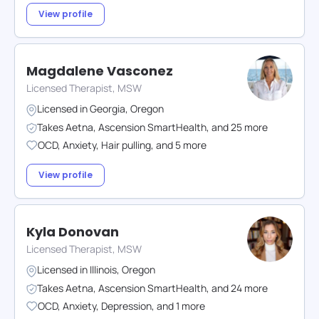
View profile
Magdalene Vasconez
Licensed Therapist, MSW
Licensed in
Georgia
,
Oregon
Takes
Aetna
,
Ascension SmartHealth
,
and
25
more
OCD
,
Anxiety
,
Hair pulling
,
and
5
more
View profile
Kyla Donovan
Licensed Therapist, MSW
Licensed in
Illinois
,
Oregon
Takes
Aetna
,
Ascension SmartHealth
,
and
24
more
OCD
,
Anxiety
,
Depression
,
and
1
more