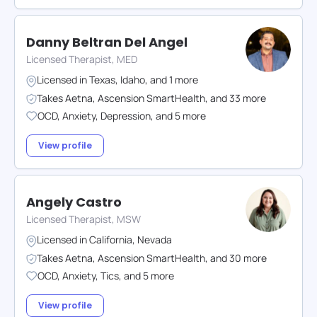
Danny Beltran Del Angel
Licensed Therapist, MED
Licensed in
Texas
,
Idaho
,
and
1
more
Takes
Aetna
,
Ascension SmartHealth
,
and
33
more
OCD
,
Anxiety
,
Depression
,
and
5
more
View profile
Angely Castro
Licensed Therapist, MSW
Licensed in
California
,
Nevada
Takes
Aetna
,
Ascension SmartHealth
,
and
30
more
OCD
,
Anxiety
,
Tics
,
and
5
more
View profile