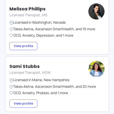
Melissa Phillips
Licensed Therapist, MS
Licensed in
Washington
,
Nevada
Takes
Aetna
,
Ascension SmartHealth
,
and
19
more
OCD
,
Anxiety
,
Depression
,
and
1
more
View profile
Sami Stubbs
Licensed Therapist, MSW
Licensed in
Maine
,
New Hampshire
Takes
Aetna
,
Ascension SmartHealth
,
and
20
more
OCD
,
Anxiety
,
Phobias
,
and
1
more
View profile