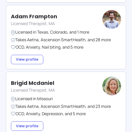
Adam Frampton
Licensed Therapist, MA
Licensed in
Texas
,
Colorado
,
and
1
more
Takes
Aetna
,
Ascension SmartHealth
,
and
28
more
OCD
,
Anxiety
,
Nail biting
,
and
5
more
View profile
Brigid Mcdaniel
Licensed Therapist, MA
Licensed in
Missouri
Takes
Aetna
,
Ascension SmartHealth
,
and
23
more
OCD
,
Anxiety
,
Depression
,
and
5
more
View profile