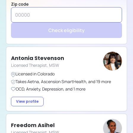
Zip code
Check eligibility
Antonia Stevenson
Licensed Therapist, MSW
Licensed in
Colorado
Takes
Aetna
,
Ascension SmartHealth
,
and
19
more
OCD
,
Anxiety
,
Depression
,
and
1
more
View profile
Freedom Asihel
Licensed Therapist, MSW