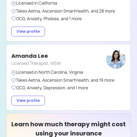
Licensed in
California
Takes
Aetna
,
Ascension SmartHealth
,
and
28
more
OCD
,
Anxiety
,
Phobias
,
and
1
more
View profile
Amanda Lee
Licensed Therapist, MSW
Licensed in
North Carolina
,
Virginia
Takes
Aetna
,
Ascension SmartHealth
,
and
19
more
OCD
,
Anxiety
,
Depression
,
and
1
more
View profile
Learn how much therapy might cost
using your insurance