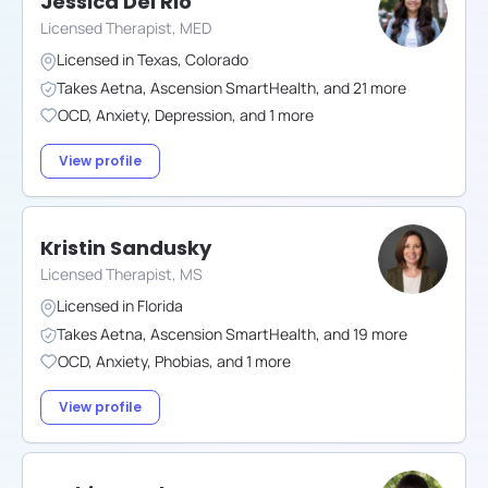
Jessica Del Rio
Licensed Therapist, MED
Licensed in
Texas
,
Colorado
Takes
Aetna
,
Ascension SmartHealth
,
and
21
more
OCD
,
Anxiety
,
Depression
,
and
1
more
View profile
Kristin Sandusky
Licensed Therapist, MS
Licensed in
Florida
Takes
Aetna
,
Ascension SmartHealth
,
and
19
more
OCD
,
Anxiety
,
Phobias
,
and
1
more
View profile