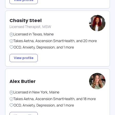
Chasity Steel
Licensed Therapist, MSW
Licensed in
Texas
,
Maine
Takes
Aetna
,
Ascension SmartHealth
,
and
20
more
OCD
,
Anxiety
,
Depression
,
and
1
more
View profile
Alex Butler
Licensed in
New York
,
Maine
Takes
Aetna
,
Ascension SmartHealth
,
and
18
more
OCD
,
Anxiety
,
Depression
,
and
1
more