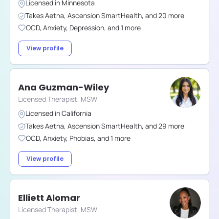
Licensed in
Minnesota
Takes
Aetna
,
Ascension SmartHealth
,
and
20
more
OCD
,
Anxiety
,
Depression
,
and
1
more
View profile
Ana Guzman-Wiley
Licensed Therapist, MSW
Licensed in
California
Takes
Aetna
,
Ascension SmartHealth
,
and
29
more
OCD
,
Anxiety
,
Phobias
,
and
1
more
View profile
Elliett Alomar
Licensed Therapist, MSW