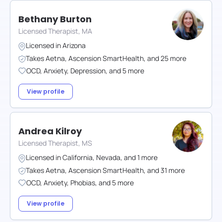
Bethany Burton
Licensed Therapist, MA
Licensed in
Arizona
Takes
Aetna
,
Ascension SmartHealth
,
and
25
more
OCD
,
Anxiety
,
Depression
,
and
5
more
View profile
Andrea Kilroy
Licensed Therapist, MS
Licensed in
California
,
Nevada
,
and
1
more
Takes
Aetna
,
Ascension SmartHealth
,
and
31
more
OCD
,
Anxiety
,
Phobias
,
and
5
more
View profile