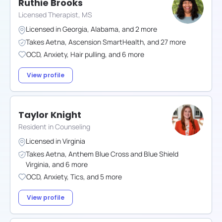
Ruthie Brooks
Licensed Therapist, MS
Licensed in
Georgia
,
Alabama
,
and
2
more
Takes
Aetna
,
Ascension SmartHealth
,
and
27
more
OCD
,
Anxiety
,
Hair pulling
,
and
6
more
View profile
Taylor Knight
Resident in Counseling
Licensed in
Virginia
Takes
Aetna
,
Anthem Blue Cross and Blue Shield
Virginia
,
and
6
more
OCD
,
Anxiety
,
Tics
,
and
5
more
View profile