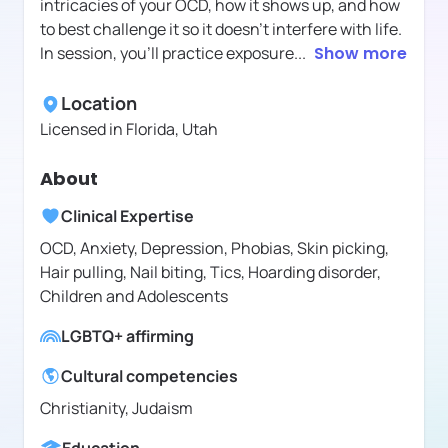
intricacies of your OCD, how it shows up, and how
to best challenge it so it doesn't interfere with life.
In session, you'll practice exposure
...
Show more
Location
Licensed in
Florida, Utah
About
Clinical Expertise
OCD, Anxiety, Depression, Phobias, Skin picking,
Hair pulling, Nail biting, Tics, Hoarding disorder,
Children and Adolescents
LGBTQ+ affirming
Cultural competencies
Christianity, Judaism