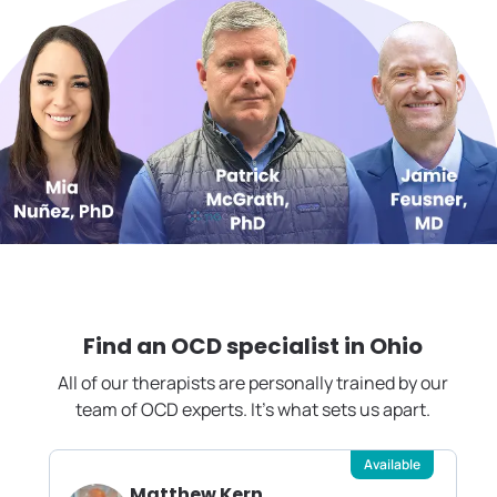
Find an OCD specialist in
Ohio
All of our therapists are personally trained by our
team of OCD experts. It's what sets us apart.
Available
Matthew Kern