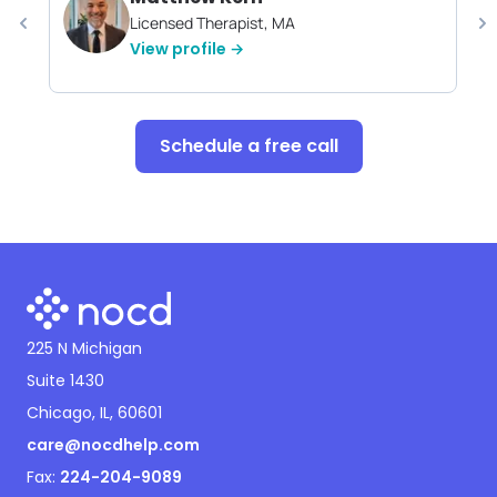
Licensed Therapist, MA
View profile →
Schedule a free call
225 N Michigan
Suite 1430
Chicago, IL, 60601
care@nocdhelp.com
Fax:
224-204-9089