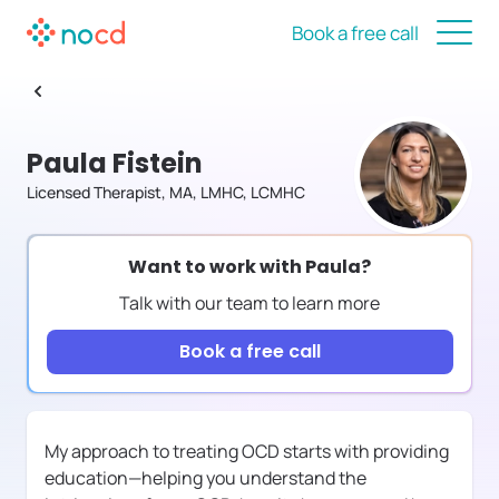
Book a free call
Paula Fistein
Licensed Therapist, MA, LMHC, LCMHC
Want to work with
Paula
?
Talk with our team to learn more
Book a free call
My approach to treating OCD starts with providing
education—helping you understand the