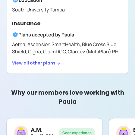
Education
South University Tampa
Insurance
Plans accepted by
Paula
Aetna,
Ascension SmartHealth,
Blue Cross Blue
Shield,
Cigna,
ClaimDOC,
Claritev (MultiPlan) PH
...
View all other plans →
Why our members love working with
Paula
A.M.
Good experience