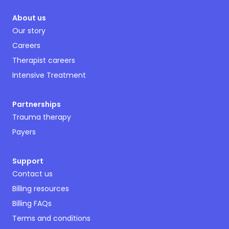
About us
Our story
Careers
Therapist careers
Intensive Treatment
Partnerships
Trauma therapy
Payers
Support
Contact us
Billing resources
Billing FAQs
Terms and conditions