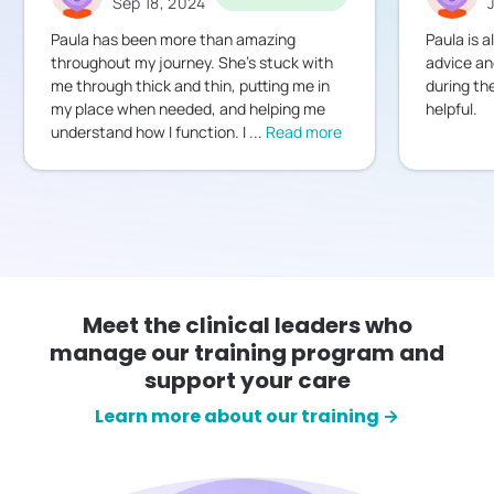
Sep 18, 2024
Paula has been more than amazing
Paula is a
throughout my journey. She's stuck with
advice an
me through thick and thin, putting me in
during th
my place when needed, and helping me
helpful.
understand how I function. I
...
Read more
Meet the clinical leaders who
manage our training program and
support your care
Learn more about our training →