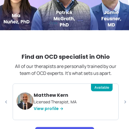
Find an OCD specialist in
Ohio
All of our therapists are personally trained by our
team of OCD experts. It's what sets us apart.
Available
Matthew Kern
Licensed Therapist, MA
View profile →