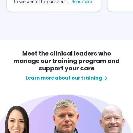
to see where this goes and t
...
Read more
Meet the clinical leaders who
manage our training program and
support your care
Learn more about our training →