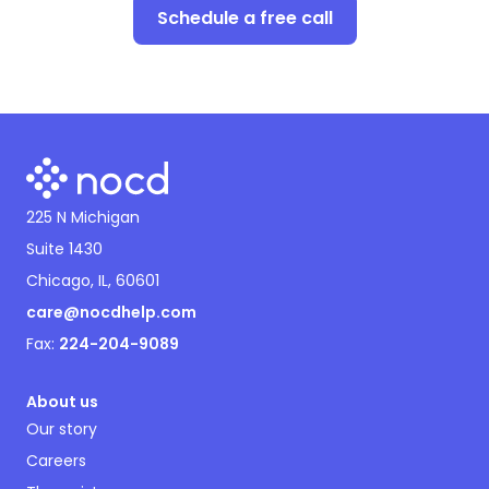
Schedule a free call
225 N Michigan
Suite 1430
Chicago, IL, 60601
care@nocdhelp.com
Fax:
224-204-9089
About us
Our story
Careers