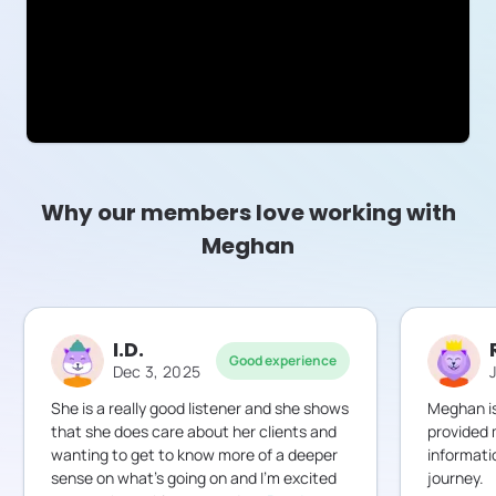
Why our members love working with
Meghan
I.D.
Good experience
Dec 3, 2025
She is a really good listener and she shows
Meghan is
that she does care about her clients and
provided 
wanting to get to know more of a deeper
informati
sense on what’s going on and I’m excited
journey.