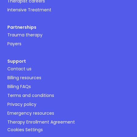
Therapist careers
Intensive Treatment
Partnerships
Trauma therapy
Payers
Support
Contact us
Billing resources
Billing FAQs
Terms and conditions
Privacy policy
Emergency resources
Therapy Enrollment Agreement
Cookies Settings