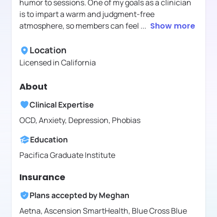
humor to sessions. One of my goals as a clinician
is to impart a warm and judgment-free
atmosphere, so members can feel
...
Show more
Location
Licensed in
California
About
Clinical Expertise
OCD, Anxiety, Depression, Phobias
Education
Pacifica Graduate Institute
Insurance
Plans accepted by
Meghan
Aetna,
Ascension SmartHealth,
Blue Cross Blue