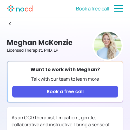
Book a free call
Meghan McKenzie
Licensed Therapist, PhD, LP
Want to work with
Meghan
?
Talk with our team to learn more
Book a free call
As an OCD therapist, I'm patient, gentle,
collaborative and instructive. I bring a sense of