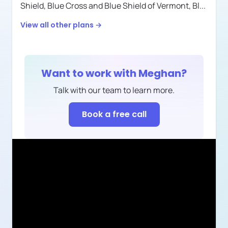
Shield,
Blue Cross and Blue Shield of Vermont,
Bl
...
View all other plans →
Want to work with
Meghan
?
Talk with our team to learn more.
Book a free call