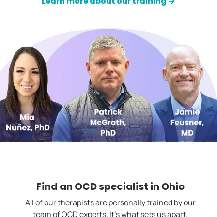
Learn more about our training →
Find an OCD specialist in
Ohio
All of our therapists are personally trained by our
team of OCD experts. It's what sets us apart.