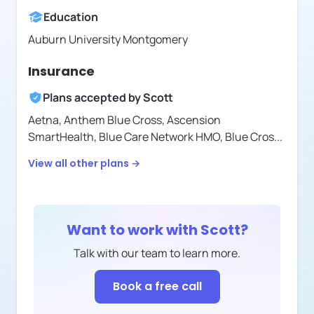
Education
Auburn University Montgomery
Insurance
Plans accepted by
Scott
Aetna,
Anthem Blue Cross,
Ascension
SmartHealth,
Blue Care Network HMO,
Blue Cros
...
View all other plans →
Want to work with
Scott
?
Talk with our team to learn more.
Book a free call