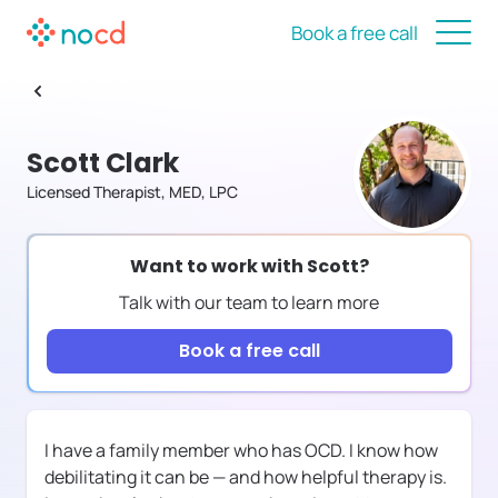
Book a free call
Scott Clark
Licensed Therapist, MED, LPC
Want to work with
Scott
?
Talk with our team to learn more
Book a free call
I have a family member who has OCD. I know how
debilitating it can be — and how helpful therapy is.