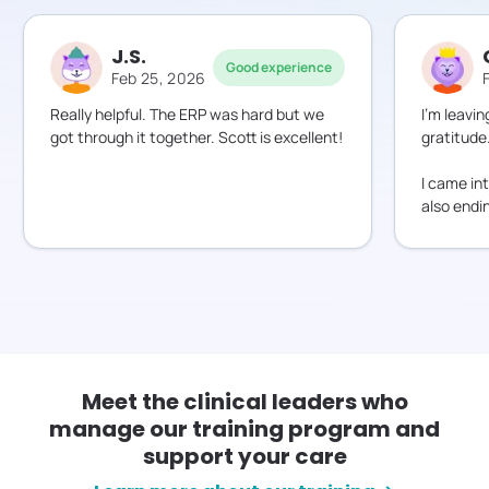
J.S.
Good experience
Feb 25, 2026
Really helpful. The ERP was hard but we
I’m leavin
got through it together. Scott is excellent!
gratitude
I came i
also endi
Meet the clinical leaders who
manage our training program and
support your care