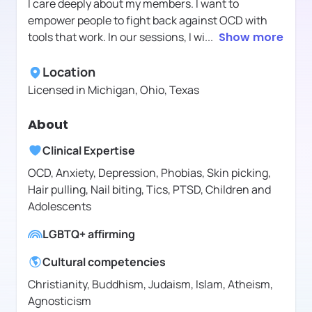
I care deeply about my members. I want to
empower people to fight back against OCD with
tools that work. In our sessions, I wi
...
Show more
Location
Licensed in
Michigan, Ohio, Texas
About
Clinical Expertise
OCD, Anxiety, Depression, Phobias, Skin picking,
Hair pulling, Nail biting, Tics, PTSD, Children and
Adolescents
LGBTQ+ affirming
Cultural competencies
Christianity, Buddhism, Judaism, Islam, Atheism,
Agnosticism