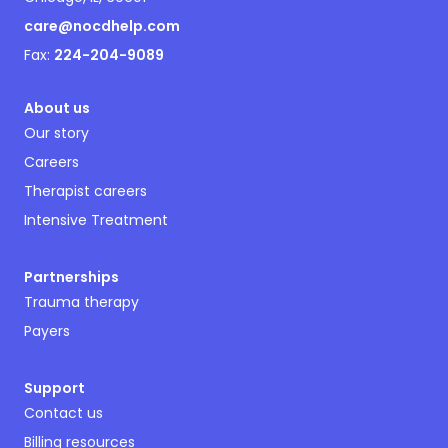
care@nocdhelp.com
Fax:
224-204-9089
About us
Our story
Careers
Therapist careers
Intensive Treatment
Partnerships
Trauma therapy
Payers
Support
Contact us
Billing resources