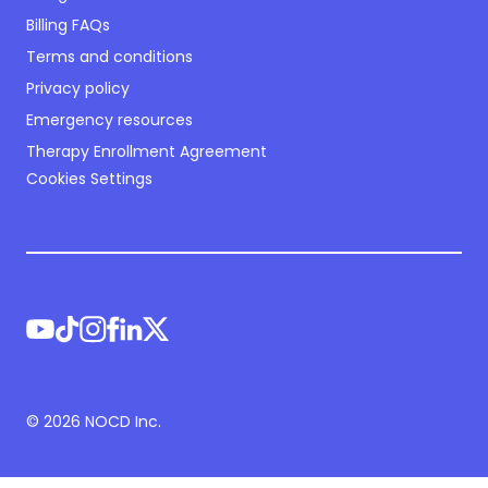
Billing FAQs
Terms and conditions
Privacy policy
Emergency resources
Therapy Enrollment Agreement
Cookies Settings
©
2026
NOCD Inc.