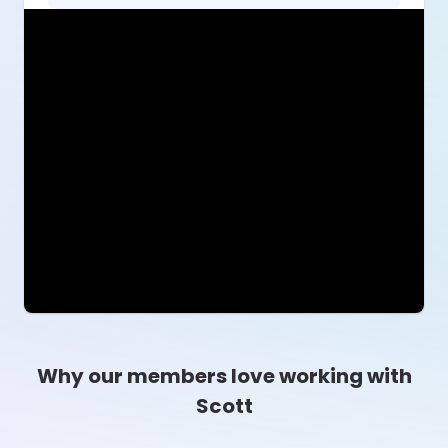
Why our members love working with
Scott