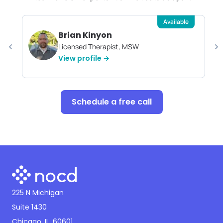
Available
Brian Kinyon
Licensed Therapist, MSW
View profile →
Schedule a free call
225 N Michigan
Suite 1430
Chicago, IL, 60601