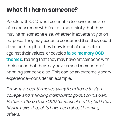
What if I harm someone?
People with OCD who feel unable to leave home are
often consumed with fear or uncertainty that they
may harm someone else, whether inadvertently or on
purpose. They may become concerned that they could
do something that they know is out of character or
against their values, or develop
false memory OCD
themes
, fearing that they may have hit someone with
their car or that they may have erased memories of
harming someone else. This can be an extremely scary
experience—consider an example:
Drew has recently moved away from home to start
college, and is finding it difficult to go out on his own.
He has suffered from OCD for most of his life, but lately
his intrusive thoughts have been about harming
others.