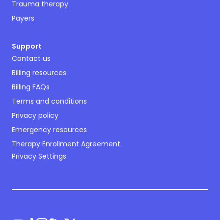
Trauma therapy
Payers
Support
Contact us
Billing resources
Billing FAQs
Terms and conditions
Privacy policy
Emergency resources
Therapy Enrollment Agreement
Privacy Settings