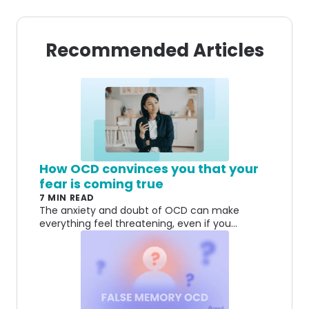
Recommended Articles
How OCD convinces you that your
fear is coming true
7 MIN READ
The anxiety and doubt of OCD can make
everything feel threatening, even if you
understand on some level that a fear might be
irrational.