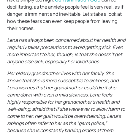
debilitating, as the anxiety people feel is very real, as if
danger is imminent and inevitable. Let’s take a look at
how these fears can even keep people from leaving
their homes:
Lena has always been concerned about her health and
regularly takes precautions to avoid getting sick. Even
more important to her, though, is that she doesn’t get
anyone else sick, especially her loved ones.
Her elderly grandmother lives with her family. She
knows that she is more susceptible to sickness, and
Lena worries that her grandmother could die if she
came down with even a mild sickness. Lena feels
highly responsible for her grandmother’s health and
well-being, afraid that if she were ever to allow harm to
come to her, her guilt would be overwhelming. Lena’s
siblings often refer to her as the “germ police,”
because she is constantly barking orders at them