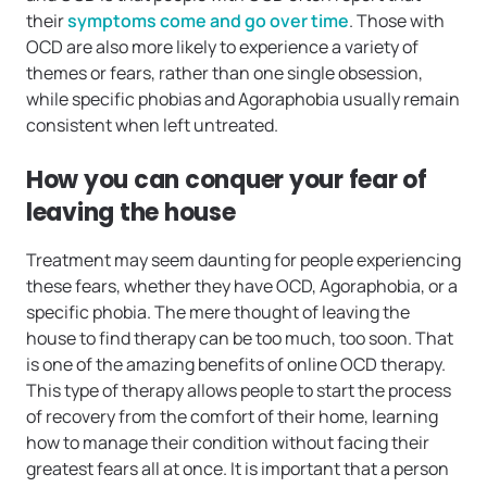
their
symptoms come and go over time
. Those with
OCD are also more likely to experience a variety of
themes or fears, rather than one single obsession,
while specific phobias and Agoraphobia usually remain
consistent when left untreated.
How you can conquer your fear of
leaving the house
Treatment may seem daunting for people experiencing
these fears, whether they have OCD, Agoraphobia, or a
specific phobia. The mere thought of leaving the
house to find therapy can be too much, too soon. That
is one of the amazing benefits of online OCD therapy.
This type of therapy allows people to start the process
of recovery from the comfort of their home, learning
how to manage their condition without facing their
greatest fears all at once. It is important that a person