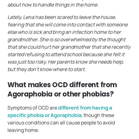
about how to handle things in the home.
Lately, Lena has been scared to leave the house,
fearing that she will come into contact with someone
else who is sick and bring an infection home to her
grandmother. She is so overwhelmed by the thought
that she could hurt her grandmother that she recently
started refusing to attend school because she felt it
was just too risky. Her parents know she needs help,
but they don’t know where to start.
What makes OCD different from
Agoraphobia or other phobias?
Symptoms of OCD are
different from having a
specific phobia or Agoraphobia
, though these
various conditions can all cause people to avoid
leaving home.