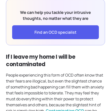
We can help you tackle your intrusive
thoughts, no matter what they are
Find an OCD specialist
If I leave my home I will be
contaminated
People experiencing this form of OCD often know that
their fears are illogical, but even the slightest chance
of something bad happening can fill them with anxiety
that feels impossible to tolerate. They may feel they
must do everything within their power to protect
themselves and others, because the slightest hint of
risk is simply too high.
Contamination OCD
can be