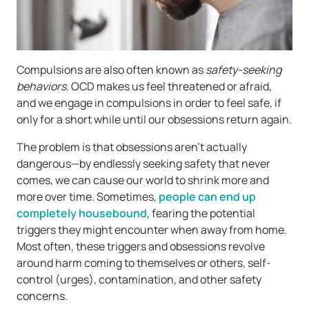
Compulsions are also often known as
safety-seeking
behaviors
. OCD makes us feel threatened or afraid,
and we engage in compulsions in order to feel safe, if
only for a short while until our obsessions return again.
The problem is that obsessions aren’t actually
dangerous—by endlessly seeking safety that never
comes, we can cause our world to shrink more and
more over time. Sometimes,
people can end up
completely housebound
, fearing the potential
triggers they might encounter when away from home.
Most often, these triggers and obsessions revolve
around harm coming to themselves or others, self-
control (urges), contamination, and other safety
concerns.