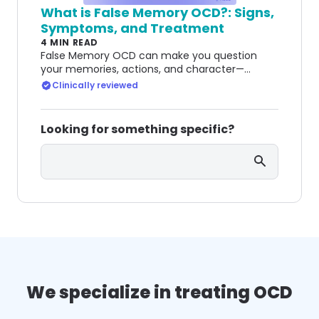
What is False Memory OCD?: Signs,
Symptoms, and Treatment
4 MIN READ
False Memory OCD can make you question
your memories, actions, and character—
keeping you trapped in cycles of doubt and
Clinically reviewed
guilt.
Looking for something specific?
Search
We specialize in treating OCD