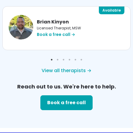
Available
Brian Kinyon
Licensed Therapist, MSW
Book a free call →
View all therapists →
Reach out to us. We're here to help.
Book a free call