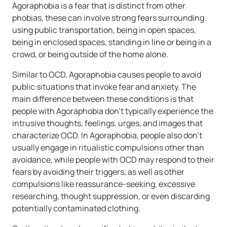
Agoraphobia is a fear that is distinct from other
phobias, these can involve strong fears surrounding
using public transportation, being in open spaces,
being in enclosed spaces, standing in line or being in a
crowd, or being outside of the home alone.
Similar to OCD, Agoraphobia causes people to avoid
public situations that invoke fear and anxiety. The
main difference between these conditions is that
people with Agoraphobia don’t typically experience the
intrusive thoughts, feelings, urges, and images that
characterize OCD. In Agoraphobia, people also don’t
usually engage in ritualistic compulsions other than
avoidance, while people with OCD may respond to their
fears by avoiding their triggers, as well as other
compulsions like reassurance-seeking, excessive
researching, thought suppression, or even discarding
potentially contaminated clothing.