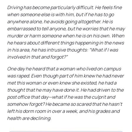
Driving has become particularly difficult. He feels fine
when someone else is with him, but if he has to go
anywhere alone, he avoids going altogether. He is
embarrassed to tell anyone, but he worries that he may
murder or harm someone when he is on his own. When
he hears about different things happening in the news
in his area, he has intrusive thoughts: “What if I was
involved in that and forgot?”
One day he heard that a woman who lived on campus
was raped. Even though part of him knew he had never
met this woman or even knew she existed, he had a
thought that he may have done it. He had driven to the
post office that day—what if he was the culprit and
somehow forgot? He became so scared that he hasn’t
left his dorm room in over a week, and his grades and
health are declining.