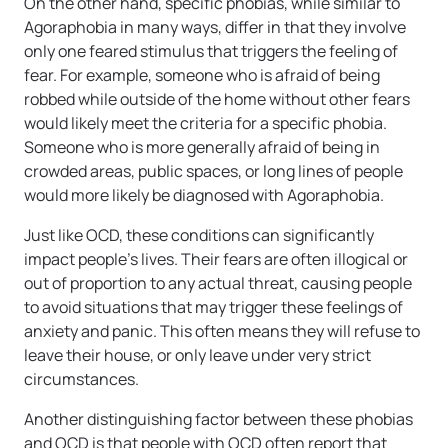
On the other hand, specific phobias, while similar to
Agoraphobia in many ways, differ in that they involve
only one feared stimulus that triggers the feeling of
fear. For example, someone who is afraid of being
robbed while outside of the home without other fears
would likely meet the criteria for a specific phobia.
Someone who is more generally afraid of being in
crowded areas, public spaces, or long lines of people
would more likely be diagnosed with Agoraphobia.
Just like OCD, these conditions can significantly
impact people’s lives. Their fears are often illogical or
out of proportion to any actual threat, causing people
to avoid situations that may trigger these feelings of
anxiety and panic. This often means they will refuse to
leave their house, or only leave under very strict
circumstances.
Another distinguishing factor between these phobias
and OCD is that people with OCD often report that