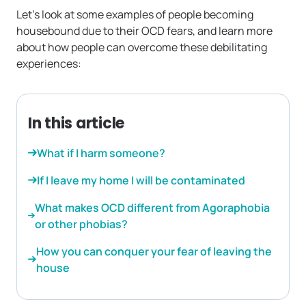
Let’s look at some examples of people becoming
housebound due to their OCD fears, and learn more
about how people can overcome these debilitating
experiences:
In this article
What if I harm someone?
If I leave my home I will be contaminated
What makes OCD different from Agoraphobia
or other phobias?
How you can conquer your fear of leaving the
house