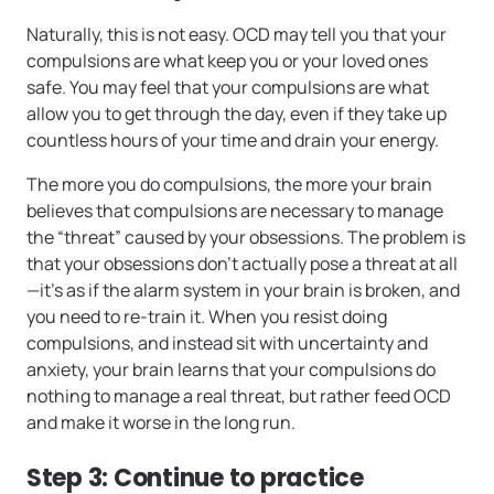
Naturally, this is not easy. OCD may tell you that your
compulsions are what keep you or your loved ones
safe. You may feel that your compulsions are what
allow you to get through the day, even if they take up
countless hours of your time and drain your energy.
The more you do compulsions, the more your brain
believes that compulsions are necessary to manage
the “threat” caused by your obsessions. The problem is
that your obsessions don’t actually pose a threat at all
—it’s as if the alarm system in your brain is broken, and
you need to re-train it. When you resist doing
compulsions, and instead sit with uncertainty and
anxiety, your brain learns that your compulsions do
nothing to manage a real threat, but rather feed OCD
and make it worse in the long run.
Step 3: Continue to practice