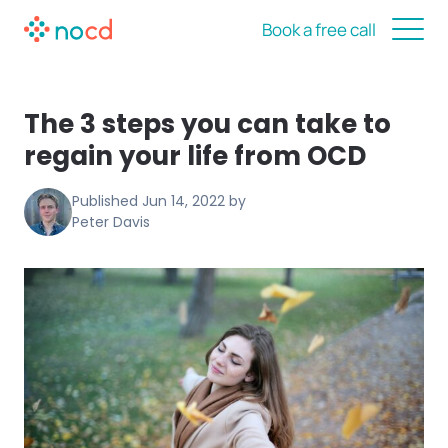
Book a free call
The 3 steps you can take to
regain your life from OCD
Published
Jun 14, 2022
by
Peter Davis