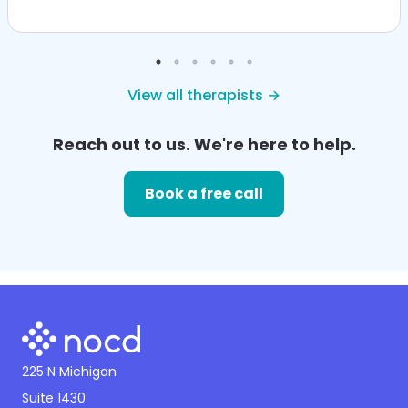
View all therapists →
Reach out to us. We're here to help.
Book a free call
225 N Michigan
Suite 1430