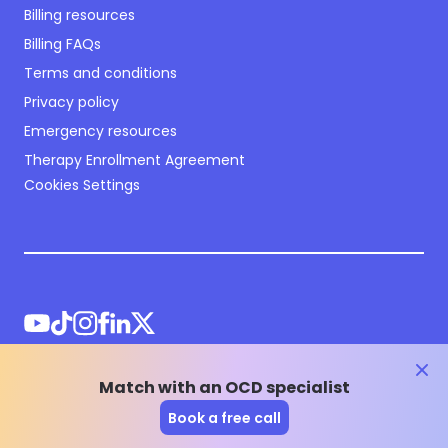
Billing resources
Billing FAQs
Terms and conditions
Privacy policy
Emergency resources
Therapy Enrollment Agreement
Cookies Settings
clos
Match with an OCD specialist
©
2026
NOCD Inc.
Book a free call