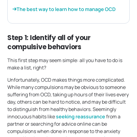
The best way to learn how to manage OCD
Step 1: Identify all of your
compulsive behaviors
This first step may seem simple: all you have to do is
make a list, right?
Unfortunately, OCD makes things more complicated.
While many compulsions may be obvious to someone
suffering from OCD, taking up hours of their lives every
day, others can be hard to notice, and may be difficult
to distinguish from healthy behaviors. Seemingly
innocuous habits like
seeking reassurance
from a
partner or searching for advice online can be
compulsions when done in response to the anxiety