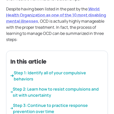
Despite having been listed in the past by the
World
Health Organization as one of the 10 most disabling
mental illnesses
, OCD is actually highly manageable
with the proper treatment. In fact, the process of
learning to manage OCD can be summarized in three
steps:
In this article
Step 1: Identify all of your compulsive
behaviors
Step 2: Learn how to resist compulsions and
sit with uncertainty
Step 3: Continue to practice response
prevention over time