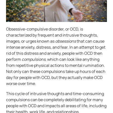
Obsessive-compulsive disorder, or OCD, is
characterized by frequent and intrusive thoughts,
images, or urges known as
obsessions
that can cause
intense anxiety, distress, and fear. In an attempt to get
rid of this distress and anxiety, people with OCD then
perform
compulsions
, which can look like anything
from repetitive physical actions to mental rumination.
Not only can these compulsions take up hours of each
day for people with OCD, but they actually make OCD
worse over time.
This cycle of intrusive thoughts and time-consuming
compulsions can be completely debilitating for many
people with OCD and impacts all areas of life, including
their health, work life, and relationships.