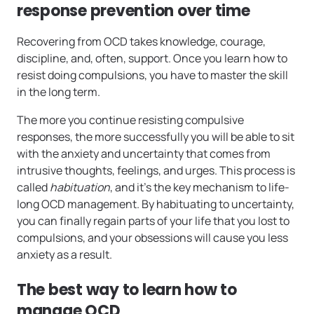
response prevention over time
Recovering from OCD takes knowledge, courage,
discipline, and, often, support. Once you learn how to
resist doing compulsions, you have to master the skill
in the long term.
The more you continue
resisting compulsive
responses, the more successfully you will be able to sit
with the anxiety and uncertainty that comes from
intrusive thoughts, feelings, and urges. This process is
called
habituation
, and it’s the key mechanism to life-
long OCD management. By habituating to uncertainty,
you can finally regain parts of your life that you lost to
compulsions, and your obsessions will cause you less
anxiety as a result.
The best way to learn how to
manage OCD