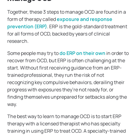
Together, these 3 steps to manage OCD are found in a
form of therapy called
exposure and response
prevention (ERP)
. ERP is the gold-standard treatment
for all forms of OCD, backed by years of clinical
research.
Some people may try to
do ERP on their own
in order to
recover from OCD, but ERP is often challenging at the
start. Without first receiving guidance from an ERP-
trained professional, they run the risk of not
recognizing key compulsive behaviors, derailing their
progress with exposures they’re not ready for, or
finding themselves unprepared for setbacks along the
way.
The best way to learn to manage OCD is to start ERP
therapy with a licensed therapist who has specialty
training in using ERP to treat OCD. A specialty-trained