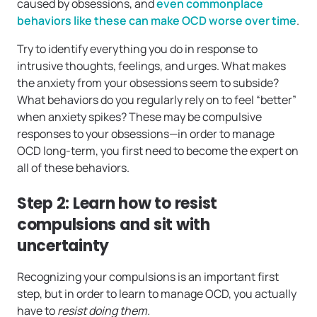
caused by obsessions, and
even commonplace
behaviors like these can make OCD worse over time
.
Try to identify everything you do in response to
intrusive thoughts, feelings, and urges. What makes
the anxiety from your obsessions seem to subside?
What behaviors do you regularly rely on to feel “better”
when anxiety spikes? These may be compulsive
responses to your obsessions—in order to manage
OCD long-term, you first need to become the expert on
all of these behaviors.
Step 2: Learn how to resist
compulsions and sit with
uncertainty
Recognizing your compulsions is an important first
step, but in order to learn to manage OCD, you actually
have to
resist doing them.