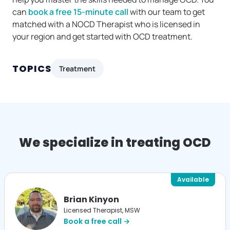
can
book a free 15-minute call
with our team to get
matched with a NOCD Therapist who is licensed in
your region and get started with OCD treatment.
TOPICS
Treatment
We specialize in treating OCD
Available
Brian Kinyon
Licensed Therapist, MSW
Book a free call →