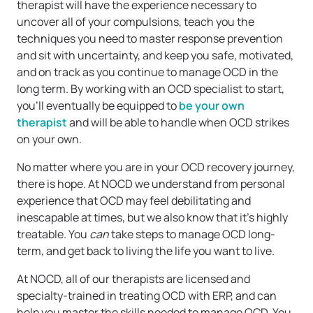
therapist will have the experience necessary to
uncover all of your compulsions, teach you the
techniques you need to master response prevention
and sit with uncertainty, and keep you safe, motivated,
and on track as you continue to manage OCD in the
long term. By working with an OCD specialist to start,
you’ll eventually be equipped to
be your own
therapist
and will be able to handle when OCD strikes
on your own.
No matter where you are in your OCD recovery journey,
there is hope. At NOCD we understand from personal
experience that OCD may feel debilitating and
inescapable at times, but we also know that it’s highly
treatable. You
can
take steps to manage OCD long-
term, and get back to living the life you want to live.
At NOCD, all of our therapists are licensed and
specialty-trained in treating OCD with ERP, and can
help you master the skills needed to manage OCD. You