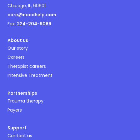
Chicago, IL, 60601
care@nocdhelp.com
Fax:
224-204-9089
About us
Our story
Careers
Therapist careers
Intensive Treatment
Partnerships
Trauma therapy
Payers
Support
Contact us