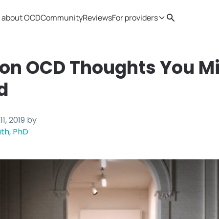
 about OCD
Community
Reviews
For providers
Search
Provider resources
Therapist 
n OCD Thoughts You Mi
d
11, 2019
by
th, PhD