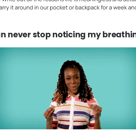
rry it around in our pocket or backpack for a week and
an never stop noticing my breathi