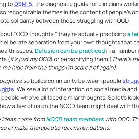
ng to
DSM-5
, the diagnostic guide for clinicians work
also recognizable themes in the content of people’s o
ote solidarity between those struggling with OCD.
bout “OCD thoughts,” they’re actually practicing
a he
 deliberate separation from your own thoughts that ca
ealth issues.
Defusion can be practiced
in a number o
ts (
It’s just my OCD
) or personifying them (
There’s th
 me hide from the things I’m scared of again).
oughts
also builds community between people
strug
oughts
. We see a lot of interaction on social media and
eople who’ve all faced similar thoughts. So let’s look
ow a few of us on the NOCD team might deal with th
e ideas come from
NOCD team members
with OCD. Thi
ose or make therapeutic recommendations.