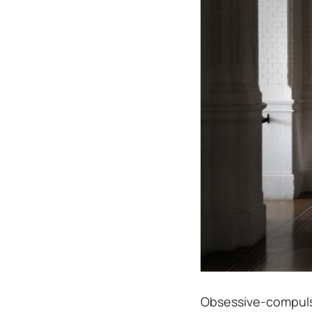
Obsessive-compulsi