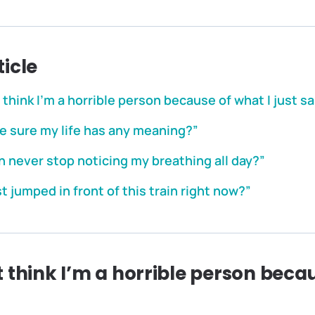
ticle
think I’m a horrible person because of what I just sa
e sure my life has any meaning?”
an never stop noticing my breathing all day?”
st jumped in front of this train right now?”
 think I’m a horrible person becau