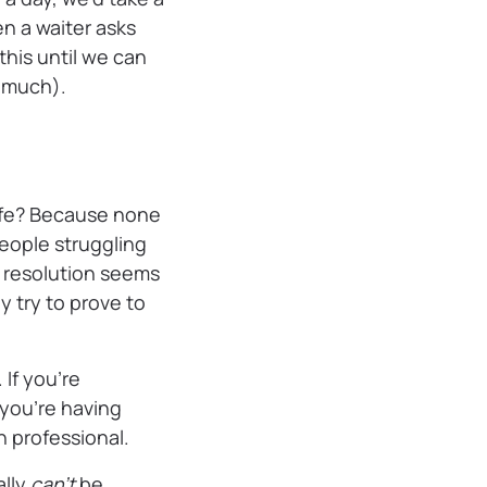
n a waiter asks
this until we can
s much).
life? Because none
people struggling
 resolution seems
y try to prove to
 If you’re
 you’re having
h professional.
ally
can’t
be