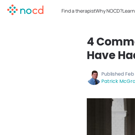
Find a therapist
Why NOCD?
Learn
4 Commo
Have Ha
Published
Feb 
Patrick McGra