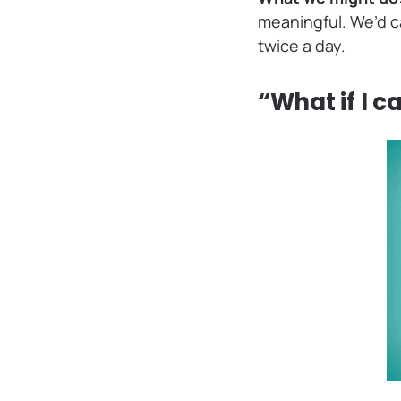
meaningful. We’d ca
twice a day.
“What if I c