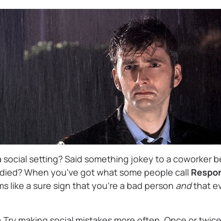
a social setting? Said something jokey to a coworker 
t died? When you’ve got what some people call
Respon
s like a sure sign that you’re a bad person
and
that e
:
Try making social mistakes more often. Once or twice 