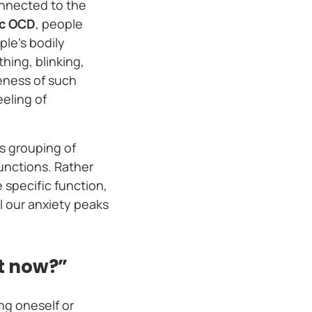
onnected to the
c OCD
, people
ple’s bodily
hing, blinking,
reness of such
eling of
is grouping of
unctions. Rather
 specific function,
l our anxiety peaks
ht now?”
ng oneself or