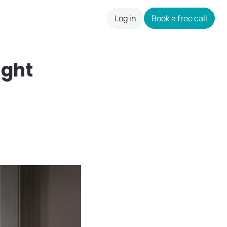
Log in
Book a free call
careers
ght