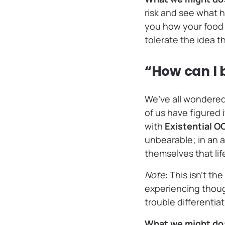
risk and see what 
you how your food w
tolerate the idea t
“How can I 
We’ve all wondered
of us have figured 
with
Existential 
unbearable; in an a
themselves that lif
Note
: This isn’t t
experiencing though
trouble differentia
What we might do