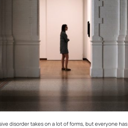
ve disorder takes on a lot of forms, but everyone ha