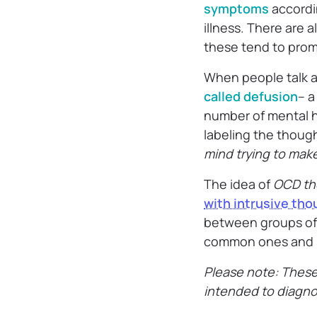
symptoms
accordi
illness. There are 
these tend to prom
When people talk a
called defusion
– a
number of mental h
labeling the though
mind trying to make
The idea of
OCD th
with intrusive th
between groups of p
common ones and h
Please note: Thes
intended to diagn