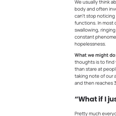
We usually think ab
body and often inv
can’t stop noticin
functions. In most 
swallowing, ringing
constant phenomena
hopelessness.
What we might do
thoughts is to fin
than stare at peopl
taking note of our 
and then reaches 3 
“What if I j
Pretty much everyo