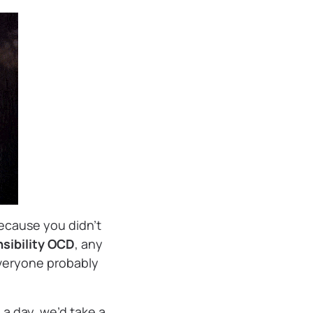
because you didn’t
sibility OCD
, any
veryone probably
a day, we’d take a