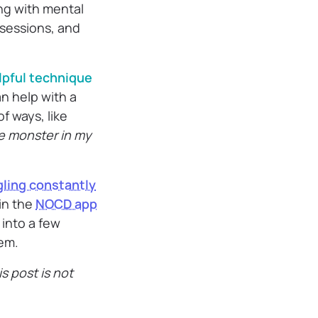
ing with mental
bsessions, and
lpful technique
n help with a
f ways, like
e monster in my
gling constantly
 in the
NOCD app
 into a few
em.
s post is not