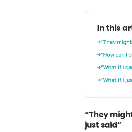
In this ar
“They might 
“How can I b
“What if I c
“What if I ju
“They might
just said”