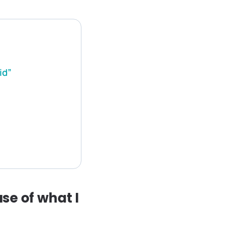
id”
se of what I