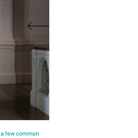
s
a few common