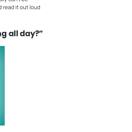
 read it out loud
ng all day?”