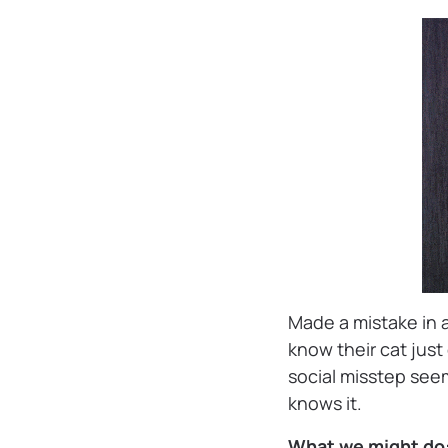
Made a mistake in 
know their cat jus
social misstep seem
knows it.
What we might do