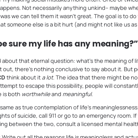
happens. Not necessarily anything unkind– maybe whe
as we can tell them it wasn’t great. The goal is to do 
hat someone else is a bit hurt (and might not like us a
be sure my life has any meaning?”
 about that eternal question: what’s the meaning of 
it out, there’s nothing conclusive to say about it. But 
OCD
think about it
a lot.
The idea that there might be no
ttempt to escape this possibility, people will constantl
e is both
worthwhile
and
meaningful
.
he same as true contemplation of life’s meaninglessness.
ts of suicide, call 911 or go to an emergency room. If
ting between the two, consult a licensed mental healt
: Write out all the reasons life is meaningless and actu