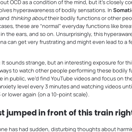
out OCD as a condition of the mind, but it’s closely c
olves hyperawareness of bodily sensations. In
Somati
g and
thinking about
their bodily functions or other peo
cases, these are “normal” everyday functions like breat
 in the ears, and so on. Unsurprisingly, this hyperawa
 can get very frustrating and might even lead to a fe
: It sounds strange, but an interesting exposure for th
d ways to watch other people performing these bodily f
e in public, we’d find YouTube videos and focus on the
anxiety level every 3 minutes and watching videos unti
or lower again (on a 10-point scale).
ust jumped in front of this train rig
ne has had sudden, disturbing thoughts about harmi