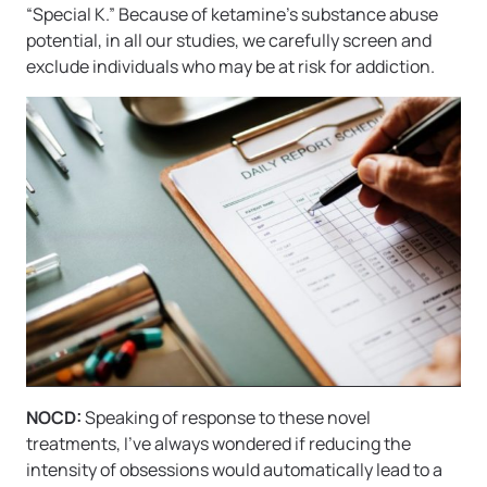
“Special K.” Because of ketamine’s substance abuse
potential, in all our studies, we carefully screen and
exclude individuals who may be at risk for addiction.
NOCD:
Speaking of response to these novel
treatments, I’ve always wondered if reducing the
intensity of obsessions would automatically lead to a