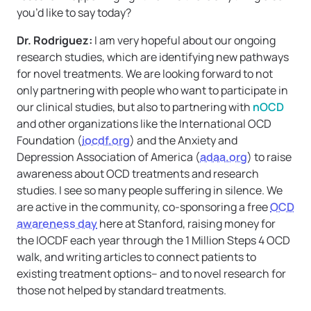
you’d like to say today?
Dr. Rodriguez:
I am very hopeful about our ongoing
research studies, which are identifying new pathways
for novel treatments. We are looking forward to not
only partnering with people who want to participate in
our clinical studies, but also to partnering with
nOCD
and other organizations like the International OCD
Foundation (
iocdf.org
) and the Anxiety and
Depression Association of America (
adaa.org
) to raise
awareness about OCD treatments and research
studies. I see so many people suffering in silence. We
are active in the community, co-sponsoring a free
OCD
awareness day
here at Stanford, raising money for
the IOCDF each year through the 1 Million Steps 4 OCD
walk, and writing articles to connect patients to
existing treatment options– and to novel research for
those not helped by standard treatments.