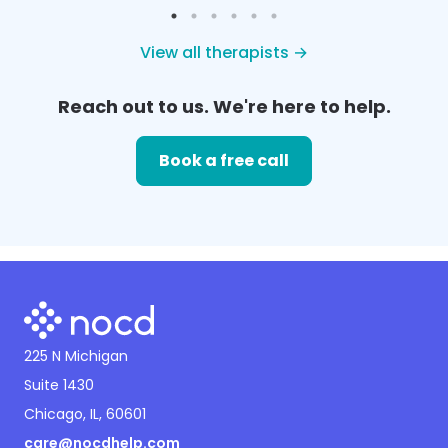
View all therapists →
Reach out to us. We're here to help.
Book a free call
225 N Michigan
Suite 1430
Chicago, IL, 60601
care@nocdhelp.com