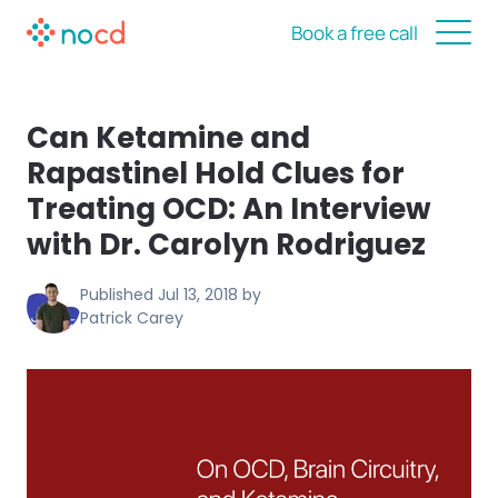
Book a free call
Can Ketamine and
Rapastinel Hold Clues for
Treating OCD: An Interview
with Dr. Carolyn Rodriguez
Published
Jul 13, 2018
by
Patrick Carey