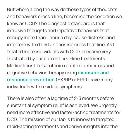
But where along the way do these types of thoughts
and behaviors cross a line, becoming the condition we
know as OCD? The diagnostic standard is that
intrusive thoughts and repetitive behaviors that
occupy more than 1 hour a day, cause distress, and
interfere with daily functioning cross that line. As I
treated more individuals with OCD, I became very
frustrated by our current first-line treatments.
Medications like serotonin reuptake inhibitors and
cognitive behavior therapy using
exposure and
response prevention
(EX/RP or ERP) leave many
individuals with residual symptoms.
There is also often a lag time of 2-3 months before
substantial symptom relief is achieved. We urgently
need more effective and faster-acting treatments for
OCD. The mission of our lab is to innovate targeted,
rapid-acting treatments and derive insights into the