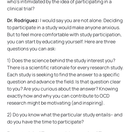
who’s intimidated by the idea of participating in a
clinical trial?
Dr. Rodriguez:
I would say you are not alone. Deciding
to participate in a study would make anyone anxious.
But to feel more comfortable with study participation,
you can start by educating yourself. Here are three
questions you can ask:
1) Does the science behind the study interest you?
There is a scientific rationale for every research study.
Each study is seeking to find the answer to a specific
question and advance the field. Is that question clear
to you? Are you curious about the answer? Knowing
exactly how and why you can contribute to OCD
research might be motivating (and inspiring).
2) Do you know what the particular study entails– and
do you have the time to participate?