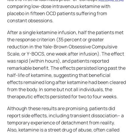
comparing low-dose intravenous ketamine with
placebo in fifteen OCD patients suffering from
constant obsessions.
After a single ketamine infusion, half the patients met
the response criterion (35 percent or greater
reduction in the Yale-Brown Obsessive Compulsive
Scale, or Y-BOCS, one week after infusion). The effect
was rapid (within hours), and patients reported
remarkable benefit. The effects persisted long past the
half-life of ketamine, suggesting that beneficial
effects remained long after ketamine had been cleared
from the body. In some but not all individuals, the
therapeutic effects persisted for two to four weeks.
Although these results are promising, patients did
report side effects, including transient dissociation– a
temporary experience of detachment from reality.
Also, ketamine is a street drug of abuse, often called