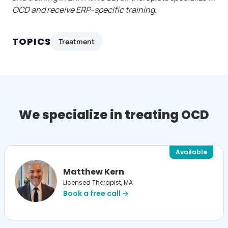
OCD and receive ERP-specific training.
TOPICS
Treatment
We specialize in treating OCD
Available
Matthew Kern
Licensed Therapist, MA
Book a free call →