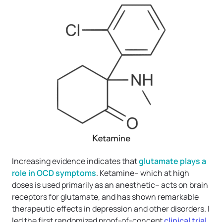
Increasing evidence indicates that
glutamate plays a
role in OCD symptoms
. Ketamine– which at high
doses is used primarily as an anesthetic– acts on brain
receptors for glutamate, and has shown remarkable
therapeutic effects in depression and other disorders. I
led the first randomized proof-of-concept
clinical trial