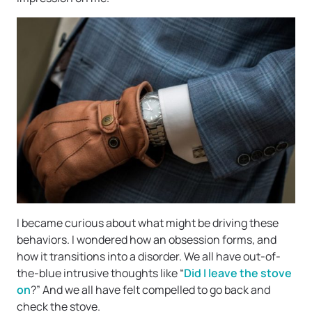
I became curious about what might be driving these
behaviors. I wondered how an obsession forms, and
how it transitions into a disorder. We all have out-of-
the-blue intrusive thoughts like “
Did I leave the stove
on
?” And we all have felt compelled to go back and
check the stove.