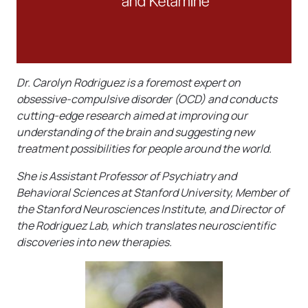
Dr. Carolyn Rodriguez is a foremost expert on
obsessive-compulsive disorder (OCD) and conducts
cutting-edge research aimed at improving our
understanding of the brain and suggesting new
treatment possibilities for people around the world.
She is Assistant Professor of Psychiatry and
Behavioral Sciences at Stanford University, Member of
the Stanford Neurosciences Institute, and Director of
the Rodriguez Lab, which translates neuroscientific
discoveries into new therapies.