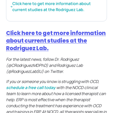
Click here to get more information about
current studies at the Rodriguez Lab.
Click here to get more information
about current studies at the
Rodriguez Lab.
For the latest news, follow Dr. Rodriguez
(@CRodriguezMDPhD) and Rodriguez Lab
(@RodriguezLabSU) on Twitter.
If you or someone you know is struggling with OCD,
schedule a free call today
with the NOCD clinical
team to learn more about how a licensed therapist can
help. ERP is most effective when the therapist
conducting the treatment has experience with OCD
and training in ERP. At NOCD, all therapists specialize in