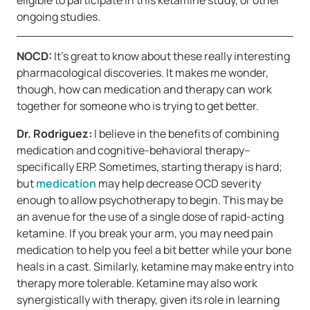
eligible to participate in this ketamine study, or other
ongoing studies.
NOCD:
It’s great to know about these really interesting
pharmacological discoveries. It makes me wonder,
though, how can medication and therapy can work
together for someone who is trying to get better.
Dr. Rodriguez:
I believe in the benefits of combining
medication and cognitive-behavioral therapy–
specifically ERP. Sometimes, starting therapy is hard;
but
medication
may help decrease OCD severity
enough to allow psychotherapy to begin. This may be
an avenue for the use of a single dose of rapid-acting
ketamine. If you break your arm, you may need pain
medication to help you feel a bit better while your bone
heals in a cast. Similarly, ketamine may make entry into
therapy more tolerable. Ketamine may also work
synergistically with therapy, given its role in learning