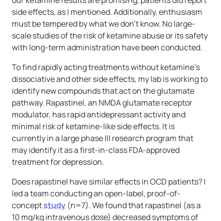
side effects, as I mentioned. Additionally, enthusiasm
must be tempered by what we don’t know. No large-
scale studies of the risk of ketamine abuse or its safety
with long-term administration have been conducted.
To find rapidly acting treatments without ketamine’s
dissociative and other side effects, my lab is working to
identify new compounds that act on the glutamate
pathway. Rapastinel, an NMDA glutamate receptor
modulator, has rapid antidepressant activity and
minimal risk of ketamine-like side effects. It is
currently in a large phase III research program that
may identify it as a first-in-class FDA-approved
treatment for depression.
Does rapastinel have similar effects in OCD patients? I
led a team conducting an open-label, proof-of-
concept
study
(n=7). We found that rapastinel (as a
10 mg/kg intravenous dose) decreased symptoms of