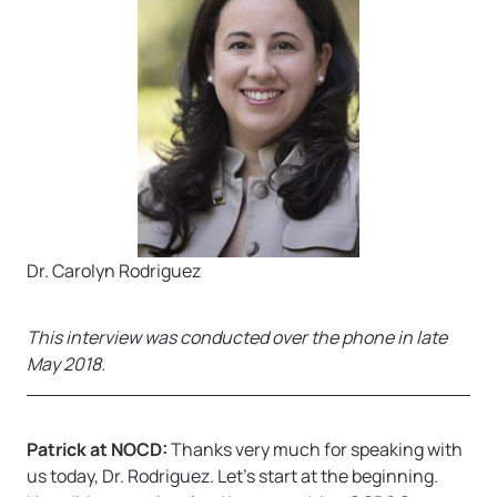
Dr. Carolyn Rodriguez
This interview was conducted over the phone in late
May 2018.
Patrick at NOCD:
Thanks very much for speaking with
us today, Dr. Rodriguez. Let’s start at the beginning.