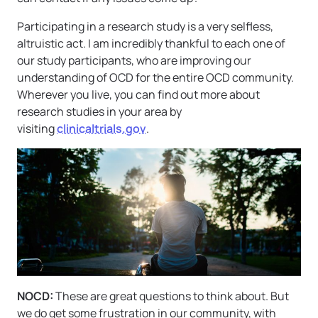
Participating in a research study is a very selfless,
altruistic act. I am incredibly thankful to each one of
our study participants, who are improving our
understanding of OCD for the entire OCD community.
Wherever you live, you can find out more about
research studies in your area by
visiting
clinicaltrials.gov
.
NOCD:
These are great questions to think about. But
we do get some frustration in our community, with