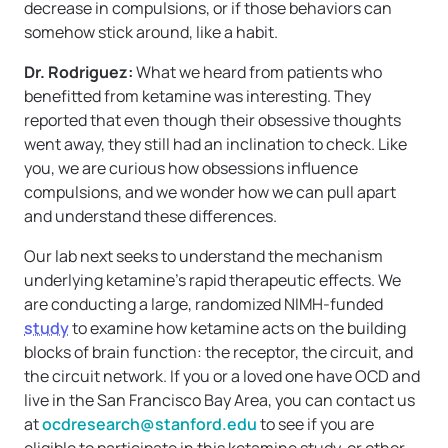
decrease in compulsions, or if those behaviors can
somehow stick around, like a habit.
Dr. Rodriguez:
What we heard from patients who
benefitted from ketamine was interesting. They
reported that even though their obsessive thoughts
went away, they still had an inclination to check. Like
you, we are curious how obsessions influence
compulsions, and we wonder how we can pull apart
and understand these differences.
Our lab next seeks to understand the mechanism
underlying ketamine’s rapid therapeutic effects. We
are conducting a large, randomized NIMH-funded
study
to examine how ketamine acts on the building
blocks of brain function: the receptor, the circuit, and
the circuit network. If you or a loved one have OCD and
live in the San Francisco Bay Area, you can contact us
at
ocdresearch@stanford.edu
to see if you are