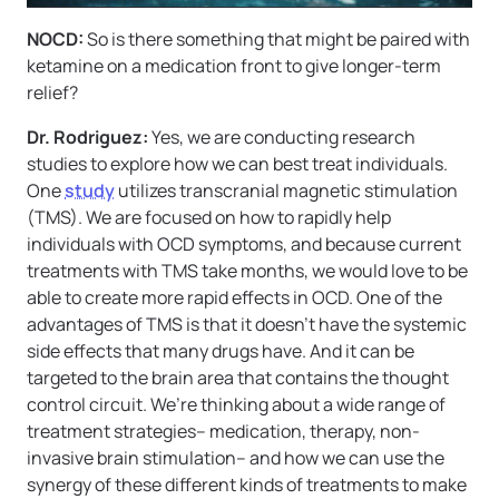
NOCD:
So is there something that might be paired with
ketamine on a medication front to give longer-term
relief?
Dr. Rodriguez:
Yes, we are conducting research
studies to explore how we can best treat individuals.
One
study
utilizes transcranial magnetic stimulation
(TMS). We are focused on how to rapidly help
individuals with OCD symptoms, and because current
treatments with TMS take months, we would love to be
able to create more rapid effects in OCD. One of the
advantages of TMS is that it doesn’t have the systemic
side effects that many drugs have. And it can be
targeted to the brain area that contains the thought
control circuit. We’re thinking about a wide range of
treatment strategies– medication, therapy, non-
invasive brain stimulation– and how we can use the
synergy of these different kinds of treatments to make