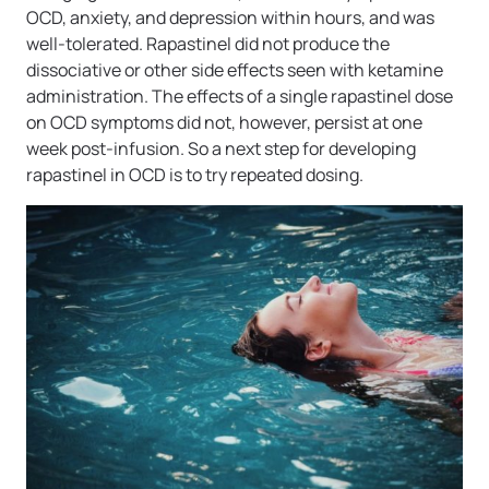
OCD, anxiety, and depression within hours, and was
well-tolerated. Rapastinel did not produce the
dissociative or other side effects seen with ketamine
administration. The effects of a single rapastinel dose
on OCD symptoms did not, however, persist at one
week post-infusion. So a next step for developing
rapastinel in OCD is to try repeated dosing.