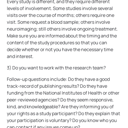
Every study is different, and they require different
levels of involvement. Some studies involve several
visits over the course of months; others require one
visit. Some request a blood sample; others involve
neuroimaging; still others involve ongoing treatment.
Make sure you are informed about the timing and the
content of the study procedures so that you can
decide whether or not you have the necessary time
and interest.
3) Do you want to work with the research team?
Follow-up questions include: Do they have a good
track-record of publishing results? Do they have
funding from the National Institutes of Health or other
peer-reviewed agencies? Do they seem responsive,
kind, and knowledgeable? Are they informing you of
your rights as a study participant? Do they explain that
your participation is voluntary? Do you know who you
can contact if any issues come up?