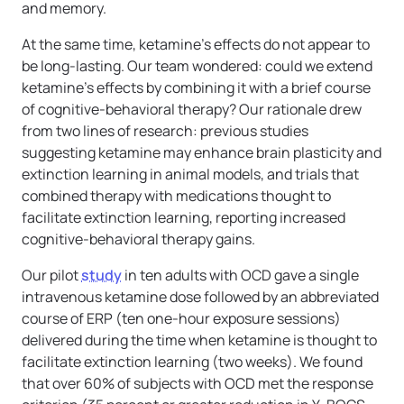
and memory.
At the same time, ketamine’s effects do not appear to
be long-lasting. Our team wondered: could we extend
ketamine’s effects by combining it with a brief course
of cognitive-behavioral therapy? Our rationale drew
from two lines of research: previous studies
suggesting ketamine may enhance brain plasticity and
extinction learning in animal models, and trials that
combined therapy with medications thought to
facilitate extinction learning, reporting increased
cognitive-behavioral therapy gains.
Our pilot
study
in ten adults with OCD gave a single
intravenous ketamine dose followed by an abbreviated
course of ERP (ten one-hour exposure sessions)
delivered during the time when ketamine is thought to
facilitate extinction learning (two weeks). We found
that over 60% of subjects with OCD met the response