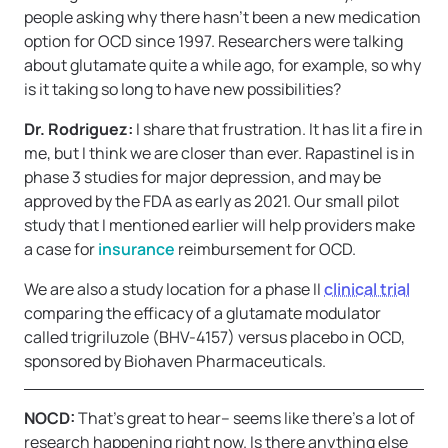
people asking why there hasn’t been a new medication
option for OCD since 1997. Researchers were talking
about glutamate quite a while ago, for example, so why
is it taking so long to have new possibilities?
Dr. Rodriguez:
I share that frustration. It has lit a fire in
me, but I think we are closer than ever. Rapastinel is in
phase 3 studies for major depression, and may be
approved by the FDA as early as 2021. Our small pilot
study that I mentioned earlier will help providers make
a case for
insurance
reimbursement for OCD.
We are also a study location for a phase II
clinical trial
comparing the efficacy of a glutamate modulator
called trigriluzole (BHV-4157) versus placebo in OCD,
sponsored by Biohaven Pharmaceuticals.
NOCD:
That’s great to hear– seems like there’s a lot of
research happening right now. Is there anything else