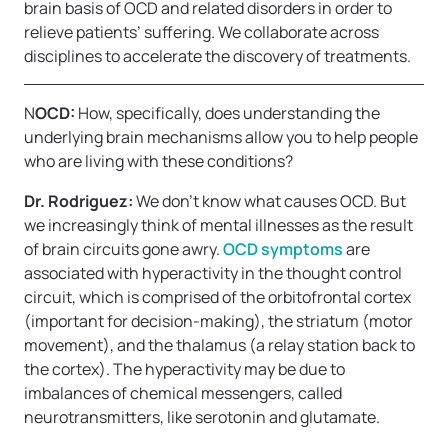
brain basis of OCD and related disorders in order to
relieve patients’ suffering. We collaborate across
disciplines to accelerate the discovery of treatments.
N
OCD:
How, specifically, does understanding the
underlying brain mechanisms allow you to help people
who are living with these conditions?
Dr. Rodriguez:
We don’t know what causes OCD. But
we increasingly think of mental illnesses as the result
of brain circuits gone awry.
OCD symptoms
are
associated with hyperactivity in the thought control
circuit, which is comprised of the orbitofrontal cortex
(important for decision-making), the striatum (motor
movement), and the thalamus (a relay station back to
the cortex). The hyperactivity may be due to
imbalances of chemical messengers, called
neurotransmitters, like serotonin and glutamate.