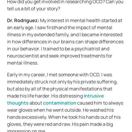
How did you get involved in researching OCD? Can you
tell us a bit of your story?
Dr. Rodriguez:
My interest in mental health started at
an early age. I saw firsthand the impact of mental
illness in my extended family, and I became interested
in how differences in our brains can shape differences
in our behavior. I trained to be a psychiatrist and
neuroscientist and seek improved treatments for
mental illness.
Early in my career, I met someone with OCD. I was
immediately struck not only by his private suffering,
but also by all of the physical manifestations that
made his life harder. His distressing
intrusive
thoughts
about
contamination
caused him to always
wear gloves when he went outside. He washed his
hands excessively. When he took his hands out of his
gloves, they were red and raw. His pain made a big
impression on me.