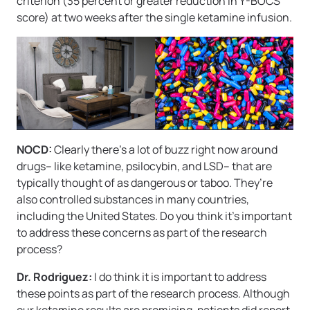
criterion (35 percent or greater reduction in Y-BOCS
score) at two weeks after the single ketamine infusion.
NOCD:
Clearly there’s a lot of buzz right now around
drugs– like ketamine, psilocybin, and LSD– that are
typically thought of as dangerous or taboo. They’re
also controlled substances in many countries,
including the United States. Do you think it’s important
to address these concerns as part of the research
process?
Dr. Rodriguez:
I do think it is important to address
these points as part of the research process. Although
our ketamine results are promising, patients did report