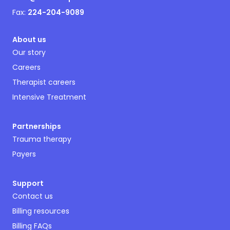
Fax:
224-204-9089
About us
Our story
Careers
Therapist careers
Intensive Treatment
Partnerships
Trauma therapy
Payers
Support
Contact us
Billing resources
Billing FAQs