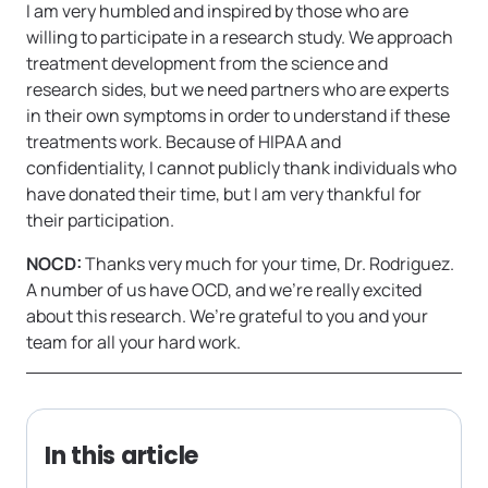
I am very humbled and inspired by those who are
willing to participate in a research study. We approach
treatment development from the science and
research sides, but we need partners who are experts
in their own symptoms in order to understand if these
treatments work. Because of HIPAA and
confidentiality, I cannot publicly thank individuals who
have donated their time, but I am very thankful for
their participation.
NOCD:
Thanks very much for your time, Dr. Rodriguez.
A number of us have OCD, and we’re really excited
about this research. We’re grateful to you and your
team for all your hard work.
In this article