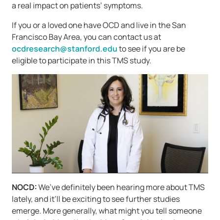
a real impact on patients’ symptoms.
If you or a loved one have OCD and live in the San
Francisco Bay Area, you can contact us at
ocdresearch@stanford.edu
to see if you are be
eligible to participate in this TMS study.
NOCD:
We’ve definitely been hearing more about TMS
lately, and it’ll be exciting to see further studies
emerge. More generally, what might you tell someone