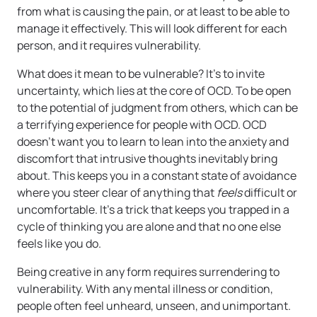
from what is causing the pain, or at least to be able to
manage it effectively. This will look different for each
person, and it requires vulnerability.
What does it mean to be vulnerable? It’s to invite
uncertainty, which lies at the core of OCD. To be open
to the potential of judgment from others, which can be
a terrifying experience for people with OCD. OCD
doesn’t want you to learn to lean into the anxiety and
discomfort that intrusive thoughts inevitably bring
about. This keeps you in a constant state of avoidance
where you steer clear of anything that
feels
difficult or
uncomfortable. It’s a trick that keeps you trapped in a
cycle of thinking you are alone and that no one else
feels like you do.
Being creative in any form requires surrendering to
vulnerability. With any mental illness or condition,
people often feel unheard, unseen, and unimportant.