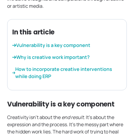
or artistic media.
In this article
Vulnerability is a key component
Why is creative work important?
How to incorporate creative interventions
while doing ERP
Vulnerability is a key component
Creativity isn’t about the
end result
. It’s about the
expression and the process. It’s the messy part where
the hidden work lies. The hard work of trying to heal