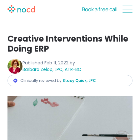
Book a free call
Creative Interventions While
Doing ERP
Published
Feb 11, 2022
by
Barbara Zelop, LPC, ATR-BC
Clinically reviewed by
Stacy Quick, LPC