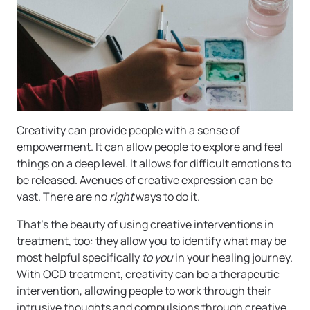
Creativity can provide people with a sense of
empowerment. It can allow people to explore and feel
things on a deep level. It allows for difficult emotions to
be released. Avenues of creative expression can be
vast. There are no
right
ways to do it.
That’s the beauty of using creative interventions in
treatment, too: they allow you to identify what may be
most helpful specifically
to you
in your healing journey.
With OCD treatment, creativity can be a therapeutic
intervention, allowing people to work through their
intrusive thoughts and compulsions through creative