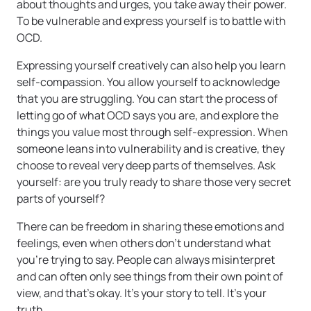
about thoughts and urges, you take away their power.
To be vulnerable and express yourself is to battle with
OCD.
Expressing yourself creatively can also help you learn
self-compassion. You allow yourself to acknowledge
that you are struggling. You can start the process of
letting go of what OCD says you are, and explore the
things you value most through self-expression. When
someone leans into vulnerability and is creative, they
choose to reveal very deep parts of themselves. Ask
yourself: are you truly ready to share those very secret
parts of yourself?
There can be freedom in sharing these emotions and
feelings, even when others don’t understand what
you’re trying to say. People can always misinterpret
and can often only see things from their own point of
view, and that’s okay. It’s your story to tell. It’s your
truth.