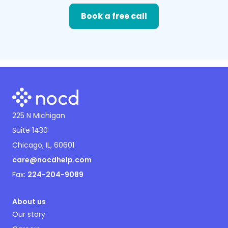
Book a free call
225 N Michigan
Suite 1430
Chicago, IL, 60601
care@nocdhelp.com
Fax:
224-204-9089
About us
Our story