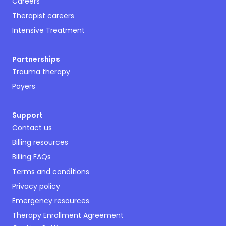
Careers
Therapist careers
Intensive Treatment
Partnerships
Trauma therapy
Payers
Support
Contact us
Billing resources
Billing FAQs
Terms and conditions
Privacy policy
Emergency resources
Therapy Enrollment Agreement