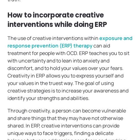
How to incorporate creative
interventions while doing ERP
The use of creative interventions within
exposure and
response prevention (ERP) therapy
can aid
treatment for people with OCD. ERP teaches you to sit
with uncertainty and to lean into anxiety and
discomfort, and to hold your values over your fears.
Creativity in ERP allows you to express yourself and
your values in the truest way. The goal of using
creative strategies is to increase your awareness and
identify your strengths and abilities.
Through creativity, a person can become vulnerable
and share things that they may have not otherwise
shared. In ERP, creative interventions can provide
unique ways to face triggers, finding a delicate