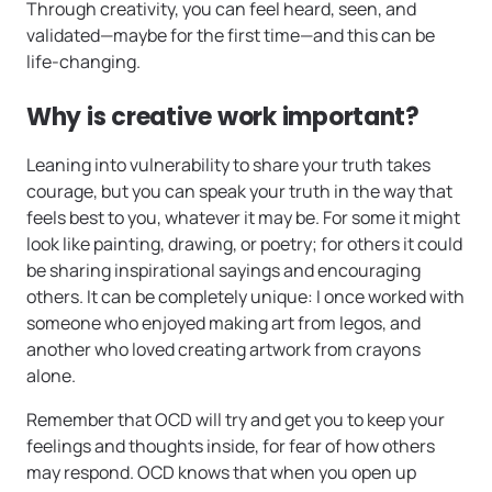
Through creativity, you can feel heard, seen, and
validated—maybe for the first time—and this can be
life-changing.
Why is creative work important?
Leaning into vulnerability to share your truth takes
courage, but you can speak your truth in the way that
feels best to you, whatever it may be. For some it might
look like painting, drawing, or poetry; for others it could
be sharing inspirational sayings and encouraging
others. It can be completely unique: I once worked with
someone who enjoyed making art from legos, and
another who loved creating artwork from crayons
alone.
Remember that OCD will try and get you to keep your
feelings and thoughts inside, for fear of how others
may respond. OCD knows that when you open up