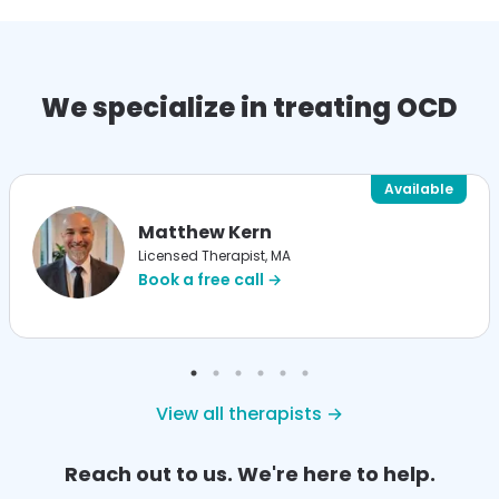
We specialize in treating OCD
Available
Matthew Kern
Licensed Therapist, MA
Book a free call →
View all therapists →
Reach out to us. We're here to help.