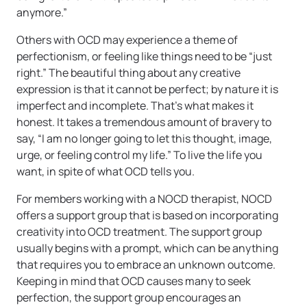
anymore.”
Others with OCD may experience a theme of
perfectionism, or feeling like things need to be
“just
right.” The beautiful thing about any creative
expression is that it cannot be perfect; by nature it is
imperfect and incomplete. That’s what makes it
honest. It takes a tremendous amount of bravery to
say, “I am no longer going to let this thought, image,
urge, or feeling control my life.” To live the life you
want, in spite of what OCD tells you.
For members working with a NOCD therapist, NOCD
offers a support group that is based on incorporating
creativity into OCD treatment. The support group
usually begins with a prompt, which can be anything
that requires you to embrace an unknown outcome.
Keeping in mind that OCD causes many to seek
perfection, the support group encourages an