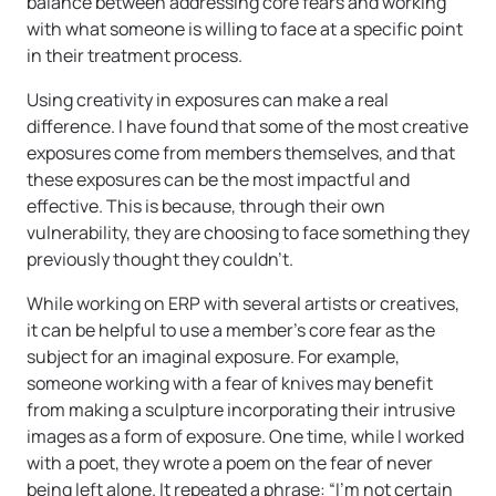
balance between addressing core fears and working
with what someone is willing to face at a specific point
in their treatment process.
Using creativity in exposures can make a real
difference. I have found that some of the most creative
exposures come from members themselves, and that
these exposures can be the most impactful and
effective. This is because, through their own
vulnerability, they are choosing to face something they
previously thought they couldn’t.
While working on ERP with several artists or creatives,
it can be helpful to use a member’s core fear as the
subject for an imaginal exposure. For example,
someone working with a fear of knives may benefit
from making a sculpture incorporating their intrusive
images as a form of exposure. One time, while I worked
with a poet, they wrote a poem on the fear of never
being left alone. It repeated a phrase: “I’m not certain