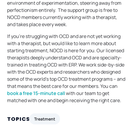
environment of experimentation, steering away from
perfectionism entirely. The support group is free to
NOCD members currently working with a therapist,
and takes place every week.
If you’re struggling with OCD and are not yet working
with a therapist, but would like to learn more about
starting treatment, NOCD is here for you. Our licensed
therapists deeply understand OCD and are specialty-
trained in treating OCD with ERP. We work side-by-side
with the OCD experts and researchers who designed
some of the world’s top OCD treatment programs – and
that means the best care for our members. You can
book a free 15-minute call
with our team to get
matched with one and begin receiving the right care.
TOPICS
Treatment