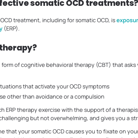
fective somatic OCD treatments
OCD treatment, including for somatic OCD, is
exposur
y
(ERP).
 therapy?
d form of cognitive behavioral therapy (CBT) that asks
situations that activate your OCD symptoms
se other than avoidance or a compulsion
h ERP therapy exercise with the support of a therapis
 challenging but not overwhelming, and gives you a st
ne that your somatic OCD causes you to fixate on you