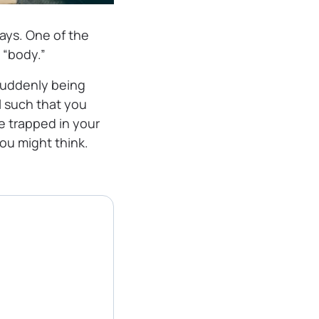
ays. One of the
 “body.”
suddenly being
l such that you
re trapped in your
you might think.