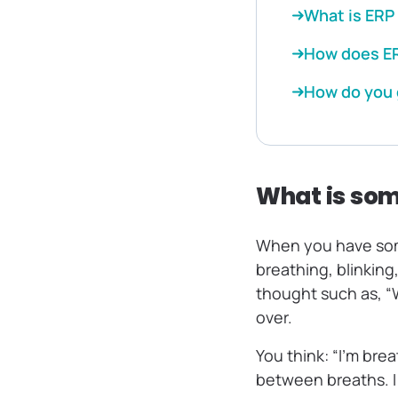
What is ERP
How does ER
How do you 
What is so
When you have soma
breathing, blinking
thought such as, “
over.
You think: “I’m brea
between breaths. I