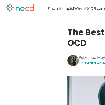
Find a therapist
Why NOCD?
Learn
The Best
OCD
Published
May 
Dr. Keara Vale