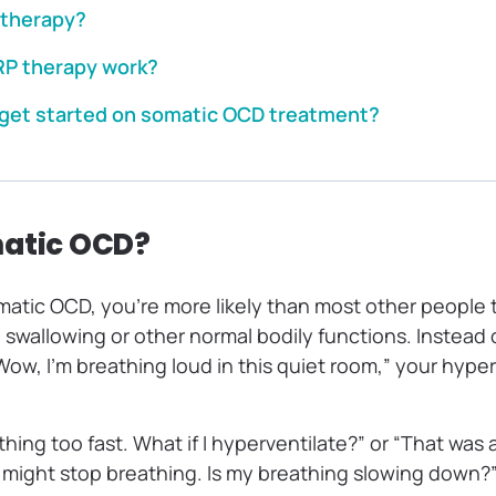
 therapy?
P therapy work?
get started on somatic OCD treatment?
matic OCD?
tic OCD, you’re more likely than most other people t
, swallowing or other normal bodily functions. Instead 
Wow, I’m breathing loud in this quiet room,” your hyp
thing too fast. What if I hyperventilate?” or “That was 
 might stop breathing. Is my breathing slowing down?