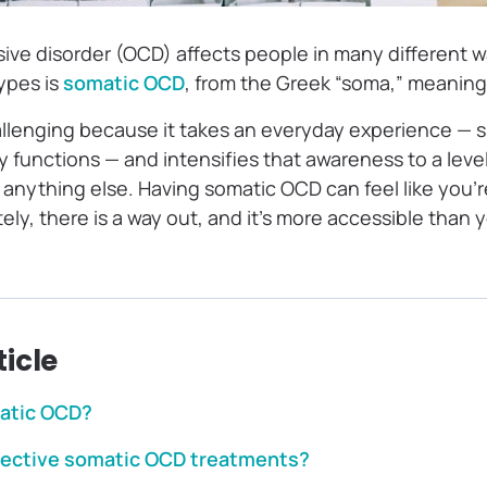
ve disorder (OCD) affects people in many different w
ypes is
somatic OCD
, from the Greek “soma,” meaning
allenging because it takes an everyday experience — 
y functions — and intensifies that awareness to a leve
f anything else. Having somatic OCD can feel like you’
ly, there is a way out, and it’s more accessible than 
ticle
atic OCD?
fective somatic OCD treatments?