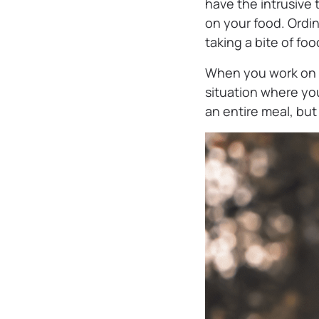
have the intrusive
on your food. Ordin
taking a bite of foo
When you work on t
situation where you’
an entire meal, bu