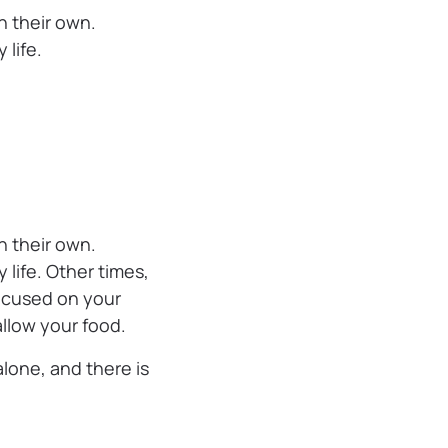
n their own.
 life.
n their own.
life. Other times,
ocused on your
allow your food.
lone, and there is