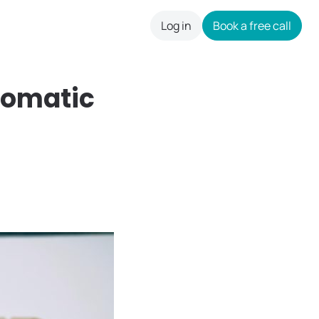
Log in
Book a free call
careers
Somatic