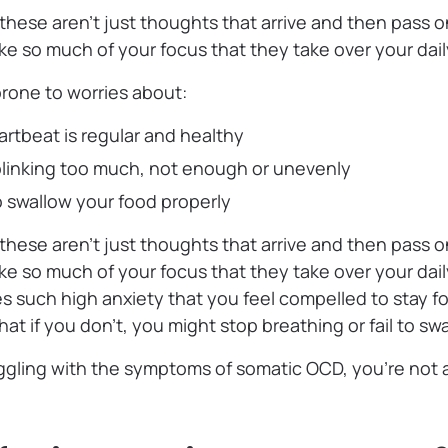
hese aren’t just thoughts that arrive and then pass o
 so much of your focus that they take over your daily
prone to worries about:
rtbeat is regular and healthy
blinking too much, not enough or unevenly
 to swallow your food properly
hese aren’t just thoughts that arrive and then pass o
 so much of your focus that they take over your daily 
 such high anxiety that you feel compelled to stay f
hat if you don’t, you might stop breathing or fail to sw
ggling with the symptoms of somatic OCD, you’re not a