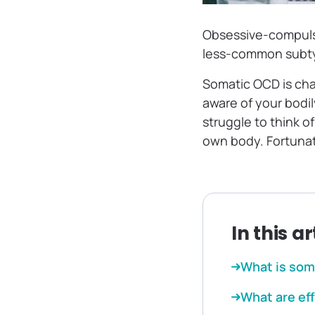
Obsessive-compulsi
less-common subt
‌Somatic OCD is ch
aware of your bodil
struggle to think o
own body. Fortunate
In this ar
What is som
What are ef