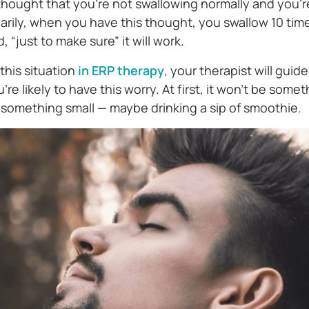
 thought that you’re not swallowing normally and you’
arily, when you have this thought, you swallow 10 time
d, “just to make sure” it will work.
his situation
in ERP therapy
, your therapist will guid
re likely to have this worry. At first, it won’t be somet
t something small — maybe drinking a sip of smoothie.