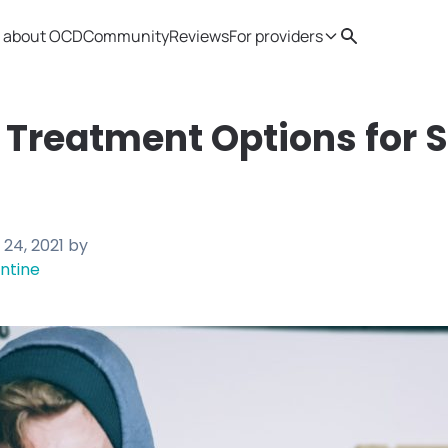
 about OCD
Community
Reviews
For providers
Search
Provider resources
Therapist 
 Treatment Options for 
24, 2021
by
ntine