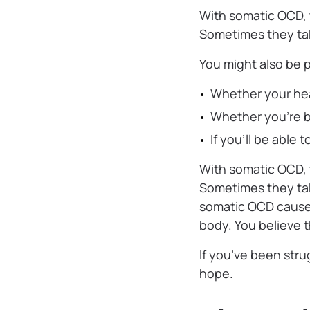
With somatic OCD, t
Sometimes they take
You might also be 
‌Whether your hea
‌Whether you’re 
‌If you’ll be able
With somatic OCD, t
Sometimes they take
somatic OCD causes
body. You believe t
If you’ve been stru
hope.