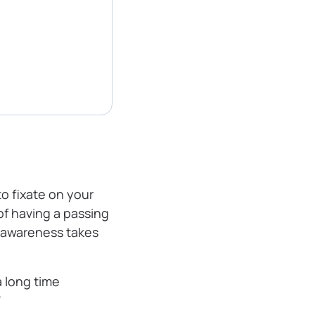
o fixate on your
of having a passing
erawareness takes
a long time
”