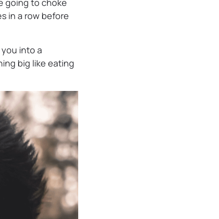
re going to choke
s in a row before
e you into a
hing big like eating