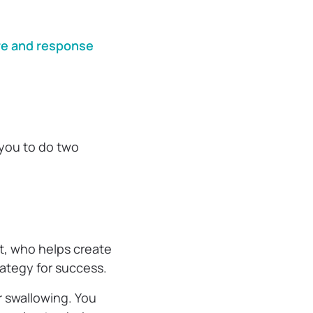
?
e and response
 you to do two
t, who helps create
rategy for success.
r swallowing. You