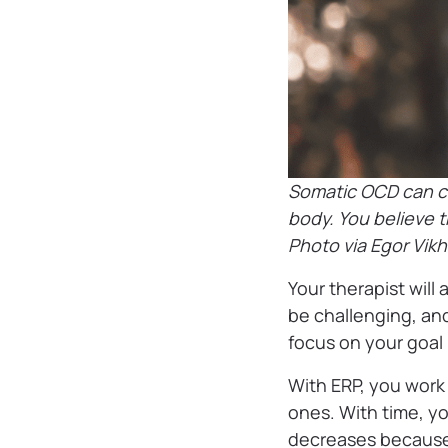
Somatic OCD can ca
body. You believe t
Photo via Egor Vik
Your therapist will 
be challenging, and
focus on your goal
With ERP, you work
ones. With time, 
decreases because 