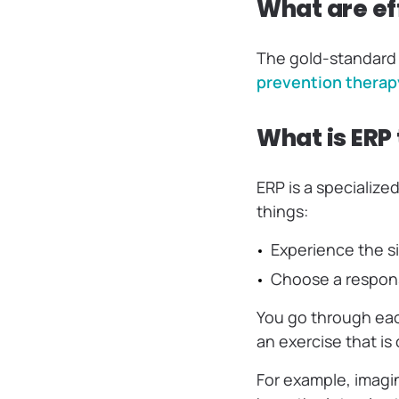
What are ef
The gold-standard 
prevention therap
What is ERP
ERP is a specialize
things:
‌Experience the 
‌Choose a respon
You go through eac
an exercise that is
For example, imagi