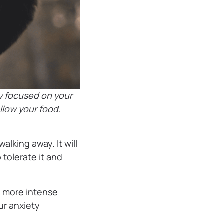
y focused on your
allow your food.
alking away. It will
 tolerate it and
o more intense
r anxiety