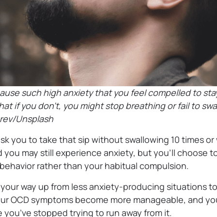
use such high anxiety that you feel compelled to sta
hat if you don’t, you might stop breathing or fail to sw
hrev/Unsplash
ask you to take that sip without swallowing 10 times or w
 you may still experience anxiety, but you’ll choose to
 behavior rather than your habitual compulsion.
 your way up from less anxiety-producing situations t
your OCD symptoms become more manageable, and you
you’ve stopped trying to run away from it.