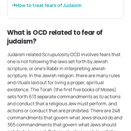
How to treat fears of Judaism
What is OCD related to fear of
judaism?
Judaism related Scrupulosity OCD involves fears that
one is not following the laws set forth by Jewish
scripture, or one’s Rabbi in interpreting Jewish
scripture. In the Jewish religion, there are many rules
and rituals laid out for living a proper, spiritual
existence. The Torah (the first five books of Moses)
sets forth 613 separate commandments as to actions
and conduct that a religious Jew must perform, and
actions or conduct that are prohibited. There are 248
commandments that govern what Jews should do and
365 commandments that govern what Jews should