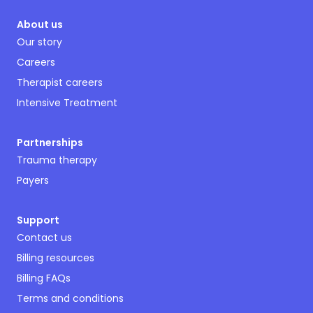
About us
Our story
Careers
Therapist careers
Intensive Treatment
Partnerships
Trauma therapy
Payers
Support
Contact us
Billing resources
Billing FAQs
Terms and conditions