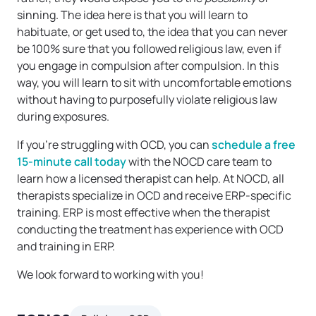
sinning. The idea here is that you will learn to
habituate, or get used to, the idea that you can never
be 100% sure that you followed religious law, even if
you engage in compulsion after compulsion. In this
way, you will learn to sit with uncomfortable emotions
without having to purposefully violate religious law
during exposures.
If you’re struggling with OCD, you can
schedule a free
15-minute call today
with the NOCD care team to
learn how a licensed therapist can help. At NOCD, all
therapists specialize in OCD and receive ERP-specific
training. ERP is most effective when the therapist
conducting the treatment has experience with OCD
and training in ERP.
We look forward to working with you!