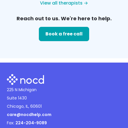
View all therapists →
Reach out to us. We're here to help.
Book a free call
225 N Michigan
Suite 1430
Chicago, IL, 60601
care@nocdhelp.com
Fax:
224-204-9089