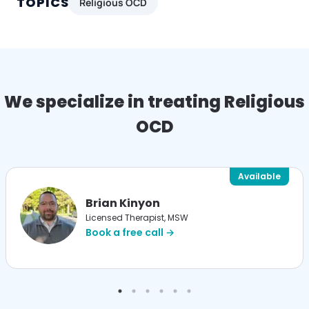
TOPICS
Religious OCD
We specialize in treating Religious
OCD
Available
Brian Kinyon
Licensed Therapist, MSW
Book a free call →