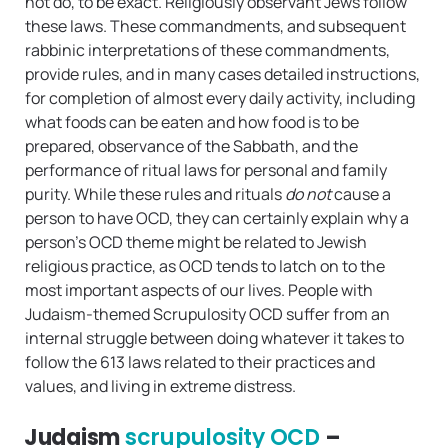
not do, to be exact. Religiously observant Jews follow
these laws. These commandments, and subsequent
rabbinic interpretations of these commandments,
provide rules, and in many cases detailed instructions,
for completion of almost every daily activity, including
what foods can be eaten and how food is to be
prepared, observance of the Sabbath, and the
performance of ritual laws for personal and family
purity. While these rules and rituals
do not
cause a
person to have OCD, they can certainly explain why a
person’s OCD theme might be related to Jewish
religious practice, as OCD tends to latch on to the
most important aspects of our lives. People with
Judaism-themed Scrupulosity OCD suffer from an
internal struggle between doing whatever it takes to
follow the 613 laws related to their practices and
values, and living in extreme distress.
Judaism
scrupulosity OCD
–