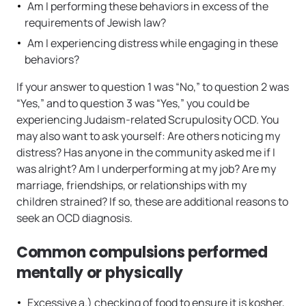
Am I performing these behaviors in excess of the
requirements of Jewish law?
Am I experiencing distress while engaging in these
behaviors?
If your answer to question 1 was “No,” to question 2 was
“Yes,” and to question 3 was “Yes,” you could be
experiencing Judaism-related Scrupulosity OCD. You
may also want to ask yourself: Are others noticing my
distress? Has anyone in the community asked me if I
was alright? Am I underperforming at my job? Are my
marriage, friendships, or relationships with my
children strained? If so, these are additional reasons to
seek an OCD diagnosis.
Common compulsions performed
mentally or physically
Excessive a.) checking of food to ensure it is kosher,