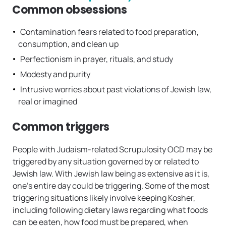
Common obsessions
Contamination fears related to food preparation,
consumption, and clean up
Perfectionism in prayer, rituals, and study
Modesty and purity
Intrusive worries about past violations of Jewish law,
real or imagined
Common triggers
People with Judaism-related Scrupulosity OCD may be
triggered by any situation governed by or related to
Jewish law. With Jewish law being as extensive as it is,
one’s entire day could be triggering. Some of the most
triggering situations likely involve keeping Kosher,
including following dietary laws regarding what foods
can be eaten, how food must be prepared, when