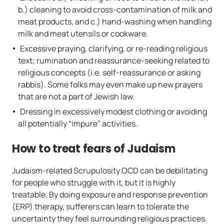
b.) cleaning to avoid cross-contamination of milk and
meat products, and c.) hand-washing when handling
milk and meat utensils or cookware.
Excessive praying, clarifying, or re-reading religious
text; rumination and reassurance-seeking related to
religious concepts (i.e. self-reassurance or asking
rabbis). Some folks may even make up new prayers
that are not a part of Jewish law.
Dressing in excessively modest clothing or avoiding
all potentially “impure” activities.
How to treat fears of Judaism
Judaism-related Scrupulosity OCD can be debilitating
for people who struggle with it, but it is highly
treatable. By doing exposure and response prevention
(ERP) therapy, sufferers can learn to tolerate the
uncertainty they feel surrounding religious practices.