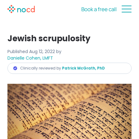
Book a free call
Jewish scrupulosity
Published
Aug 12, 2022
by
Danielle Cohen, LMFT
Clinically reviewed by
Patrick McGrath, PhD