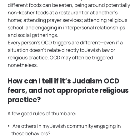
different foods can be eaten, being around potentially
non-kosher foods at a restaurant or at another’s
home; attending prayer services; attending religious
school; and engaging in interpersonal relationships
and social gatherings.
Every person’s OCD triggers are different—even if a
situation doesn’t relate directly to Jewish law or
religious practice, OCD may often be triggered
nonetheless.
How can I tell if it’s Judaism OCD
fears, and not appropriate religious
practice?
A few good rules of thumb are:
Are others in my Jewish community engaging in
these behaviors?