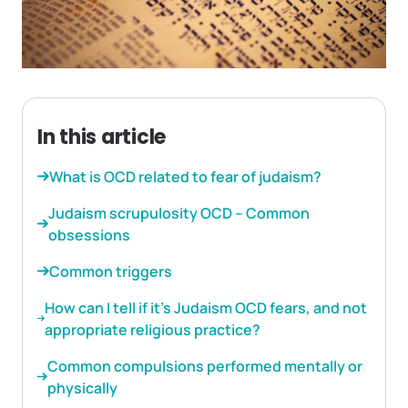
In this article
What is OCD related to fear of judaism?
Judaism scrupulosity OCD – Common
obsessions
Common triggers
How can I tell if it’s Judaism OCD fears, and not
appropriate religious practice?
Common compulsions performed mentally or
physically