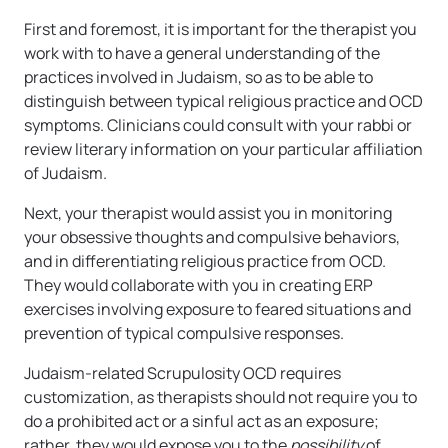
First and foremost, it is important for the therapist you
work with to have a general understanding of the
practices involved in Judaism, so as to be able to
distinguish between typical religious practice and OCD
symptoms. Clinicians could consult with your rabbi or
review literary information on your particular affiliation
of Judaism.
Next, your therapist would assist you in monitoring
your obsessive thoughts and compulsive behaviors,
and in differentiating religious practice from OCD.
They would collaborate with you in creating ERP
exercises involving exposure to feared situations and
prevention of typical compulsive responses.
Judaism-related Scrupulosity OCD requires
customization, as therapists should not require you to
do a prohibited act or a sinful act as an exposure;
rather, they would expose you to the
possibility
of