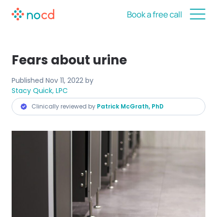
Book a free call
Fears about urine
Published
Nov 11, 2022
by
Stacy Quick, LPC
Clinically reviewed by
Patrick McGrath, PhD