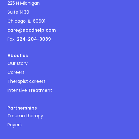
225 N Michigan
Suite 1430
Chicago, IL, 60601
care@nocdhelp.com
Fax:
224-204-9089
About us
Our story
Careers
Therapist careers
Intensive Treatment
Partnerships
Trauma therapy
Payers