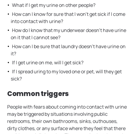
What if I get my urine on other people?
How can I know for sure that I won’t get sick if I come
into contact with urine?
How do I know that my underwear doesn’t have urine
on it that I cannot see?
How can I be sure that laundry doesn’t have urine on
it?
If I get urine on me, will I get sick?
If I spread uring to my loved one or pet, will they get
sick?
Common triggers
People with fears about coming into contact with urine
may be triggered by situations involving public
restrooms, their own bathrooms, sinks, outhouses,
dirty clothes, or any surface where they feel that there