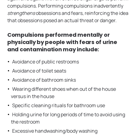
compulsions. Performing compulsions inadvertently
strengthens
obsessions and fears, reinforcing the idea
that obsessions posed an actual threat or danger.
Compulsions performed mentally or
physically by people with fears of urine
and contamination may include:
Avoidance of public restrooms
Avoidance of toilet seats
Avoidance of bathroom sinks
Wearing different shoes when out of the house
versus in the house
Specific cleaning rituals for bathroom use
Holding urine for long periods of time to avoid using
the restroom
Excessive handwashing/body washing