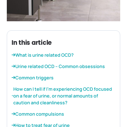
In this article
What is urine related OCD?
Urine related OCD – Common obsessions
Common triggers
How can I tell if I’m experiencing OCD focused
on a fear of urine, or normal amounts of
caution and cleanliness?
Common compulsions
How to treat fear of urine