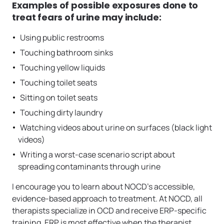
Examples of possible exposures done to
treat fears of urine may include:
Using public restrooms
Touching bathroom sinks
Touching yellow liquids
Touching toilet seats
Sitting on toilet seats
Touching dirty laundry
Watching videos about urine on surfaces (black light
videos)
Writing a worst-case scenario script about
spreading contaminants through urine
I encourage you to learn about NOCD’s accessible,
evidence-based approach to treatment. At NOCD, all
therapists specialize in OCD and receive ERP-specific
training. ERP is most effective when the therapist