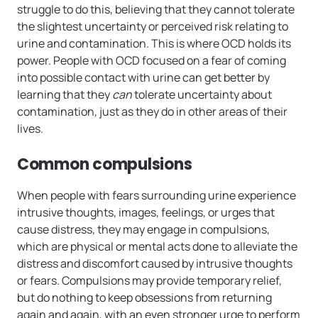
struggle to do this, believing that they cannot tolerate
the slightest uncertainty or perceived risk relating to
urine and contamination. This is where OCD holds its
power. People with OCD focused on a fear of coming
into possible contact with urine can get better by
learning that they
can
tolerate uncertainty about
contamination, just as they do in other areas of their
lives.
Common compulsions
When people with fears surrounding urine experience
intrusive thoughts, images, feelings, or urges that
cause distress, they may engage in compulsions,
which are physical or mental acts done to alleviate the
distress and discomfort caused by intrusive thoughts
or fears. Compulsions may provide temporary relief,
but do nothing to keep obsessions from returning
again and again, with an even stronger urge to perform