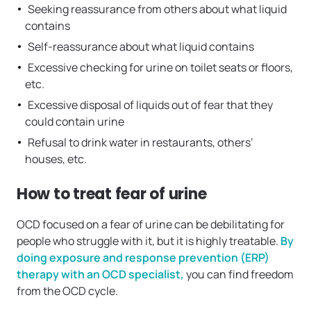
Seeking reassurance from others about what liquid
contains
Self-reassurance about what liquid contains
Excessive checking for urine on toilet seats or floors,
etc.
Excessive disposal of liquids out of fear that they
could contain urine
Refusal to drink water in restaurants, others’
houses, etc.
How to treat fear of urine
OCD focused on a fear of urine can be debilitating for
people who struggle with it, but it is highly treatable.
By
doing exposure and response prevention (ERP)
therapy with an OCD specialist,
you can find freedom
from the OCD cycle.