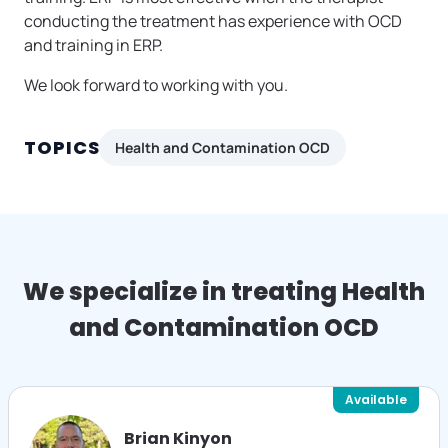
conducting the treatment has experience with OCD
and training in ERP.
We look forward to working with you.
TOPICS
Health and Contamination OCD
We specialize in treating Health
and Contamination OCD
Available
Brian Kinyon