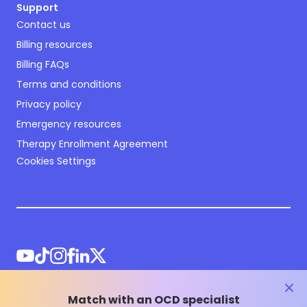
Support
Contact us
Billing resources
Billing FAQs
Terms and conditions
Privacy policy
Emergency resources
Therapy Enrollment Agreement
Cookies Settings
clos
Match with an OCD specialist