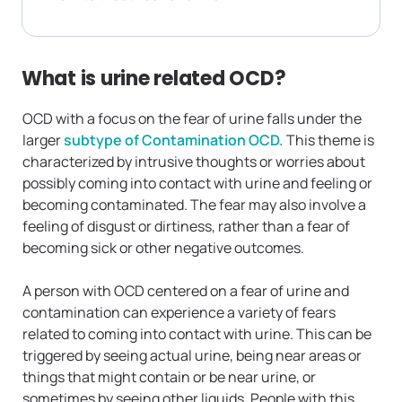
What is urine related OCD?
OCD with a focus on the fear of urine falls under the
larger
subtype of Contamination OCD.
This theme is
characterized by intrusive thoughts or worries about
possibly coming into contact with urine and feeling or
becoming contaminated. The fear may also involve a
feeling of disgust or dirtiness, rather than a fear of
becoming sick or other negative outcomes.
A person with OCD centered on a fear of urine and
contamination can experience a variety of fears
related to coming into contact with urine. This can be
triggered by seeing actual urine, being near areas or
things that might contain or be near urine, or
sometimes by seeing other liquids. People with this