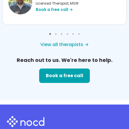
Licensed Therapist, MSW
Book a free call →
View all therapists →
Reach out to us. We're here to help.
Book a free call