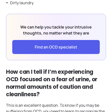
Dirty laundry
We can help you tackle your intrusive
thoughts, no matter what they are
Find an OCD specialist
How can I tell if I’m experiencing
OCD focused on a fear of urine, or
normal amounts of caution and
cleanliness?
This is an excellent question. To know if you may be
suffering from OCD, you need to learn to recognize the