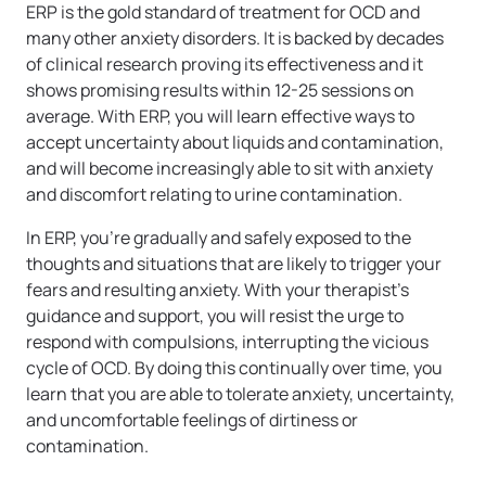
ERP is the gold standard of treatment for OCD and
many other anxiety disorders. It is backed by decades
of clinical research proving its effectiveness and it
shows promising results within 12-25 sessions on
average. With ERP, you will learn effective ways to
accept uncertainty about liquids and contamination,
and will become increasingly able to sit with anxiety
and discomfort relating to urine contamination.
In ERP, you’re gradually and safely exposed to the
thoughts and situations that are likely to trigger your
fears and resulting anxiety. With your therapist’s
guidance and support, you will resist the urge to
respond with compulsions, interrupting the vicious
cycle of OCD. By doing this continually over time, you
learn that you are able to tolerate anxiety, uncertainty,
and uncomfortable feelings of dirtiness or
contamination.