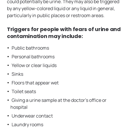
could potentially be urine. They may also be triggered
by any yellow-colored liquid or any liquid in general,
particularly in public places or restroom areas.
Triggers for people with fears of urine and
contamination may include:
Public bathrooms
Personal bathrooms
Yellow or clear liquids
Sinks
Floors that appear wet
Toilet seats
Giving a urine sample at the doctor’s office or
hospital
Underwear contact
Laundry rooms