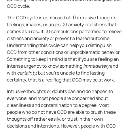
OCD cycle.
The OCD cycle is composed of: 1) intrusive thoughts,
feelings, images, or urges; 2) anxiety or distress that
comes as a result; 3) compulsions performed to relieve
distress and anxiety or prevent a feared outcome.
Understanding this cycle can help you distinguish
OCD from other conditions or unproblematic behavior.
Something to keep in mind is that if you are feeling an
intense urgency to know something
immediately
and
with
certainty,
but you’re unable to find lasting
certainty, that is a red flag that OCD may be at work.
Intrusive thoughts or doubts can and do happen to
everyone, and most people are concerned about
cleanliness and contamination to a degree. Most
people who do not have OCD are able to brush these
thoughts off rather easily, or trust in their own
decisions and intentions. However, people with OCD