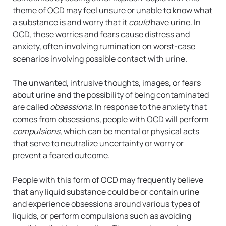
theme of OCD may feel unsure or unable to know what
a substance is and worry that it
could
have urine. In
OCD, these worries and fears cause distress and
anxiety, often involving rumination on worst-case
scenarios involving possible contact with urine.
The unwanted, intrusive thoughts, images, or fears
about urine and the possibility of being contaminated
are called
obsessions
. In response to the anxiety that
comes from obsessions, people with OCD will perform
compulsions
, which can be mental or physical acts
that serve to neutralize uncertainty or worry or
prevent a feared outcome.
People with this form of OCD may frequently believe
that any liquid substance could be or contain urine
and experience obsessions around various types of
liquids, or perform compulsions such as avoiding