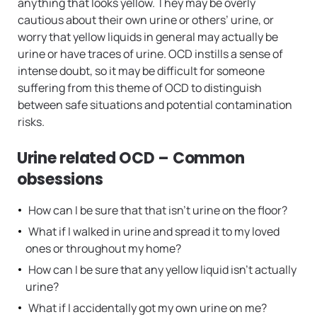
anything that looks yellow. They may be overly
cautious about their own urine or others’ urine, or
worry that yellow liquids in general may actually be
urine or have traces of urine. OCD instills a sense of
intense doubt, so it may be difficult for someone
suffering from this theme of OCD to distinguish
between safe situations and potential contamination
risks.
Urine related OCD – Common
obsessions
How can I be sure that that isn’t urine on the floor?
What if I walked in urine and spread it to my loved
ones or throughout my home?
How can I be sure that any yellow liquid isn’t actually
urine?
What if I accidentally got my own urine on me?