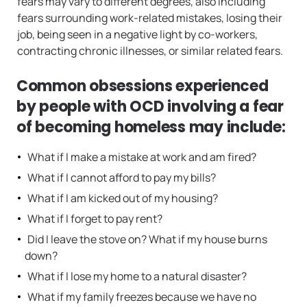
fears may vary to different degrees, also including
fears surrounding work-related mistakes, losing their
job, being seen in a negative light by co-workers,
contracting chronic illnesses, or similar related fears.
Common obsessions experienced
by people with OCD involving a fear
of becoming homeless may include:
What if I make a mistake at work and am fired?
What if I cannot afford to pay my bills?
What if I am kicked out of my housing?
What if I forget to pay rent?
Did I leave the stove on? What if my house burns
down?
What if I lose my home to a natural disaster?
What if my family freezes because we have no