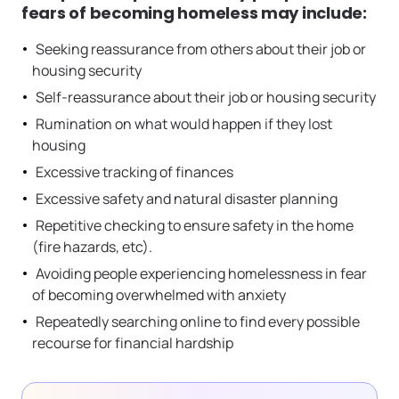
fears of becoming homeless may include:
Seeking reassurance from others about their job or
housing security
Self-reassurance about their job or housing security
Rumination on what would happen if they lost
housing
Excessive tracking of finances
Excessive safety and natural disaster planning
Repetitive checking to ensure safety in the home
(fire hazards, etc).
Avoiding people experiencing homelessness in fear
of becoming overwhelmed with anxiety
Repeatedly searching online to find every possible
recourse for financial hardship