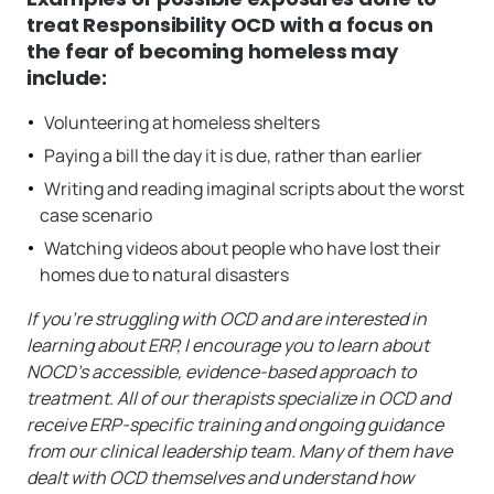
treat Responsibility OCD with a focus on
the fear of becoming homeless may
include:
Volunteering at homeless shelters
Paying a bill the day it is due, rather than earlier
Writing and reading imaginal scripts about the worst
case scenario
Watching videos about people who have lost their
homes due to natural disasters
If you’re struggling with OCD and are interested in
learning about ERP, I encourage you to learn about
NOCD’s accessible, evidence-based approach to
treatment
.
All of our therapists specialize in OCD and
receive ERP-specific training and ongoing guidance
from our clinical leadership team. Many of them have
dealt with OCD themselves and understand how