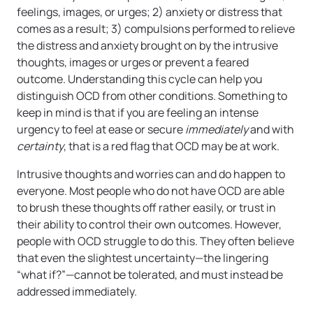
feelings, images, or urges; 2) anxiety or distress that
comes as a result; 3) compulsions performed to relieve
the distress and anxiety brought on by the intrusive
thoughts, images or urges or prevent a feared
outcome. Understanding this cycle can help you
distinguish OCD from other conditions. Something to
keep in mind is that if you are feeling an intense
urgency to feel at ease or secure
immediately
and
with
certainty
, that is a red flag that OCD may be at work.
Intrusive thoughts and worries can and do happen to
everyone. Most people who do not have OCD are able
to brush these thoughts off rather easily, or trust in
their ability to control their own outcomes. However,
people with OCD struggle to do this. They often believe
that even the slightest uncertainty—the lingering
“what if?”—cannot be tolerated, and must instead be
addressed immediately.