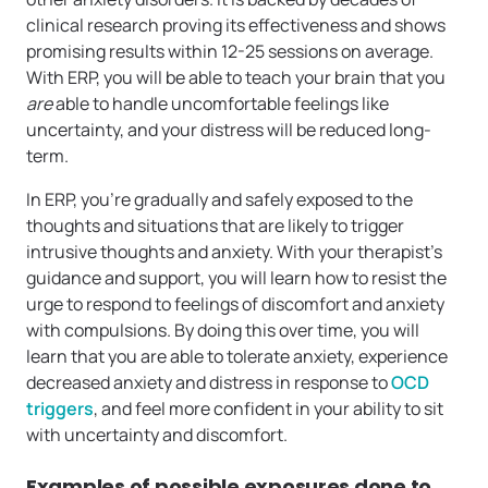
clinical research proving its effectiveness and shows
promising results within 12-25 sessions on average.
With ERP, you will be able to teach your brain that you
are
able to handle uncomfortable feelings like
uncertainty, and your distress will be reduced long-
term.
In ERP, you’re gradually and safely exposed to the
thoughts and situations that are likely to trigger
intrusive thoughts and anxiety. With your therapist’s
guidance and support, you will learn how to resist the
urge to respond to feelings of discomfort and anxiety
with compulsions. By doing this over time, you will
learn that you are able to tolerate anxiety, experience
decreased anxiety and distress in response to
OCD
triggers
, and feel more confident in your ability to sit
with uncertainty and discomfort.
Examples of possible exposures done to