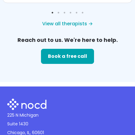
View all therapists →
Reach out to us. We're here to help.
Book a free call
225 N Michigan
Suite 1430
Chicago, IL, 60601