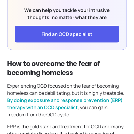
We can help you tackle your intrusive
thoughts, no matter what they are
Find an OCD specialist
How to overcome the fear of
becoming homeless
Experiencing OCD focused on the fear of becoming
homeless can be debilitating, but it is highly treatable.
By doing exposure and response prevention (ERP)
therapy with an OCD specialist
, you can gain
freedom from the OCD cycle.
ERP is the gold standard treatment for OCD and many
other anxiety disorders. It is backed by decades of