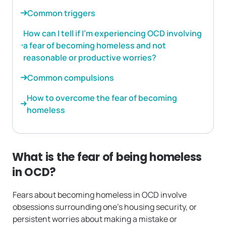
Common triggers
How can I tell if I’m experiencing OCD involving
a fear of becoming homeless and not
reasonable or productive worries?
Common compulsions
How to overcome the fear of becoming
homeless
What is the fear of being homeless
in OCD?
Fears about becoming homeless in OCD involve
obsessions surrounding one’s housing security, or
persistent worries about making a mistake or