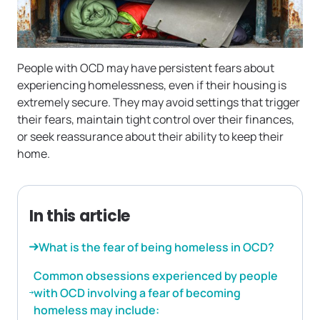
People with OCD may have persistent fears about
experiencing homelessness, even if their housing is
extremely secure. They may avoid settings that trigger
their fears, maintain tight control over their finances,
or seek reassurance about their ability to keep their
home.
In this article
What is the fear of being homeless in OCD?
Common obsessions experienced by people
with OCD involving a fear of becoming
homeless may include: