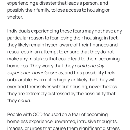
experiencing a disaster that leads a person, and
possibly their family, to lose access to housing or
shelter.
Individuals experiencing these fears may not have any
particular reason to fear losing their housing; in fact,
they likely remain hyper-aware of their finances and
resources in an attempt to ensure that they do not
make any mistakes that could lead to them becoming
homeless. They worry that they
could one day
experience homelessness
, and this possibility feels
unbearable. Even if it is highly unlikely that they will
ever find themselves without housing, nevertheless
they are extremely distressed by the possibility that
they
could.
People with OCD focused on a fear of becoming
homeless experience unwanted, intrusive thoughts,
images, or urges that cause them significant distress