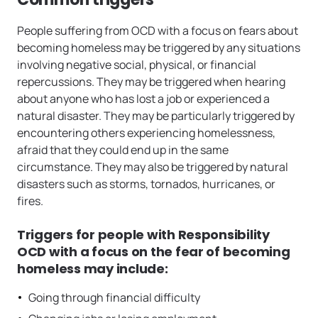
People suffering from OCD with a focus on fears about
becoming homeless may be triggered by any situations
involving negative social, physical, or financial
repercussions. They may be triggered when hearing
about anyone who has lost a job or experienced a
natural disaster. They may be particularly triggered by
encountering others experiencing homelessness,
afraid that they could end up in the same
circumstance. They may also be triggered by natural
disasters such as storms, tornados, hurricanes, or
fires.
Triggers for people with Responsibility
OCD with a focus on the fear of becoming
homeless may include:
Going through financial difficulty