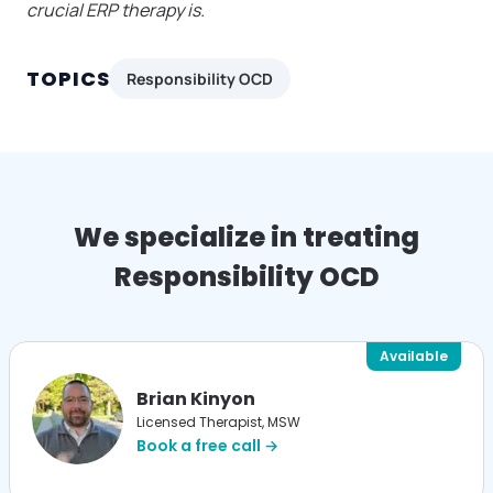
crucial ERP therapy is.
TOPICS
Responsibility OCD
We specialize in treating
Responsibility OCD
Available
Brian Kinyon
Licensed Therapist, MSW
Book a free call →