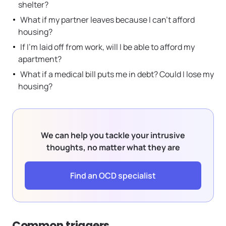
shelter?
What if my partner leaves because I can’t afford
housing?
If I’m laid off from work, will I be able to afford my
apartment?
What if a medical bill puts me in debt? Could I lose my
housing?
We can help you tackle your intrusive
thoughts, no matter what they are
Find an OCD specialist
Common triggers