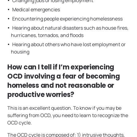
Changing jobs or losing employment
Medical emergencies
Encountering people experiencing homelessness
Hearing about natural disasters such as house fires,
hurricanes, tornados, and floods
Hearing about others who have lost employment or
housing
How can I tell if I’m experiencing
OCD involving a fear of becoming
homeless and not reasonable or
productive worries?
This is an excellent question. To know if you may be
suffering from OCD, you need to learn to recognize the
OCD cycle.
The OCD cycle is composed of: 1) intrusive thoughts,