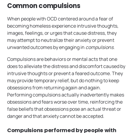
Common compulsions
When people with OCD centered around a fear of
becoming homeless experience intrusive thoughts,
images, feelings, or urges that cause distress, they
may attempt to neutralize their anxiety or prevent
unwanted outcomes by engaging in
compulsions
.
Compulsions are behaviors or mental acts that one
does to alleviate the distress and discomfort caused by
intrusive thoughts or prevent a feared outcome. They
may provide temporary relief, but do nothing to keep
obsessions from returning again and again.
Performing compulsions actually inadvertently makes
obsessions and fears worse over time, reinforcing the
false beliefs that obsessions pose an actual threat or
danger and that anxiety cannot be accepted.
Compulsions performed by people with