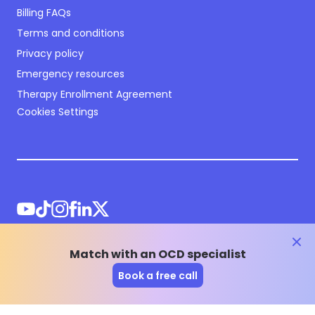
Billing FAQs
Terms and conditions
Privacy policy
Emergency resources
Therapy Enrollment Agreement
Cookies Settings
clos
Match with an OCD specialist
©
2026
NOCD Inc.
Book a free call