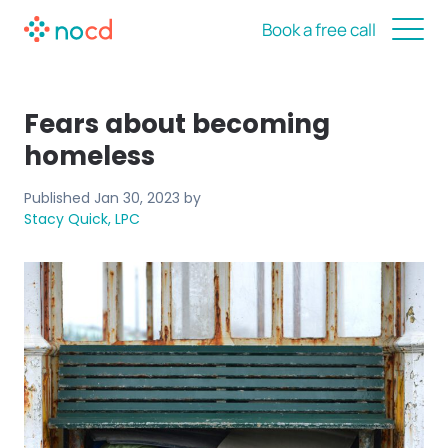
Book a free call
Fears about becoming
homeless
Published
Jan 30, 2023
by
Stacy Quick, LPC