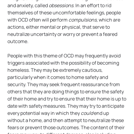
and anxiety, called
obsessions
. In an effort to rid
themselves of these uncomfortable feelings, people
with OCD often will perform
compulsions,
which are
actions, either mental or physical, that serve to
neutralize uncertainty or worry or prevent a feared
outcome.
People with this theme of OCD may frequently avoid
triggers associated with the possibility of becoming
homeless. They may be extremely cautious,
particularly when it comes to home safety and
security. They may seek frequent reassurance from
others that they are doing things to ensure the safety
of their home and try to ensure that their home is up to
date with safety measures. They may try to anticipate
every potential way in which they
could
end up
without a home, and then attempt to neutralize these
fears or prevent those outcomes. The content of their