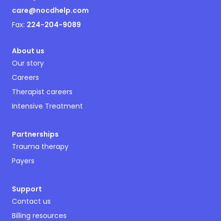
care@nocdhelp.com
Fax:
224-204-9089
About us
Our story
Careers
Therapist careers
Intensive Treatment
Partnerships
Trauma therapy
Payers
Support
Contact us
Billing resources