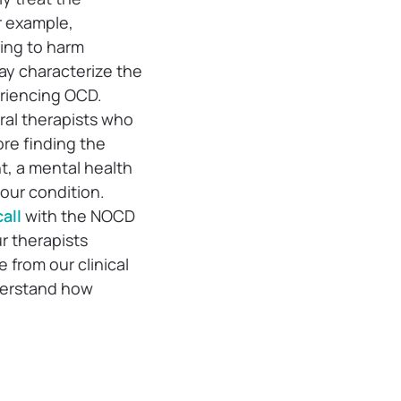
r example,
ing to harm
may characterize the
eriencing OCD.
ral therapists who
ore finding the
t, a mental health
your condition.
all
with the NOCD
ur therapists
 from our clinical
derstand how