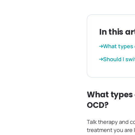
In this ar
What types 
Should I swi
What types 
OCD?
Talk therapy and c
treatment you are 