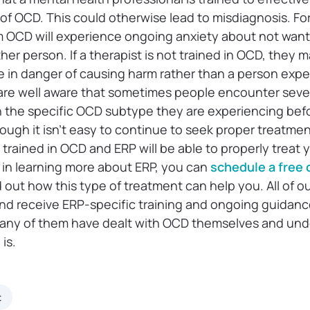
of OCD. This could otherwise lead to misdiagnosis. Fo
OCD will experience ongoing anxiety about not want
er person. If a therapist is not trained in OCD, they 
 in danger of causing harm rather than a person exp
are well aware that sometimes people encounter seve
th the specific OCD subtype they are experiencing bef
ough it isn’t easy to continue to seek proper treatmen
 trained in OCD and ERP will be able to properly treat 
d in learning more about ERP, you can
schedule a free c
nd out how this type of treatment can help you. All of o
nd receive ERP-specific training and ongoing guidance
Many of them have dealt with OCD themselves and un
is.
t