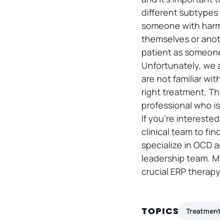
different subtypes 
someone with harm 
themselves or anoth
patient as someone
Unfortunately, we 
are not familiar wi
right treatment. Th
professional who is
If you’re intereste
clinical team to fi
specialize in OCD a
leadership team. 
crucial ERP therapy 
TOPICS
Treatmen