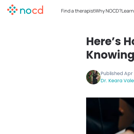
Find a therapist
Why NOCD?
Learn
Here’s H
Knowing
Published
Apr 
Dr. Keara Vale