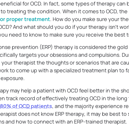
beneficial for OCD. In fact, some types of therapy can 
to treating the condition. When it comes to OCD, the
 for proper treatment
. How do you make sure your ther
 OCD? And what should you do if your therapy isn’t worki
 you need to know to make sure you receive the best 
nse prevention (ERP) therapy is considered the gold
cifically targets your obsessions and compulsions. Du
h your therapist the thoughts or scenarios that are c
work to come up with a specialized treatment plan to 
d exposure.
apy may help a patient with OCD feel better in the sho
n track record of effectively treating OCD in the long 
80% of OCD patients
, and the majority experience re
 therapist does not know ERP therapy, it may be best t
s and how to connect with an ERP-trained therapist.