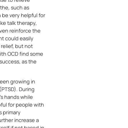
othe, such as
be very helpful for
ke talk therapy,
ven reinforce the
t could easily
elief, but not
ith OCD find some
 success, as the
been growing in
r (PTSD). During
t’s hands while
ful for people with
s primary
urther increase a
elf if not based in