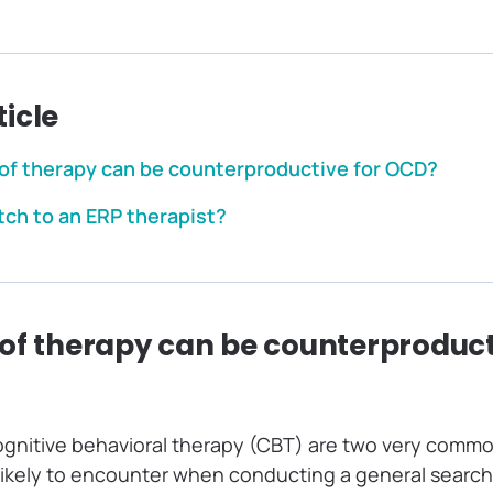
ticle
of therapy can be counterproductive for OCD?
tch to an ERP therapist?
of therapy can be counterproduct
ognitive behavioral therapy (CBT) are two very commo
likely to encounter when conducting a general search 