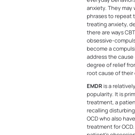
anxiety. They may 
phrases to repeat t
treating anxiety, d
there are ways CBT
obsessive-compulsi
become a compulsio
address the cause
degree of relief fr
root cause of their
EMDR
is a relativ
popularity. It is p
treatment, a patien
recalling disturbin
OCD who also have 
treatment for OCD. 
patient’s obsession