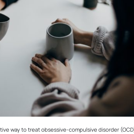
ctive way to treat obsessive-compulsive disorder (OCD