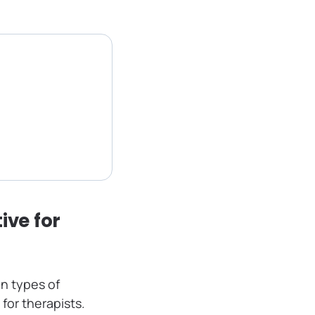
ive for
n types of
for therapists.