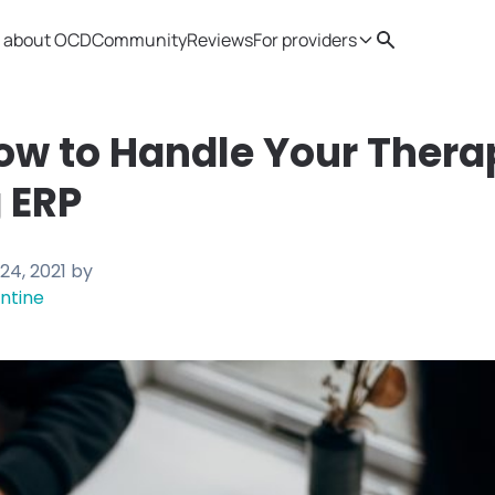
 about OCD
Community
Reviews
For providers
Search
Provider resources
Therapist 
ow to Handle Your Thera
 ERP
24, 2021
by
ntine