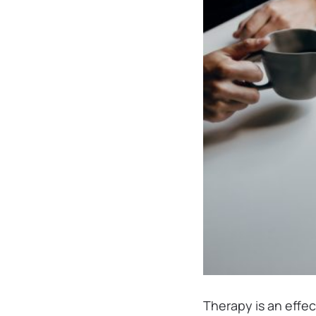
Therapy is an effe