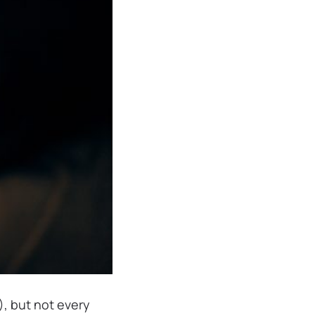
), but not every