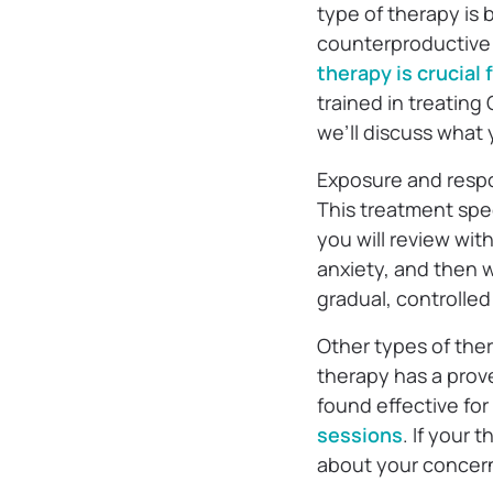
type of therapy is 
counterproductive 
therapy is crucial
trained in treating
we’ll discuss what
Exposure and respo
This treatment spe
you will review wit
anxiety, and then 
gradual, controlle
Other types of ther
therapy has a prove
found effective for
sessions
. If your
about your concern