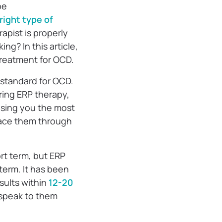
be
right type of
apist is properly
ng? In this article,
treatment for OCD.
 standard for OCD.
ring ERP therapy,
ausing you the most
face them through
rt term, but ERP
term. It has been
sults within
12-20
o speak to them