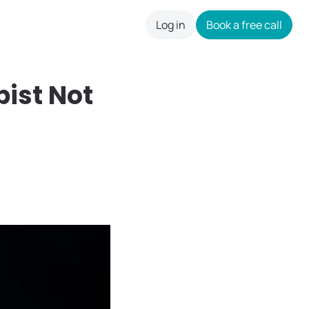
Log in
Book a free call
careers
pist Not