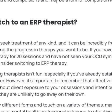
tch to an ERP therapist?
 seek treatment of any kind, and it can be incredibly fr
ing the progress in therapy you want to be. If you hav
erapy for 20 sessions and have not seen your OCD sym
onsider switching to ERP therapy.
g therapists isn’t fun, especially if you’ve already est
er. However, it’s important to remember that effectiv
ithout direct exposure to your obsessions and intentio
they are unlikely to go away on their own.
different forms and touch on a variety of themes, ma
hat a mental health professional is trained to effective