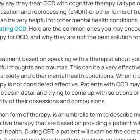
y say they treat OCD with cognitive therapy (a type 
zation and reprocessing (EMDR) or other forms of tr
an be very helpful for other mental health conditions,
ating OCD
. Here are the common ones you may encou
apy for OCD, and why they are not the best solution f
reatment based on speaking with a therapist about yo
ful thoughts and traumas. This can be a very effectiv
 anxiety and other mental health conditions. When it
py is not considered effective. Patients with OCD may
ieties in detail and trying to come up with solutions o
rity of their obsessions and compulsions.
on form of therapy, is an umbrella term to describe mu
itive therapy that are based on providing a patient wit
l health. During CBT, a patient will examine the core be
. A patient may learn breathing techniques they can u