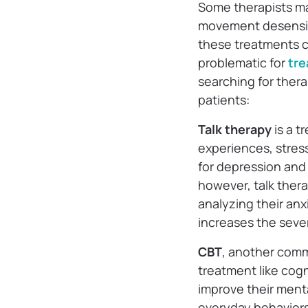
Some therapists ma
movement desensiti
these treatments c
problematic for
tre
searching for ther
patients:
Talk therapy
is a t
experiences, stress
for depression and
however, talk thera
analyzing their anx
increases the seve
CBT
, another comm
treatment like cogn
improve their menta
everyday behaviors