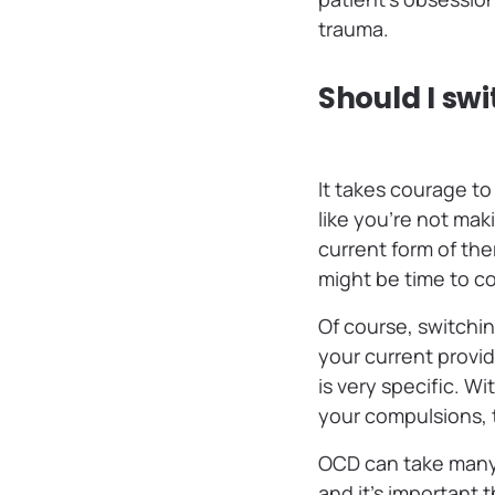
trauma.
Should I swi
It takes courage to
like you’re not mak
current form of th
might be time to c
Of course, switchin
your current provid
is very specific. W
your compulsions, 
OCD can take many 
and it’s important t