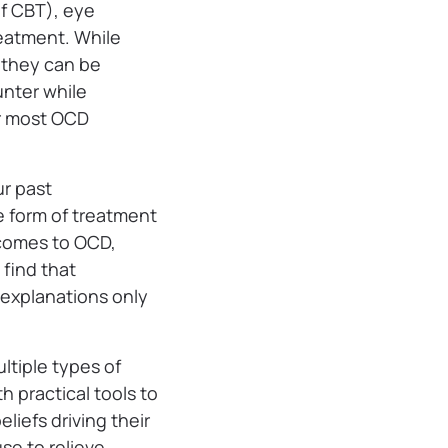
of CBT), eye
eatment. While
 they can be
nter while
or most OCD
ur past
e form of treatment
 comes to OCD,
 find that
r explanations only
ltiple types of
h practical tools to
liefs driving their
se to relieve