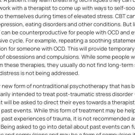
work with a therapist to come up with ways to self-so
o themselves during times of elevated stress. CBT can 
epression, eating disorders and other conditions. But li
 can be counterproductive for people with OCD and e
ve cycle. For example, repeating a soothing statemen
n for someone with OCD. This will provide temporary r
 of obsessions and compulsions. While some people w
om these therapies, they usually do not find long-term
 distress is not being addressed.
ely new form of nontraditional psychotherapy that has 
rimarily intended to treat post-traumatic stress disorde
t will be asked to direct their eyes towards a therapis
g past events. While this form of treatment may be help
past experiences of trauma, it is not recommended a
Being asked to go into detail about past events can f
s and compulsions and may be a form of compulsion its