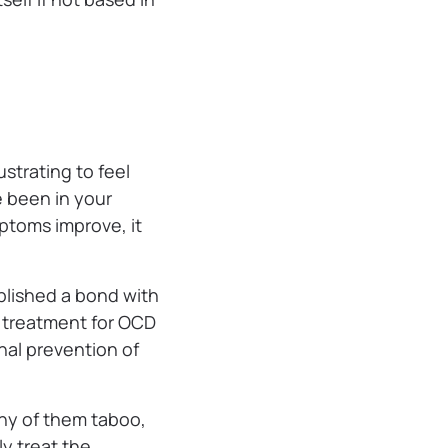
ustrating to feel
e been in your
ptoms improve, it
ablished a bond with
e treatment for OCD
nal prevention of
ny of them taboo,
ly treat the