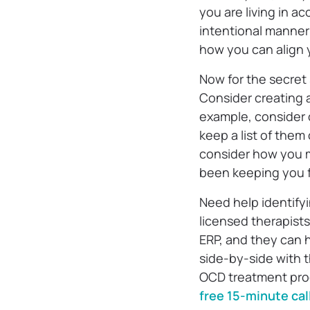
you are living in a
intentional manner
how you can align y
Now for the secret
Consider creating a
example, consider c
keep a list of them
consider how you m
been keeping you 
Need help identify
licensed therapist
ERP, and they can h
side-by-side with 
OCD treatment pro
free 15-minute cal