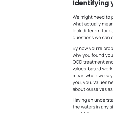
Identifying 
We might need to p
what actually means
look different for 
questions we can d
By now you’re proba
why you found yours
OCD treatment and
values-based work 
mean when we say “
you, you. Values he
about ourselves as
Having an understa
the waters in any 