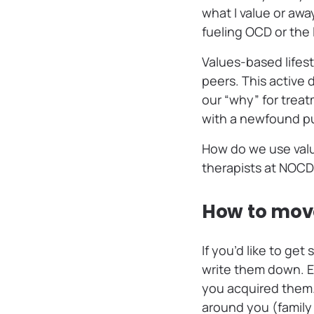
what I value or awa
fueling OCD or the l
Values-based lifest
peers. This active
our “why” for treat
with a newfound p
How do we use value
therapists at NOCD
How to move
If you’d like to ge
write them down. 
you acquired them. 
around you (family 