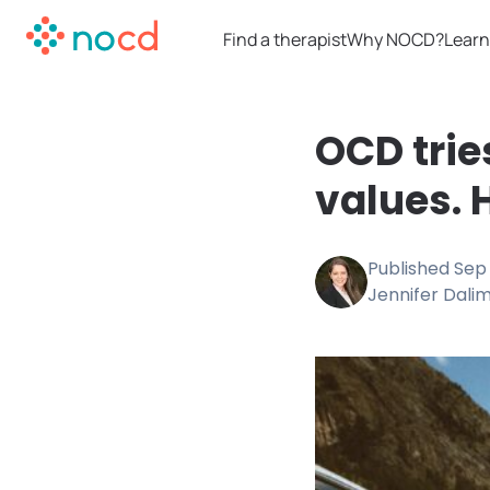
Find a therapist
Why NOCD?
Learn
OCD trie
values. 
Published
Sep 
Jennifer Dali