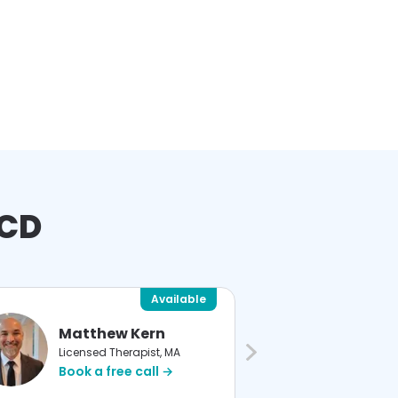
OCD
Available
Matthew Kern
Devin
Licensed Therapist, MA
Licensed
Book a free call →
Book a 