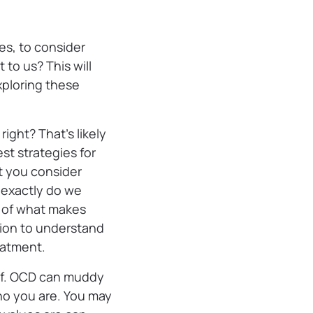
es, to consider
to us? This will
xploring these
ight? That’s likely
st strategies for
 you consider
 exactly do we
e of what makes
ation to understand
eatment.
elf. OCD can muddy
ho you are. You may