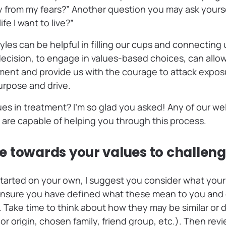
y from my fears?” Another question you may ask yourself
ife I want to live?”
yles can be helpful in filling our cups and connecting
 decision, to engage in values-based choices, can allo
ment and provide us with the courage to attack exposu
urpose and drive.
s in treatment? I’m so glad you asked! Any of our wel
 are capable of helping you through this process.
 towards your values to challen
t started on your own, I suggest you consider what your
Ensure you have defined what these mean to you and
Take time to think about how they may be similar or d
or origin, chosen family, friend group, etc.). Then revi