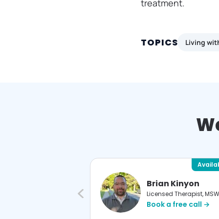
treatment.
TOPICS
Living wi
We
Available
Availa
istine LaPorte
Brian Kinyon
nsed Therapist, MS
Licensed Therapist, MS
 a free call →
Book a free call →