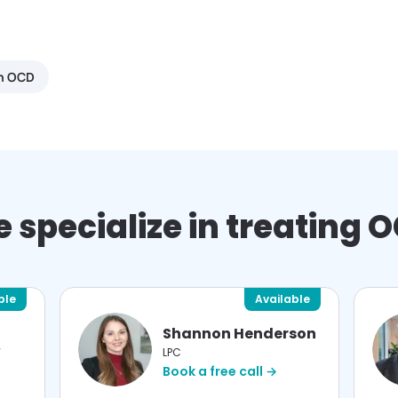
th OCD
 specialize in treating 
ble
Available
Shannon Henderson
W
LPC
Book a free call →