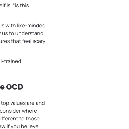
 is, “is this
 us with like-minded
w us to understand
res that feel scary
l-trained
ge OCD
 top values are and
 consider where
ifferent to those
ew if you believe