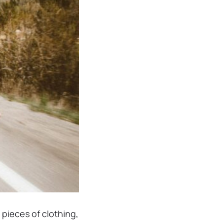
 pieces of clothing,