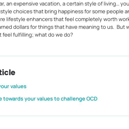
ar, an expensive vacation, a certain style of living… yo
festyle choices that bring happiness for some people a
e lifestyle enhancers that feel completely worth work
arned dollars for things that have meaning to us. But
feel fulfilling; what do we do?
ticle
your values
 towards your values to challenge OCD