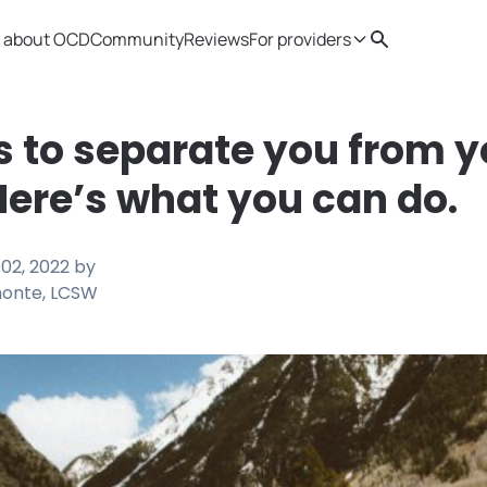
 about OCD
Community
Reviews
For providers
Search
Provider resources
Therapist 
s to separate you from y
Here’s what you can do.
02, 2022
by
monte, LCSW