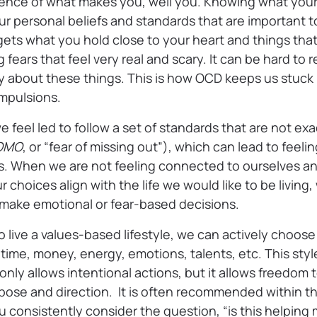
ence of what makes you, well you. Knowing what your
our personal beliefs and standards that are important
ets what you hold close to your heart and things that
 fears that feel very real and scary. It can be hard to r
 about these things. This is how OCD keeps us stuck in
mpulsions.
e feel led to follow a set of standards that are not exa
OMO
, or “fear of missing out”), which can lead to feel
es. When we are not feeling connected to ourselves a
choices align with the life we would like to be living
o make emotional or fear-based decisions.
live a values-based lifestyle, we can actively choose
time, money, energy, emotions, talents, etc. This style 
 only allows intentional actions, but it allows freedo
rpose and direction. It is often recommended within 
 consistently consider the question, “is this helpin