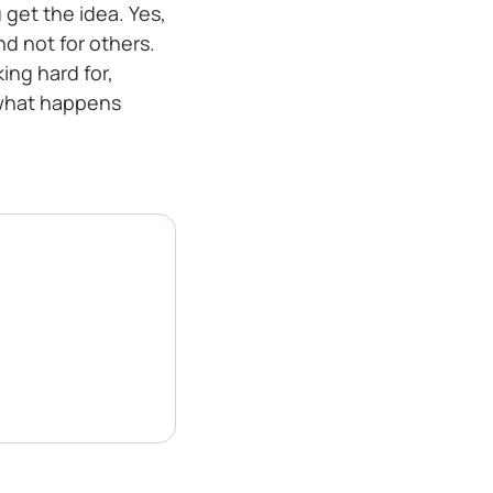
u get the idea. Yes,
nd not for others.
ing hard for,
 what happens