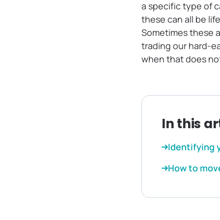
a specific type of c
these can all be li
Sometimes these ar
trading our hard-e
when that does not 
In this ar
Identifying 
How to move