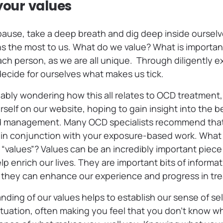
your values
ause, take a deep breath and dig deep inside ourselv
 the most to us. What do we value? What is important 
each person, as we are all unique. Through diligently e
ecide for ourselves what makes us tick.
bly wondering how this all relates to OCD treatment, r
elf on our website, hoping to gain insight into the be
 management. Many OCD specialists recommend that
in conjunction with your exposure-based work. What
values”? Values can be an incredibly important piec
lp enrich our lives. They are important bits of inform
 they can enhance our experience and progress in tr
nding of our values helps to establish our sense of s
situation, often making you feel that you don’t know w