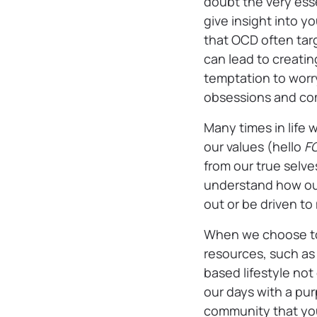
doubt the very ess
give insight into y
that OCD often targ
can lead to creating
temptation to worry
obsessions and co
Many times in life w
our values (hello
F
from our true selv
understand how our 
out or be driven t
When we choose to 
resources, such as 
based lifestyle not
our days with a pu
community that you