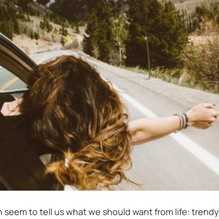
 seem to tell us what we should want from life: trendy