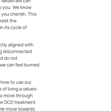
 values are can
 to you. We know
 you cherish. This
esist the
 its cycle of
ctly aligned with
ing disconnected
nd do not
, we can feel burned
 how to use our
of living a values-
m to move through
the OCD treatment
g me move towards