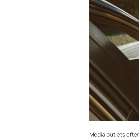
Media outlets often