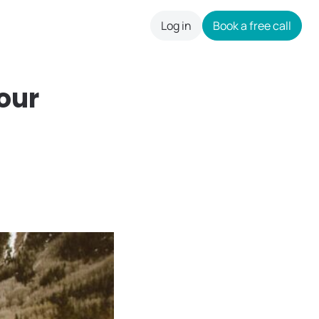
Log in
Book a free call
careers
our