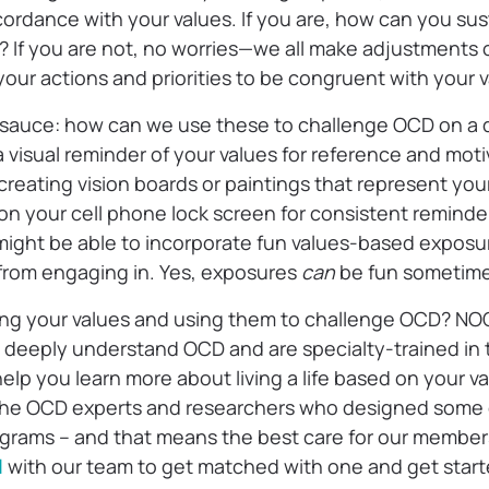
ccordance with your values. If you are, how can you sust
? If you are not, no worries—we all make adjustments 
our actions and priorities to be congruent with your 
 sauce: how can we use these to challenge OCD on a d
 visual reminder of your values for reference and moti
reating vision boards or paintings that represent your
 on your cell phone lock screen for consistent reminder
ight be able to incorporate fun values-based exposu
from engaging in. Yes, exposures
can
be fun sometim
ing your values and using them to challenge OCD? NO
s deeply understand OCD and are specialty-trained in 
elp you learn more about living a life based on your v
the OCD experts and researchers who designed some o
grams – and that means the best care for our member
l
with our team to get matched with one and get star