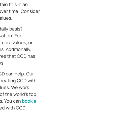
ain this in an
over time! Consider
values.
aily basis?
vation! For
 core values, or
s. Additionally,
res that OCD has
es!
CD can help. Our
treating OCD with
alues. We work
f the world’s top
s. You can
book a
ted with OCD