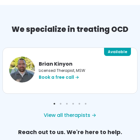
We specialize in treating OCD
Available
Brian Kinyon
Licensed Therapist, MSW
Book a free call →
View all therapists →
Reach out to us. We're here to help.