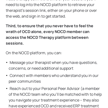
need to log into the NOCD platform to retrieve your
therapist’s session link, either on your phone or over
the web, and sign in to get started.
Third, to ensure that you never have to feel the
wrath of OCD alone, every NOCD member can
access the NOCD Therapy platform between
sessions.
On the NOCD platform, you can:
Message your therapist when you have questions,
concerns, or need additional support
Connect with members who understand you in our
peer communities
Reach out to your Personal Peer Advisor (a member
of the NOCD team who you’ll be matched with to help
you navigate your treatment experience – they also
have experienced OCD and received ERP treatment