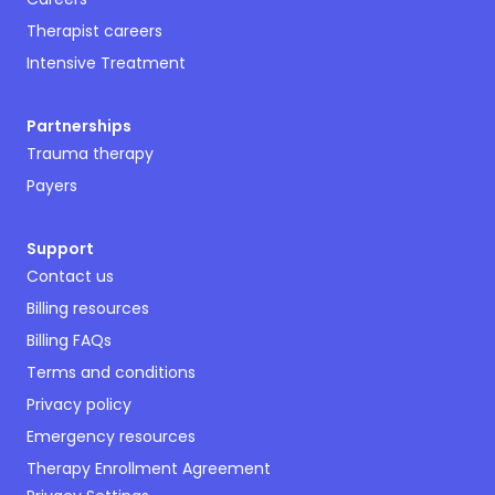
Therapist careers
Intensive Treatment
Partnerships
Trauma therapy
Payers
Support
Contact us
Billing resources
Billing FAQs
Terms and conditions
Privacy policy
Emergency resources
Therapy Enrollment Agreement