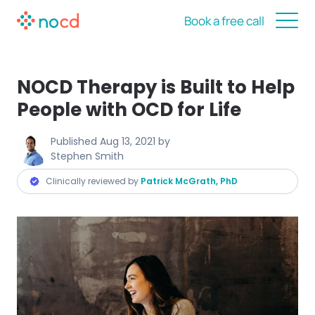
Book a free call
NOCD Therapy is Built to Help
People with OCD for Life
Published
Aug 13, 2021
by
Stephen Smith
Clinically reviewed by
Patrick McGrath, PhD