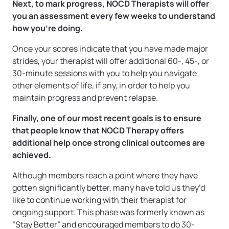
Next, to mark progress, NOCD Therapists will offer
you an assessment every few weeks to understand
how you’re doing.
Once your scores indicate that you have made major
strides, your therapist will offer additional 60-, 45-, or
30-minute sessions with you to help you navigate
other elements of life, if any, in order to help you
maintain progress and prevent relapse.
Finally, one of our most recent goals is to ensure
that people know that NOCD Therapy offers
additional help once strong clinical outcomes are
achieved.
Although members reach a point where they have
gotten significantly better, many have told us they’d
like to continue working with their therapist for
ongoing support. This phase was formerly known as
“Stay Better” and encouraged members to do 30-