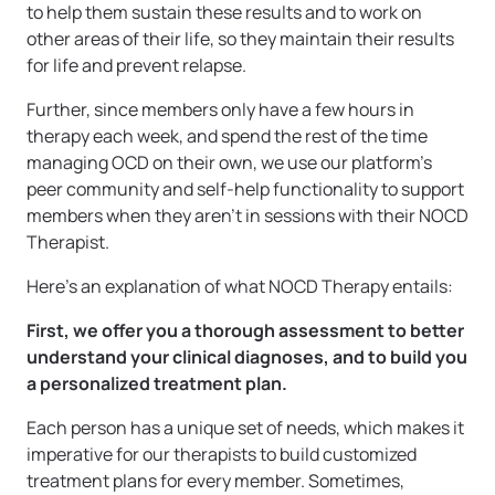
to help them sustain these results and to work on
other areas of their life, so they maintain their results
for life and prevent relapse.
Further, since members only have a few hours in
therapy each week, and spend the rest of the time
managing OCD on their own, we use our platform’s
peer community and self-help functionality to support
members when they aren’t in sessions with their NOCD
Therapist.
Here’s an explanation of what NOCD Therapy entails:
First, we offer you a thorough assessment to better
understand your clinical diagnoses, and to build you
a personalized treatment plan.
Each person has a unique set of needs, which makes it
imperative for our therapists to build customized
treatment plans for every member. Sometimes,