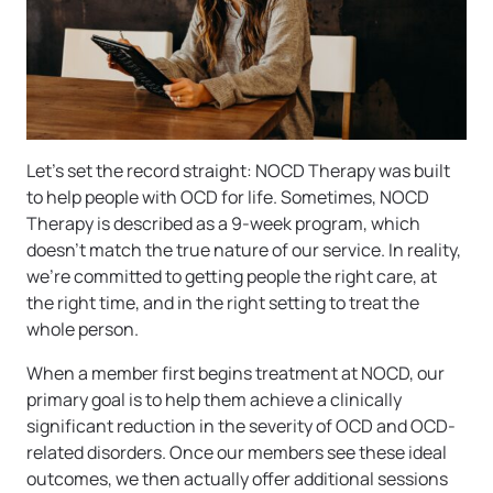
Let’s set the record straight: NOCD Therapy was built
to help people with OCD for life. Sometimes, NOCD
Therapy is described as a 9-week program, which
doesn’t match the true nature of our service. In reality,
we’re committed to getting people the right care, at
the right time, and in the right setting to treat the
whole person.
When a member first begins treatment at NOCD, our
primary goal is to help them achieve a clinically
significant reduction in the severity of OCD and OCD-
related disorders. Once our members see these ideal
outcomes, we then actually offer additional sessions