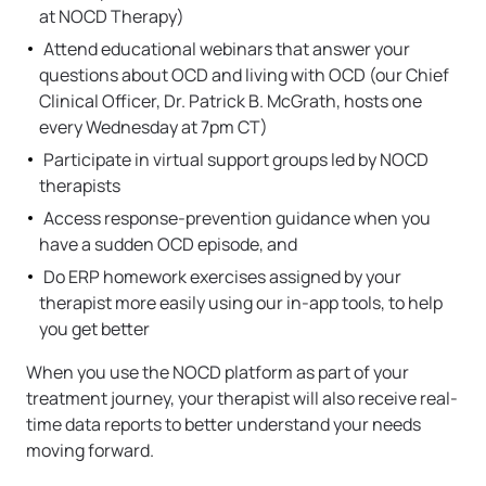
at NOCD Therapy)
Attend educational webinars that answer your
questions about OCD and living with OCD (our Chief
Clinical Officer, Dr. Patrick B. McGrath, hosts one
every Wednesday at 7pm CT)
Participate in virtual support groups led by NOCD
therapists
Access response-prevention guidance when you
have a sudden OCD episode, and
Do ERP homework exercises assigned by your
therapist more easily using our in-app tools, to help
you get better
When you use the NOCD platform as part of your
treatment journey, your therapist will also receive real-
time data reports to better understand your needs
moving forward.