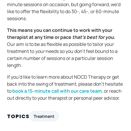
minute sessions on occasion, but going forward, we’d
like to offer the flexibility to do 30-, 45-, or 60-minute
sessions.
This means you can continue to work with your
therapist at any time or pace
that’s best for you.
Our aim is to be as flexible as possible to tailor your
treatment to
your
needs so you don’t feel bound to a
certain number of sessions or a particular session
length.
If you’d like to learn more about NOCD Therapy or get
back into the swing of treatment, please don’t hesitate
to
book a 15-minute call with our care team
, or reach
out directly to your therapist or personal peer advisor.
TOPICS
Treatment