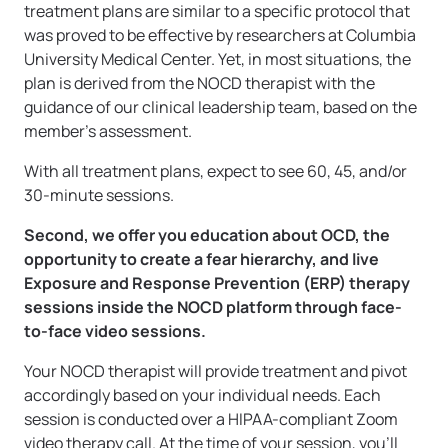
treatment plans are similar to a specific protocol that
was proved to be effective by researchers at Columbia
University Medical Center. Yet, in most situations, the
plan is derived from the NOCD therapist with the
guidance of our clinical leadership team, based on the
member’s assessment.
With all treatment plans, expect to see 60, 45, and/or
30-minute sessions.
Second, we offer you education about OCD, the
opportunity to create a fear hierarchy, and live
Exposure and Response Prevention (ERP) therapy
sessions inside the NOCD platform through face-
to-face video sessions.
Your NOCD therapist will provide treatment and pivot
accordingly based on your individual needs. Each
session is conducted over a HIPAA-compliant Zoom
video therapy call. At the time of your session, you’ll