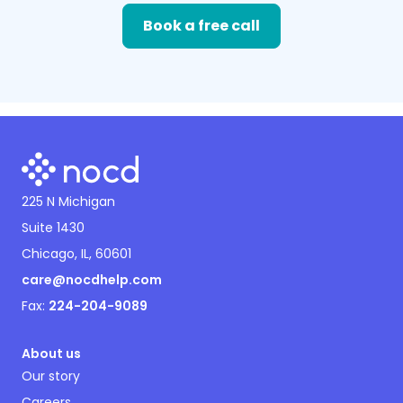
Book a free call
225 N Michigan
Suite 1430
Chicago, IL, 60601
care@nocdhelp.com
Fax:
224-204-9089
About us
Our story
Careers