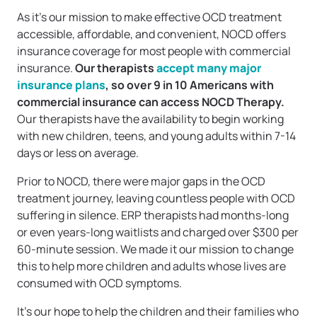
As it’s our mission to make effective OCD treatment
accessible, affordable, and convenient, NOCD offers
insurance coverage for most people with commercial
insurance.
Our therapists
accept many major
insurance plans
, so over 9 in 10 Americans with
commercial insurance can access NOCD Therapy.
Our therapists have the availability to begin working
with new children, teens, and young adults within 7-14
days or less on average.
Prior to NOCD, there were major gaps in the OCD
treatment journey, leaving countless people with OCD
suffering in silence. ERP therapists had months-long
or even years-long waitlists and charged over $300 per
60-minute session. We made it our mission to change
this to help more children and adults whose lives are
consumed with OCD symptoms.
It’s our hope to help the children and their families who