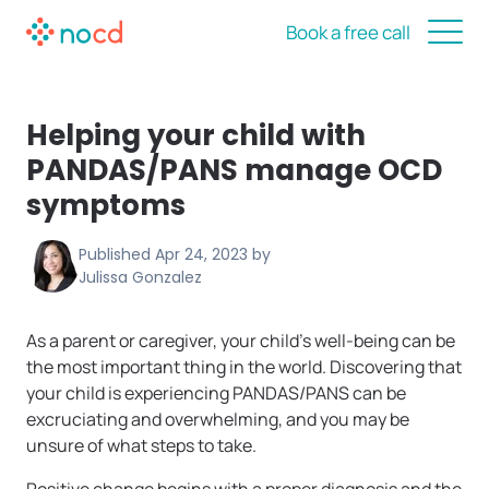
Book a free call
Helping your child with
PANDAS/PANS manage OCD
symptoms
Published
Apr 24, 2023
by
Julissa Gonzalez
As a parent or caregiver, your child’s well-being can be
the most important thing in the world. Discovering that
your child is experiencing PANDAS/PANS can be
excruciating and overwhelming, and you may be
unsure of what steps to take.