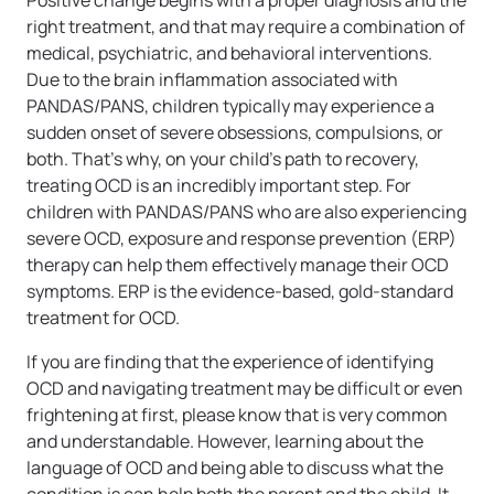
Positive change begins with a proper diagnosis and the
right treatment, and that may require a combination of
medical, psychiatric, and behavioral interventions.
Due to the brain inflammation associated with
PANDAS/PANS, children typically may experience a
sudden onset of severe obsessions, compulsions, or
both. That’s why, on your child’s path to recovery,
treating OCD is an incredibly important step. For
children with PANDAS/PANS who are also experiencing
severe OCD, exposure and response prevention (ERP)
therapy can help them effectively manage their OCD
symptoms. ERP is the evidence-based, gold-standard
treatment for OCD.
If you are finding that the experience of identifying
OCD and navigating treatment may be difficult or even
frightening at first, please know that is very common
and understandable. However, learning about the
language of OCD and being able to discuss what the