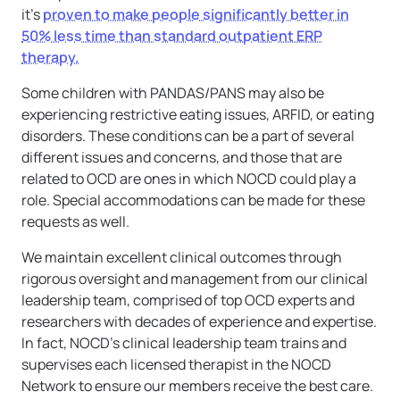
it’s
proven to make people significantly better in
50% less time than standard outpatient ERP
therapy.
Some children with PANDAS/PANS may also be
experiencing restrictive eating issues, ARFID, or eating
disorders. These conditions can be a part of several
different issues and concerns, and those that are
related to OCD are ones in which NOCD could play a
role. Special accommodations can be made for these
requests as well.
We maintain excellent clinical outcomes through
rigorous oversight and management from our clinical
leadership team, comprised of top OCD experts and
researchers with decades of experience and expertise.
In fact, NOCD’s clinical leadership team trains and
supervises each licensed therapist in the NOCD
Network to ensure our members receive the best care.