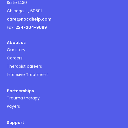
Suite 1430
Chicago, IL, 60601
care@nocdhelp.com
Fax:
224-204-9089
About us
Our story
Careers
Therapist careers
Intensive Treatment
Partnerships
Trauma therapy
Payers
Support