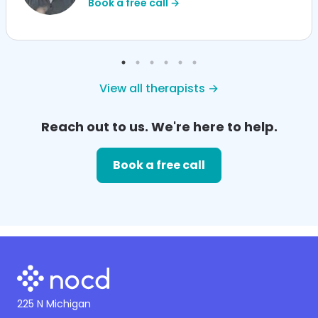
Book a free call →
View all therapists →
Reach out to us. We're here to help.
Book a free call
225 N Michigan