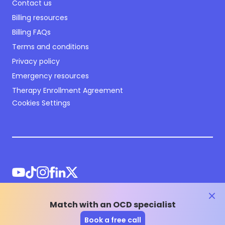
Contact us
Billing resources
Billing FAQs
Terms and conditions
Privacy policy
Emergency resources
Therapy Enrollment Agreement
Cookies Settings
clos
Match with an OCD specialist
©
2026
NOCD Inc.
Book a free call