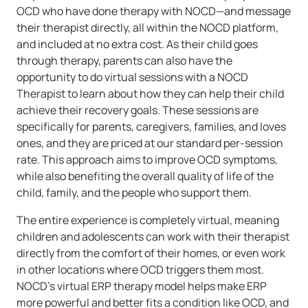
OCD who have done therapy with NOCD—and message
their therapist directly, all within the NOCD platform,
and included at no extra cost. As their child goes
through therapy, parents can also have the
opportunity to do virtual sessions with a NOCD
Therapist to learn about how they can help their child
achieve their recovery goals. These sessions are
specifically for parents, caregivers, families, and loves
ones, and they are priced at our standard per-session
rate. This approach aims to improve OCD symptoms,
while also benefiting the overall quality of life of the
child, family, and the people who support them.
The entire experience is completely virtual, meaning
children and adolescents can work with their therapist
directly from the comfort of their homes, or even work
in other locations where OCD triggers them most.
NOCD’s virtual ERP therapy model helps make ERP
more powerful and better fits a condition like OCD, and