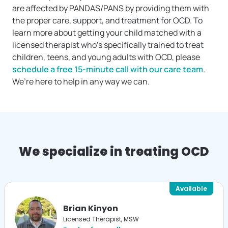
are affected by PANDAS/PANS by providing them with
the proper care, support, and treatment for OCD. To
learn more about getting your child matched with a
licensed therapist who’s specifically trained to treat
children, teens, and young adults with OCD, please
schedule a free 15-minute call with our care team
.
We’re here to help in any way we can.
We specialize in treating OCD
Available
Brian Kinyon
Licensed Therapist, MSW