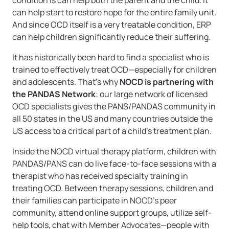
condition is can help both the parent and the child. It
can help start to restore hope for the entire family unit.
And since OCD itself is a very treatable condition, ERP
can help children significantly reduce their suffering.
It has historically been hard to find a specialist who is
trained to effectively treat OCD—especially for children
and adolescents. That’s why
NOCD is partnering with
the PANDAS Network
: our large network of licensed
OCD specialists gives the PANS/PANDAS community in
all 50 states in the US and many countries outside the
US access to a critical part of a child’s treatment plan.
Inside the NOCD virtual therapy platform, children with
PANDAS/PANS can do live face-to-face sessions with a
therapist who has received specialty training in
treating OCD. Between therapy sessions, children and
their families can participate in NOCD’s peer
community, attend online support groups, utilize self-
help tools, chat with Member Advocates—people with