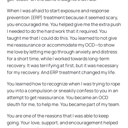
When I was afraid to start exposure and response
prevention (ERP) treatment because it seemed scary,
you encouraged me. You helped give me the extra push
I needed to do the hard work that it required. You
taught me that I could do this. You learned to not give
me reassurance or accommodate my OCD—to show
me love by letting me go through anxiety and distress
for a short time, while I worked towards long-term
recovery. It was terrifying at first, but it was necessary
for my recovery. And ERP treatment changed my life.
You learned how to recognize when I was trying to rope
you into a compulsion or sneakily confess to you in an
attempt to get reassurance. You became an OCD
sleuth for me, to help me. You became part of my team.
You are one of the reasons that I was able to keep
going. Your love, support, and encouragement helped