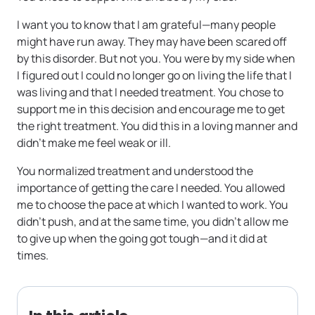
I want you to know that I am grateful—many people
might have run away. They may have been scared off
by this disorder. But not you. You were by my side when
I figured out I could no longer go on living the life that I
was living and that I needed treatment. You chose to
support me in this decision and encourage me to get
the right treatment. You did this in a loving manner and
didn’t make me feel weak or ill.
You normalized treatment and understood the
importance of getting the care I needed. You allowed
me to choose the pace at which I wanted to work. You
didn’t push, and at the same time, you didn’t allow me
to give up when the going got tough—and it did at
times.