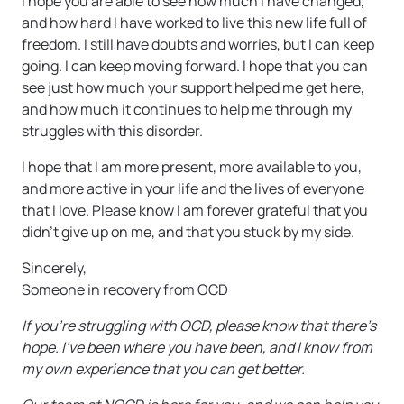
I hope you are able to see how much I have changed,
and how hard I have worked to live this new life full of
freedom. I still have doubts and worries, but I can keep
going. I can keep moving forward. I hope that you can
see just how much your support helped me get here,
and how much it continues to help me through my
struggles with this disorder.
I hope that I am more present, more available to you,
and more active in your life and the lives of everyone
that I love. Please know I am forever grateful that you
didn’t give up on me, and that you stuck by my side.
Sincerely,
Someone in recovery from OCD
If you’re struggling with OCD, please know that there’s
hope. I’ve been where you have been, and I know from
my own experience that you can get better.