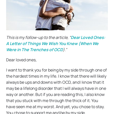
This is my follow-up to the article, “
Dear Loved Ones:
A Letter of Things We Wish You Knew (When We
Were in The Trenches of OCD
).”
Dear loved ones,
I want to thank you for being by my side through one of
the hardest times in my life. I know that there will likely
always be ups and downs with OCD, and I know that it
may be a lifelong disorder that I will always have in one
way or another. But if you are reading this, I also know
that you stuck with me through the thick of it. You
have seen me at my worst. And yet, you chose to stay.
You chose to support me and be by my side.