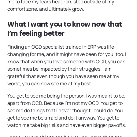
me to face my fears head-on, step outside of my
comfort zone, and ultimately grow.
What I want you to know now that
I’m feeling better
Finding an OCD specialist trained in ERP was life-
changing for me, and it might have been for you, too. I
know that when you love someone with OCD, you can
sometimes be impacted by their struggles. I am
grateful that even though you have seen me at my
worst, you can now see me at my best.
You get to see me being the person I was meant to be,
apart from OCD. Because I’m not my OCD. You get to
see me do things that I never thought I could do. You
get to see me be afraid and do it anyway. You get to
watch me take big risks and have even bigger payoffs.