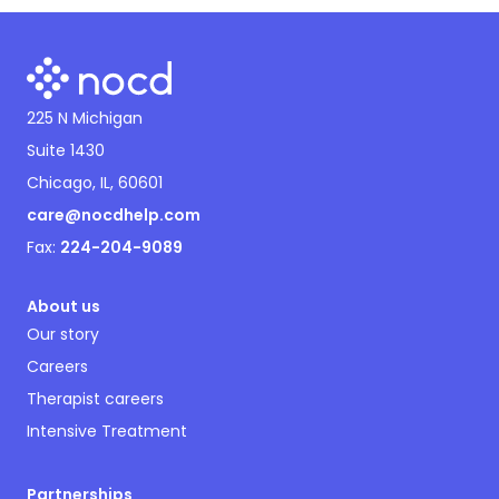
225 N Michigan
Suite 1430
Chicago, IL, 60601
care@nocdhelp.com
Fax:
224-204-9089
About us
Our story
Careers
Therapist careers
Intensive Treatment
Partnerships