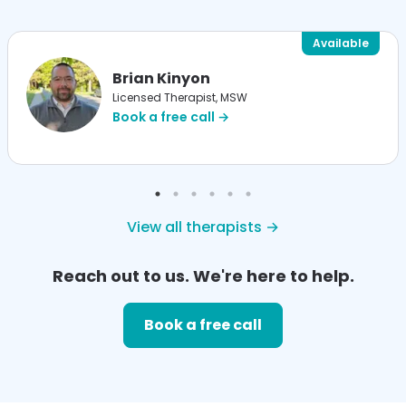
Available
Brian Kinyon
Licensed Therapist, MSW
Book a free call →
View all therapists →
Reach out to us. We're here to help.
Book a free call