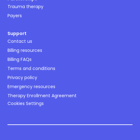
Trauma therapy
Payers
Support
Contact us
Billing resources
Billing FAQs
Terms and conditions
Privacy policy
Emergency resources
Therapy Enrollment Agreement
Cookies Settings