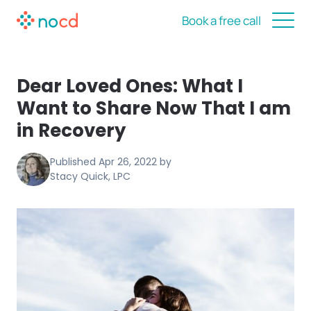
Book a free call
Dear Loved Ones: What I
Want to Share Now That I am
in Recovery
Published
Apr 26, 2022
by
Stacy Quick, LPC