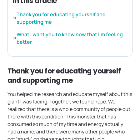
In this article
Thank you for educating yourself and
supporting me
What I want you to know now that I’m feeling
better
Thank you for educating yourself
and supporting me
You helped me research and educate myself about this
giant I was facing. Together, we found hope. We
realized that there is a whole community of people out
there with this condition. This monster that has
consumed so much of my time and energy actually
had a name, and there were many other people who
got “stuck” on the same thoughts that I did.