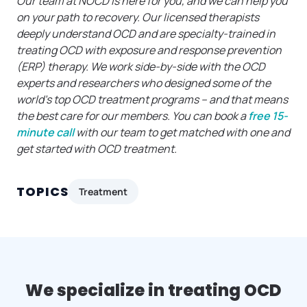
Our team at NOCD is here for you, and we can help you
on your path to recovery. Our licensed therapists
deeply understand OCD and are specialty-trained in
treating OCD with exposure and response prevention
(ERP) therapy. We work side-by-side with the OCD
experts and researchers who designed some of the
world’s top OCD treatment programs – and that means
the best care for our members. You can book a
free 15-
minute call
with our team to get matched with one and
get started with OCD treatment.
TOPICS
Treatment
We specialize in treating OCD