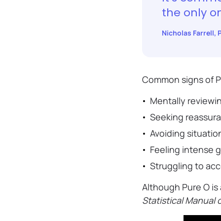
the only o
Nicholas Farrell,
Common signs of P
Mentally reviewi
Seeking reassura
Avoiding situatio
Feeling intense g
Struggling to ac
Although Pure O is 
Statistical Manual