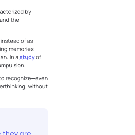
racterized by
 and the
instead of as
ying memories,
an. In a
study
of
compulsion.
t to recognize—even
erthinking, without
e they are