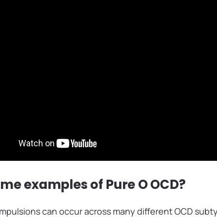
ome examples of Pure O OCD?
pulsions can occur across many different OCD subty