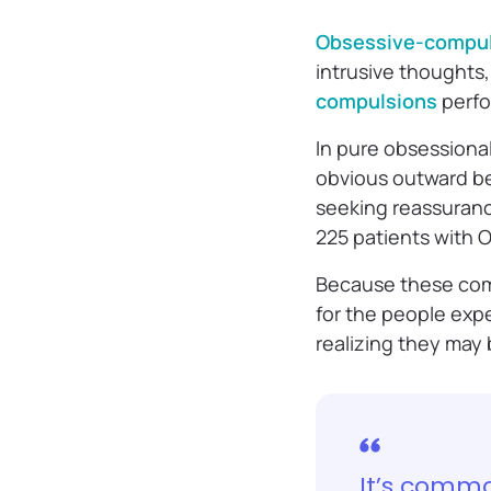
Obsessive-compul
intrusive thoughts,
compulsions
perfo
In pure obsessiona
obvious outward be
seeking reassurance
225 patients with 
Because these comp
for the people expe
realizing they may
It’s commo