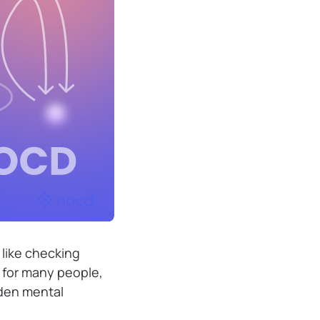
 like checking
t for many people,
dden mental