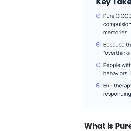
Key Tak
Pure O OCD
compulsions
memories.
Because the
“overthink
People with
behaviors l
ERP therapy
responding 
What is Pur