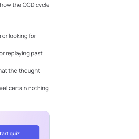
f how the OCD cycle
 or looking for
r replaying past
hat the thought
eel certain nothing
tart quiz