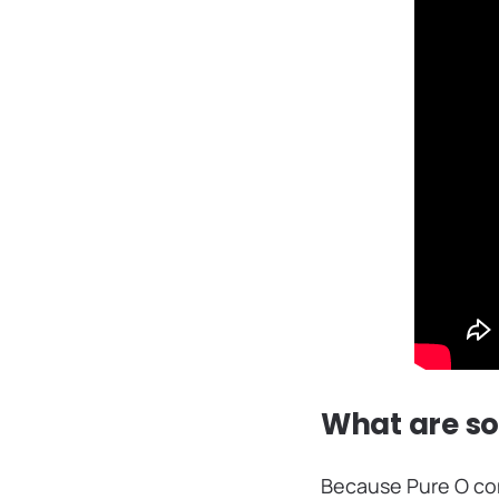
What are s
Because Pure O com