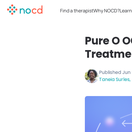
Find a therapist
Why NOCD?
Learn
Pure O 
Treatme
Published
Jun 
Taneia Surles