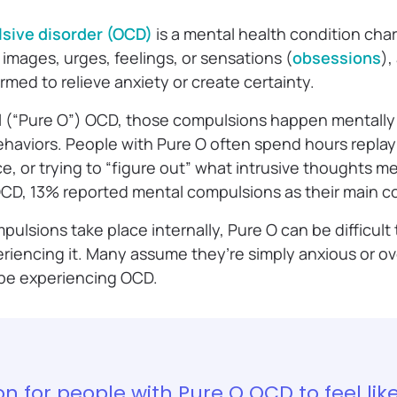
sive disorder (OCD)
is a mental health condition cha
 images, urges, feelings, or sensations (
obsessions
),
rmed to relieve anxiety or create certainty.
l (“Pure O”) OCD, those compulsions happen mentally 
haviors. People with Pure O often spend hours repla
, or trying to “figure out” what intrusive thoughts me
OCD, 13% reported mental compulsions as their main 
ulsions take place internally, Pure O can be difficul
riencing it. Many assume they’re simply anxious or ov
 be experiencing OCD.
n for people with Pure O OCD to feel lik