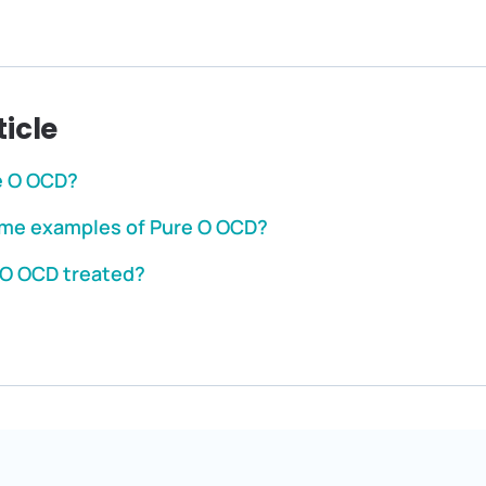
ticle
e O OCD?
me examples of Pure O OCD?
 O OCD treated?