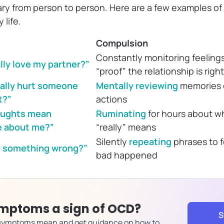
ary from person to person. Here are a few examples o
 life.
Compulsion
Constantly monitoring feelings
ally love my partner?”
“proof” the relationship is right
tally hurt someone
Mentally reviewing
memories o
t?”
actions
houghts mean
Ruminating
for hours about w
e about me?”
“really” means
Silently
repeating
phrases to f
do something wrong?”
bad happened
mptoms a sign of OCD?
S
 symptoms mean and get guidance on how to