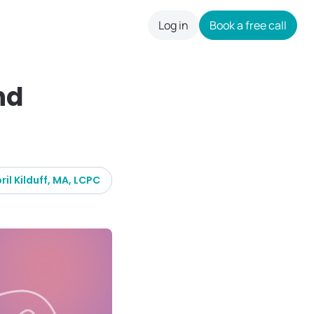
Log in
Book a free call
careers
nd
ril Kilduff, MA, LCPC