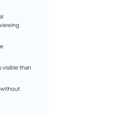
al
eviewing
ke
 visible than
 without