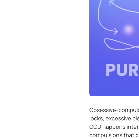
Obsessive-compulsiv
locks, excessive cl
OCD happens intern
compulsions that ca