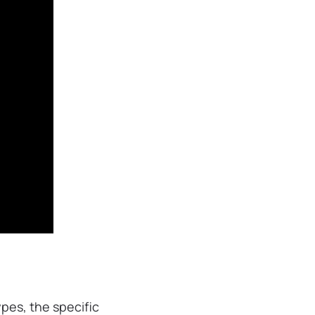
pes, the specific