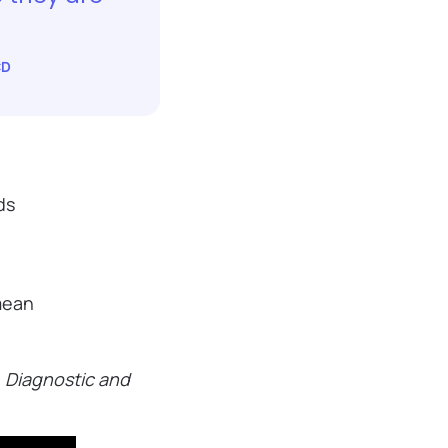
CD
ds
 mean
e
Diagnostic and