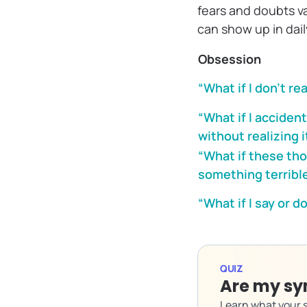
fears and doubts v
can show up in daily
Obsession
“What if I don’t re
“What if I acciden
without realizing i
“What if these t
something terribl
“What if I say or 
QUIZ
Are my sy
Learn what your