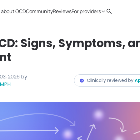
 about OCD
Community
Reviews
For providers
Search
Provider resources
Therapist 
OCD: Signs, Symptoms, a
nt
03, 2026
by
Clinically reviewed by
Ap
, MPH