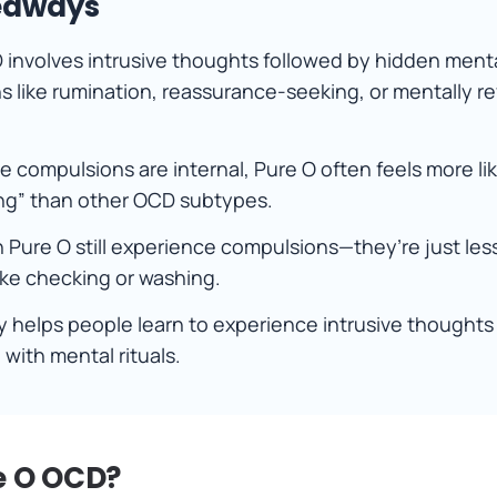
eaways
 involves intrusive thoughts followed by hidden ment
 like rumination, reassurance-seeking, or mentally r
 compulsions are internal, Pure O often feels more li
ing” than other OCD subtypes.
 Pure O still experience compulsions—they’re just less
ike checking or washing.
 helps people learn to experience intrusive thoughts
with mental rituals.
e O OCD?