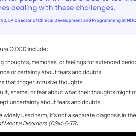
nes dealing with these challenges.
 PhD, LP, Director of Clinical Development and Programming at NO
ure O OCD include:
ng thoughts, memories, or feelings for extended perio
nce or certainty about fears and doubts
ns that trigger intrusive thoughts
uilt, shame, or fear about what their thoughts might
cept uncertainty about fears and doubts
a widely used term, it’s not a separate diagnosis in th
 of Mental Disorders (DSM-5-TR)
.