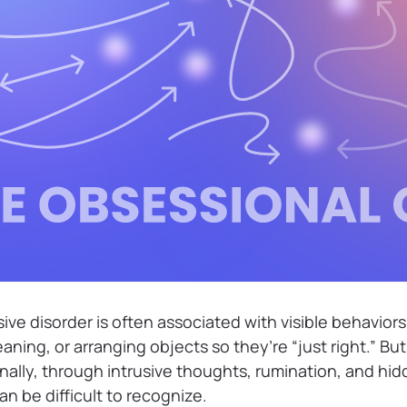
e disorder is often associated with visible behaviors
eaning, or arranging objects so they’re “just right.” Bu
ally, through intrusive thoughts, rumination, and hi
n be difficult to recognize.