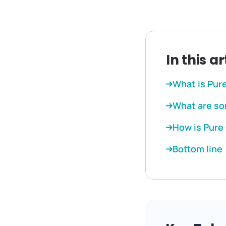
In this ar
What is Pur
What are so
How is Pure
Bottom line