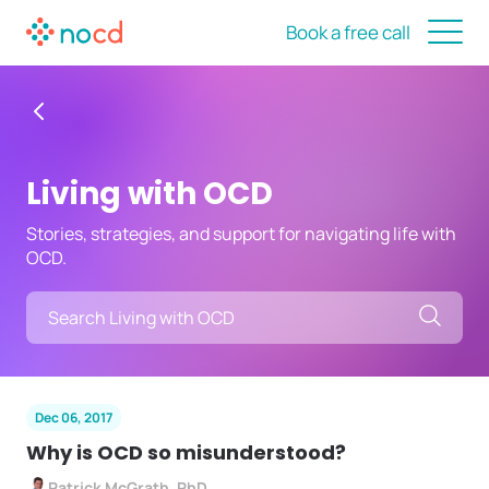
Book a free call
Living with OCD
Stories, strategies, and support for navigating life with
OCD.
Searc
Dec 06, 2017
Why is OCD so misunderstood?
Patrick McGrath, PhD