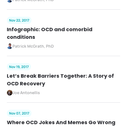
Nov 22, 2017
Infographic: OCD and comorbid
conditions
Patrick McGrath, PhD
Nov 19, 2017
Let’s Break Barriers Together: A Story of
OCD Recovery
Joe Antonellis
Nov 07, 2017
Where OCD Jokes And Memes Go Wrong