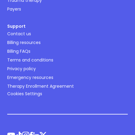
Trauma therapy
Payers
Support
Contact us
Billing resources
Billing FAQs
Terms and conditions
Privacy policy
Emergency resources
Therapy Enrollment Agreement
Cookies Settings