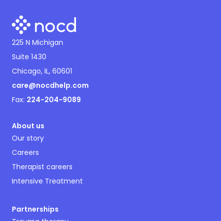
225 N Michigan
Suite 1430
Chicago, IL, 60601
care@nocdhelp.com
Fax:
224-204-9089
About us
Our story
Careers
Therapist careers
Intensive Treatment
Partnerships