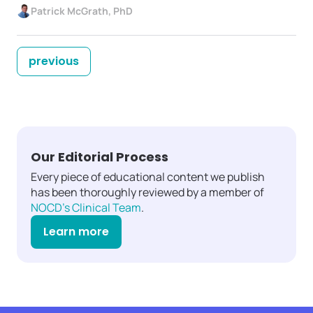
Patrick McGrath, PhD
previous
Our Editorial Process
Every piece of educational content we publish
has been thoroughly reviewed by a member of
NOCD's Clinical Team
.
Learn more