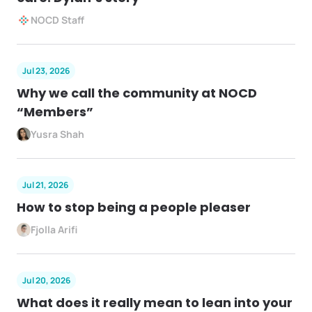
NOCD Staff
Jul 23, 2026
Why we call the community at NOCD
“Members”
Yusra Shah
Jul 21, 2026
How to stop being a people pleaser
Fjolla Arifi
Jul 20, 2026
What does it really mean to lean into your