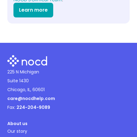
Learn more
225 N Michigan
Suite 1430
Chicago, IL, 60601
care@nocdhelp.com
Fax:
224-204-9089
About us
Our story