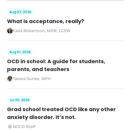
Aug 03, 2026
What is acceptance, really?
Kaila Robertson, MSW, LCSW
Aug 01, 2026
OCD in school: A guide for students,
parents, and teachers
Taneia Surles, MPH
Jul 30, 2026
Grad school treated OCD like any other
anxiety disorder. It’s not.
NOCD Staff