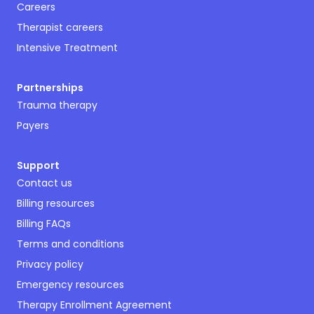
Careers
Therapist careers
Intensive Treatment
Partnerships
Trauma therapy
Payers
Support
Contact us
Billing resources
Billing FAQs
Terms and conditions
Privacy policy
Emergency resources
Therapy Enrollment Agreement