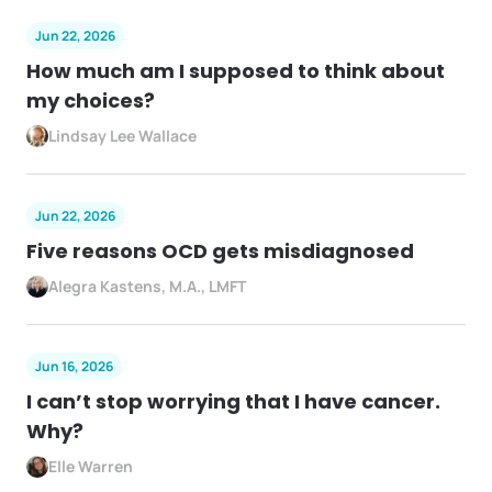
Jun 22, 2026
How much am I supposed to think about
my choices?
Lindsay Lee Wallace
Jun 22, 2026
Five reasons OCD gets misdiagnosed
Alegra Kastens, M.A., LMFT
Jun 16, 2026
I can’t stop worrying that I have cancer.
Why?
Elle Warren