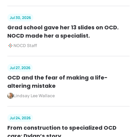
Jul 30, 2026
Grad school gave her 13 slides on OCD.
NOCD made her a specialist.
NOCD Staff
Jul 27, 2026
OCD and the fear of making a life-
altering mistake
Lindsay Lee Wallace
Jul 24, 2026
From construction to specialized OCD
care: Dylan’s story