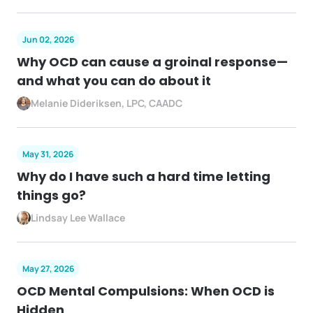
Jun 02, 2026
Why OCD can cause a groinal response—
and what you can do about it
Melanie Dideriksen, LPC, CAADC
May 31, 2026
Why do I have such a hard time letting
things go?
Lindsay Lee Wallace
May 27, 2026
OCD Mental Compulsions: When OCD is
Hidden