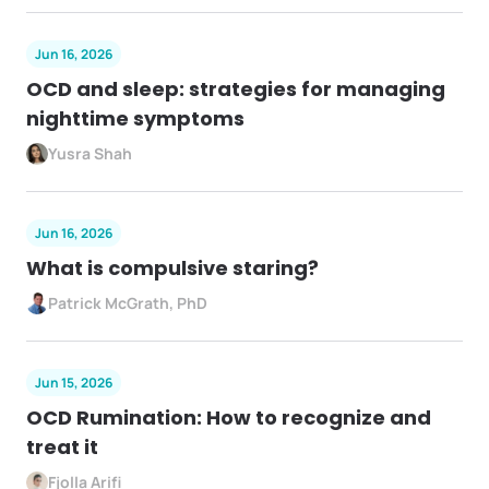
Jun 16, 2026
OCD and sleep: strategies for managing
nighttime symptoms
Yusra Shah
Jun 16, 2026
What is compulsive staring?
Patrick McGrath, PhD
Jun 15, 2026
OCD Rumination: How to recognize and
treat it
Fjolla Arifi