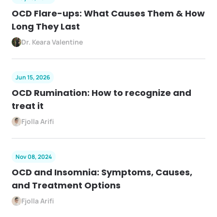
OCD Flare-ups: What Causes Them & How
Long They Last
Dr. Keara Valentine
Jun 15, 2026
OCD Rumination: How to recognize and
treat it
Fjolla Arifi
Nov 08, 2024
OCD and Insomnia: Symptoms, Causes,
and Treatment Options
Fjolla Arifi