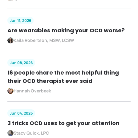
Jun 11, 2026
Are wearables making your OCD worse?
Kaila Robertson, MSW, LCSW
Jun 08, 2026
16 people share the most helpful thing
their OCD therapist ever said
Hannah Overbeek
Jun 04, 2026
3 tricks OCD uses to get your attention
Stacy Quick, LPC