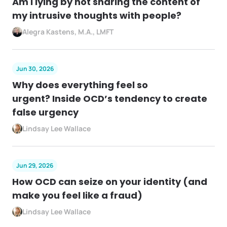
Am I lying by not sharing the content of
my intrusive thoughts with people?
Alegra Kastens, M.A., LMFT
Jun 30, 2026
Why does everything feel so
urgent? Inside OCD’s tendency to create
false urgency
Lindsay Lee Wallace
Jun 29, 2026
How OCD can seize on your identity (and
make you feel like a fraud)
Lindsay Lee Wallace