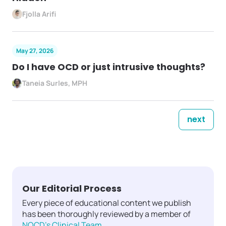
Fjolla Arifi
May 27, 2026
Do I have OCD or just intrusive thoughts?
Taneia Surles, MPH
next
Our Editorial Process
Every piece of educational content we publish
has been thoroughly reviewed by a member of
NOCD's Clinical Team
.