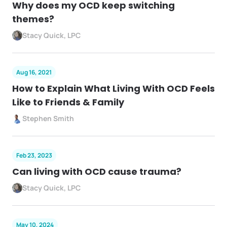
Why does my OCD keep switching
themes?
Stacy Quick, LPC
Aug 16, 2021
How to Explain What Living With OCD Feels
Like to Friends & Family
Stephen Smith
Feb 23, 2023
Can living with OCD cause trauma?
Stacy Quick, LPC
May 10, 2024