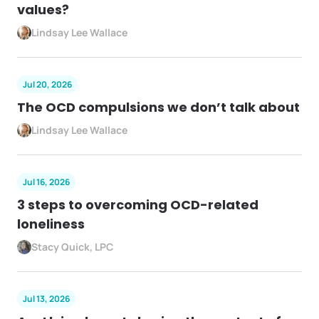
values?
Lindsay Lee Wallace
Jul 20, 2026
The OCD compulsions we don’t talk about
Lindsay Lee Wallace
Jul 16, 2026
3 steps to overcoming OCD-related
loneliness
Stacy Quick, LPC
Jul 13, 2026