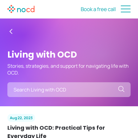
Book a free call
Living with OCD
Stories, strategies, and support for navigating life with
OCD.
Searc
Aug 22, 2023
Living with OCD: Practical Tips for
Everyday Life