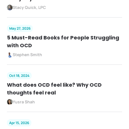
Stacy Quick, LPC
May 27, 2026
5 Must-Read Books for People Struggling
with OCD
Stephen Smith
Oct 18, 2024
What does OCD feel like? Why OCD
thoughts feel real
Yusra Shah
Apr 15, 2026