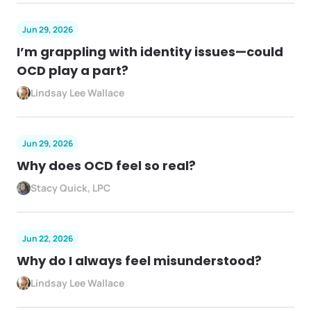
Jun 29, 2026
I’m grappling with identity issues—could
OCD play a part?
Lindsay Lee Wallace
Jun 29, 2026
Why does OCD feel so real?
Stacy Quick, LPC
Jun 22, 2026
Why do I always feel misunderstood?
Lindsay Lee Wallace