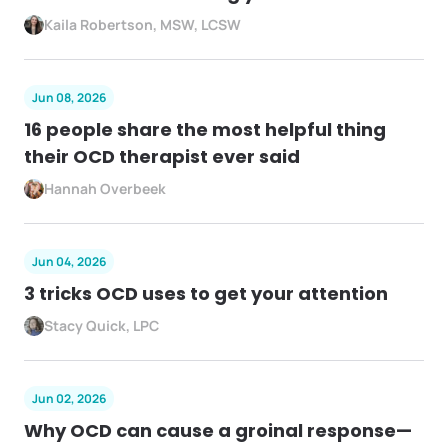
Kaila Robertson, MSW, LCSW
Jun 08, 2026
16 people share the most helpful thing
their OCD therapist ever said
Hannah Overbeek
Jun 04, 2026
3 tricks OCD uses to get your attention
Stacy Quick, LPC
Jun 02, 2026
Why OCD can cause a groinal response—