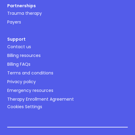
Partnerships
Trauma therapy
Payers
Support
Contact us
Billing resources
Billing FAQs
Terms and conditions
Privacy policy
Emergency resources
Therapy Enrollment Agreement
Cookies Settings