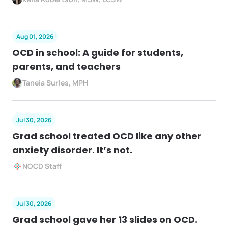
Aug 01, 2026
OCD in school: A guide for students,
parents, and teachers
Taneia Surles, MPH
Jul 30, 2026
Grad school treated OCD like any other
anxiety disorder. It’s not.
NOCD Staff
Jul 30, 2026
Grad school gave her 13 slides on OCD.