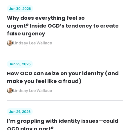
Jun 30, 2026
Why does everything feel so
urgent? Inside OCD’s tendency to create
false urgency
Lindsay Lee Wallace
Jun 29, 2026
How OCD can seize on your identity (and
make you feel like a fraud)
Lindsay Lee Wallace
Jun 29, 2026
I’m grappling with identity issues—could
OCD play a part?