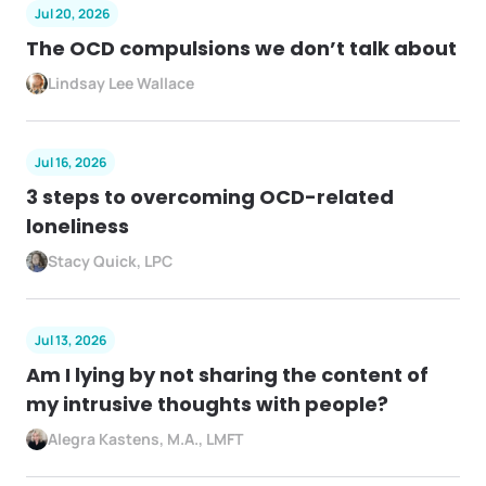
Jul 20, 2026
The OCD compulsions we don’t talk about
Lindsay Lee Wallace
Jul 16, 2026
3 steps to overcoming OCD-related
loneliness
Stacy Quick, LPC
Jul 13, 2026
Am I lying by not sharing the content of
my intrusive thoughts with people?
Alegra Kastens, M.A., LMFT