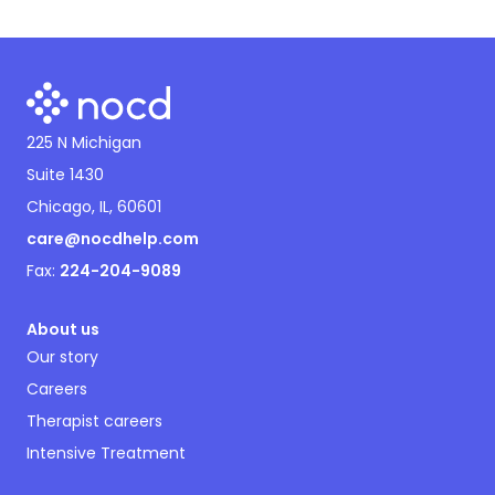
225 N Michigan
Suite 1430
Chicago, IL, 60601
care@nocdhelp.com
Fax:
224-204-9089
About us
Our story
Careers
Therapist careers
Intensive Treatment