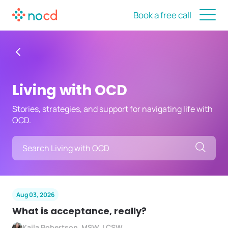
Book a free call
Living with OCD
Stories, strategies, and support for navigating life with
OCD.
Searc
Aug 03, 2026
What is acceptance, really?
Kaila Robertson, MSW, LCSW