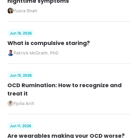
nighttime symptoms
Yusra Shah
Jun 16, 2026
What is compulsive staring?
Patrick McGrath, PhD
Jun 15, 2026
OCD Rumination: How to recognize and
treat it
Fjolla Arifi
Jun 11, 2026
Are wearables making your OCD worse?