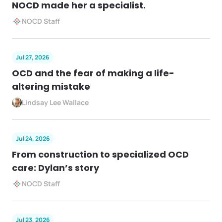
NOCD made her a specialist.
NOCD Staff
Jul 27, 2026
OCD and the fear of making a life-
altering mistake
Lindsay Lee Wallace
Jul 24, 2026
From construction to specialized OCD
care: Dylan’s story
NOCD Staff
Jul 23, 2026