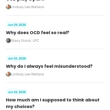
Lindsay Lee Wallace
Jun 29, 2026
Why does OCD feel so real?
Stacy Quick, LPC
Jun 22, 2026
Why do I always feel misunderstood?
Lindsay Lee Wallace
Jun 22, 2026
How much am I supposed to think about
my choices?