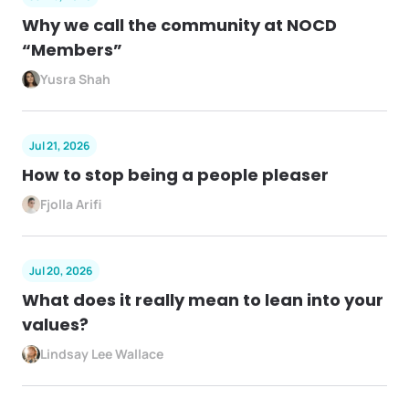
Why we call the community at NOCD
“Members”
Yusra Shah
Jul 21, 2026
How to stop being a people pleaser
Fjolla Arifi
Jul 20, 2026
What does it really mean to lean into your
values?
Lindsay Lee Wallace