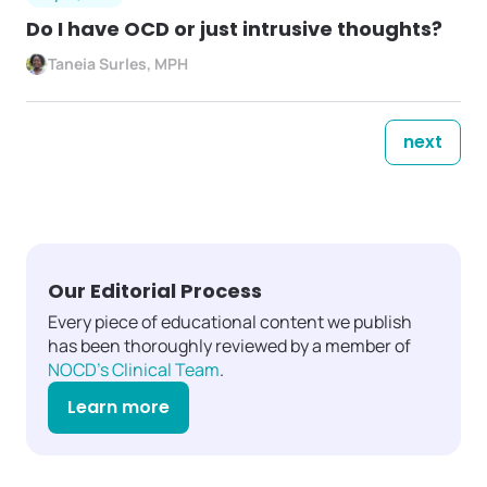
Do I have OCD or just intrusive thoughts?
Taneia Surles, MPH
next
Our Editorial Process
Every piece of educational content we publish
has been thoroughly reviewed by a member of
NOCD's Clinical Team
.
Learn more