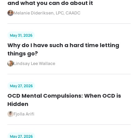
and what you can do about it
Melanie Dideriksen, LPC, CAADC
May 31, 2026
Why do I have such a hard time letting
things go?
Lindsay Lee Wallace
May 27, 2026
OCD Mental Compulsions: When OCD is
Hidden
Fjolla Arifi
May 27, 2026