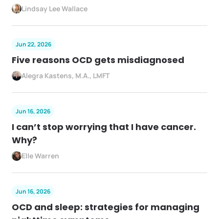
Lindsay Lee Wallace
Jun 22, 2026
Five reasons OCD gets misdiagnosed
Alegra Kastens, M.A., LMFT
Jun 16, 2026
I can’t stop worrying that I have cancer.
Why?
Elle Warren
Jun 16, 2026
OCD and sleep: strategies for managing