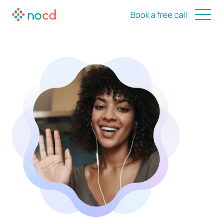
Book a free call