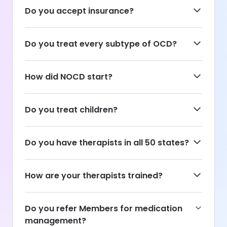
Do you accept insurance?
Do you treat every subtype of OCD?
How did NOCD start?
Do you treat children?
Do you have therapists in all 50 states?
How are your therapists trained?
Do you refer Members for medication
management?