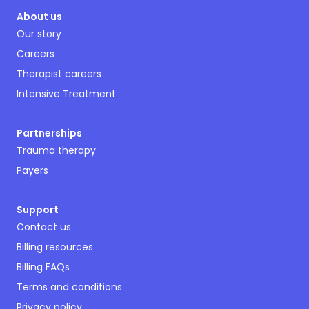
About us
Our story
Careers
Therapist careers
Intensive Treatment
Partnerships
Trauma therapy
Payers
Support
Contact us
Billing resources
Billing FAQs
Terms and conditions
Privacy policy