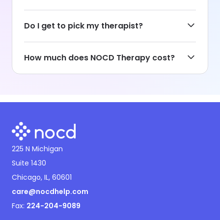
Do I get to pick my therapist?
How much does NOCD Therapy cost?
225 N Michigan
Suite 1430
Chicago, IL, 60601
care@nocdhelp.com
Fax:
224-204-9089