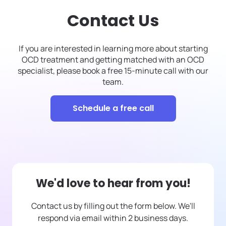
Contact Us
If you are interested in learning more about starting
OCD treatment and getting matched with an OCD
specialist, please book a free 15-minute call with our
team.
Schedule a free call
We'd love to hear from you!
Contact us by filling out the form below. We'll
respond via email within 2 business days.