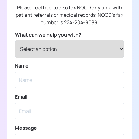
Please feel free to also fax NOCD any time with
patient referrals or medical records. NOCD's fax
number is 224-204-9089.
What can we help you with?
Name
Email
Message