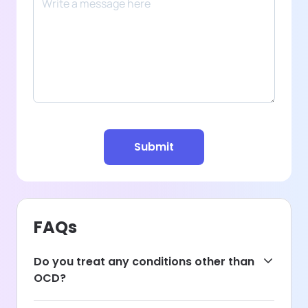
Submit
FAQs
Do you treat any conditions other than
OCD?